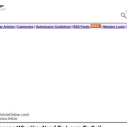
r Articles
|
Categories
|
Submission Guidelines
|
RSS Feeds
|
Member Login
rticleOnline.com!
View Article