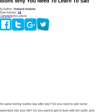
asons Why You Need To Learn To Sail
By Author:
howard malone
Total Articles:
16
Comment
this article
f the same boring routine day after day? Do you need to add some
dventure into your life? Do you want to get in-tune with the earth, and