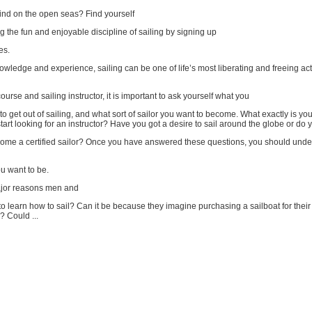
ind on the open seas? Find yourself
g the fun and enjoyable discipline of sailing by signing up
es.
nowledge and experience, sailing can be one of life’s most liberating and freeing acti
course and sailing instructor, it is important to ask yourself what you
to get out of sailing, and what sort of sailor you want to become. What exactly is you
art looking for an instructor? Have you got a desire to sail around the globe or do 
come a certified sailor? Once you have answered these questions, you should und
ou want to be.
ajor reasons men and
 learn how to sail? Can it be because they imagine purchasing a sailboat for thei
? Could ...