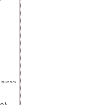
 the reasons
eed to