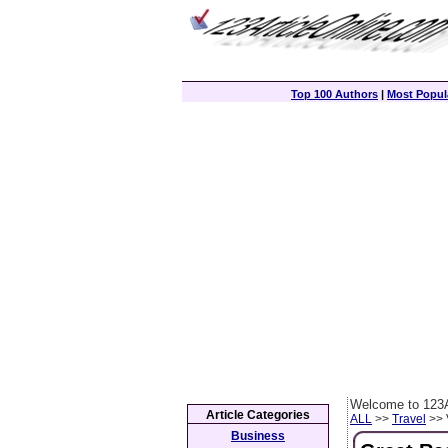
Top 100 Authors
|
Most Popula
Welcome to 123A
Article Categories
ALL
>>
Travel
>> 
Business