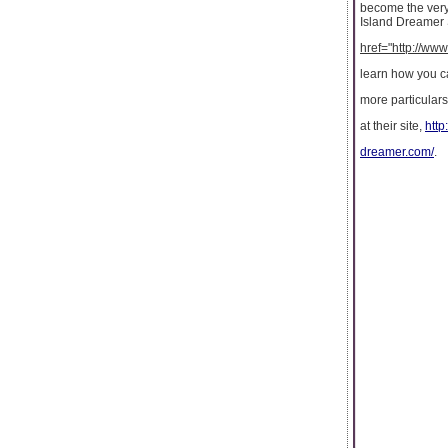
become the very 
Island Dreamer S
href="http://ww
learn how you ca
more particulars
at their site,
http
dreamer.com/
.