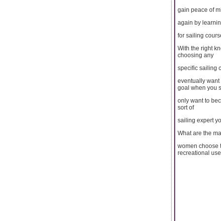
gain peace of m
again by learnin
for sailing cours
With the right k
choosing any
specific sailing 
eventually want 
goal when you st
only want to be
sort of
sailing expert y
What are the m
women choose to
recreational use