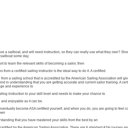
e a sailboat, and will need instruction, so they can really use what they own? Sho
 sailboat some day,
nt to learn the relevant skills of becoming a sailor, then
s from a certified sailing instructor is the ideal way to do it. A certified
or from a sailing school that is accredited by the American Sailing Association will gi
nd in understanding that you are getting accurate and current sailor training. A certi
ge and experience to
iling instruction to your skill level and needs to make your chance to
ng and enjoyable as it can be.
eventually become ASA certified yourself, and when you do, you are going to feel co
 own
standing that you have mastered your skills from the best by an
is certified by the American Sailing Association. There are 6 standard ASA courses a