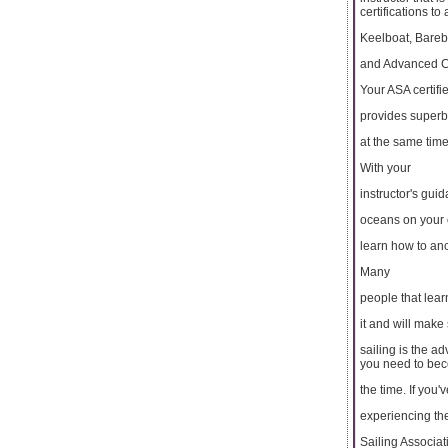
certifications to
Keelboat, Bareb
and Advanced Co
Your ASA certifie
provides superb 
at the same tim
With your
instructor's gui
oceans on your o
learn how to anc
Many
people that lear
it and will make s
sailing is the 
you need to beco
the time. If you
experiencing the 
Sailing Associat