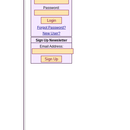
Password:
Forgot Password?
New User?
Sign Up Newsletter
Email Address: