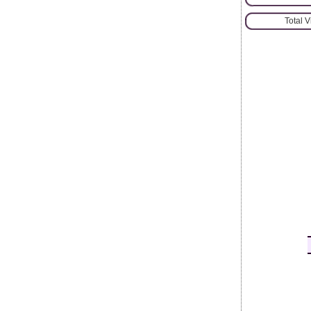
Total 