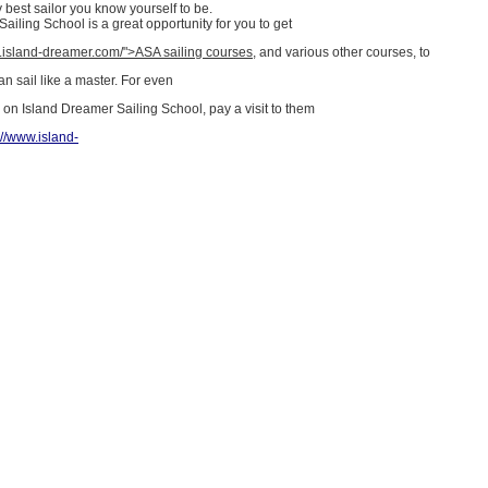
best sailor you know yourself to be.
ailing School is a great opportunity for you to get
w.island-dreamer.com/">ASA sailing courses
, and various other courses, to
n sail like a master. For even
 on Island Dreamer Sailing School, pay a visit to them
://www.island-