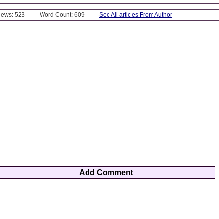
Views: 523
Word Count: 609
See All articles From Author
Add Comment