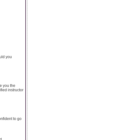
uld you
ve you the
fied instructor
nfident to go
nd