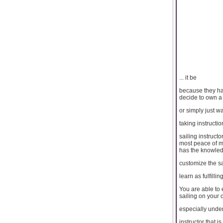
... it be
because they hav
decide to own a
or simply just wa
taking instruction
sailing instruct
most peace of mi
has the knowled
customize the sa
learn as fulfilli
You are able to 
sailing on your
especially under
instructor that 