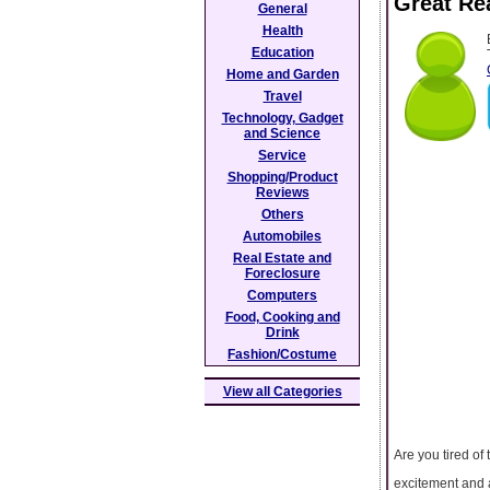
Great Re
General
Health
Education
Home and Garden
Travel
Technology, Gadget
and Science
Service
Shopping/Product
Reviews
Others
Automobiles
Real Estate and
Foreclosure
Computers
Food, Cooking and
Drink
Fashion/Costume
View all Categories
Are you tired o
excitement and a