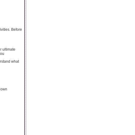
vities. Before
r ultimate
you
erstand what
r own