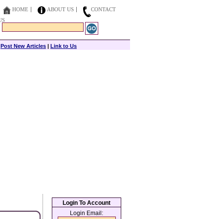
HOME
ABOUT US
CONTACT
US
|
Post New Articles
|
Link to Us
Login To Account
Login Email: