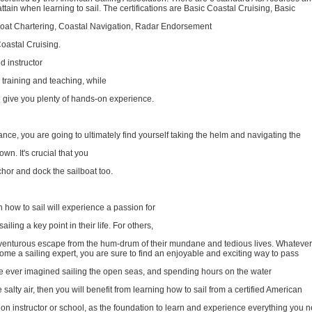
 attain when learning to sail. The certifications are Basic Coastal Cruising, Basic
oat Chartering, Coastal Navigation, Radar Endorsement
astal Cruising.
d instructor
training and teaching, while
e give you plenty of hands-on experience.
dance, you are going to ultimately find yourself taking the helm and navigating the
wn. It's crucial that you
hor and dock the sailboat too.
n how to sail will experience a passion for
ailing a key point in their life. For others,
adventurous escape from the hum-drum of their mundane and tedious lives. Whatever
me a sailing expert, you are sure to find an enjoyable and exciting way to pass
've ever imagined sailing the open seas, and spending hours on the water
salty air, then you will benefit from learning how to sail from a certified American
ion instructor or school, as the foundation to learn and experience everything you n