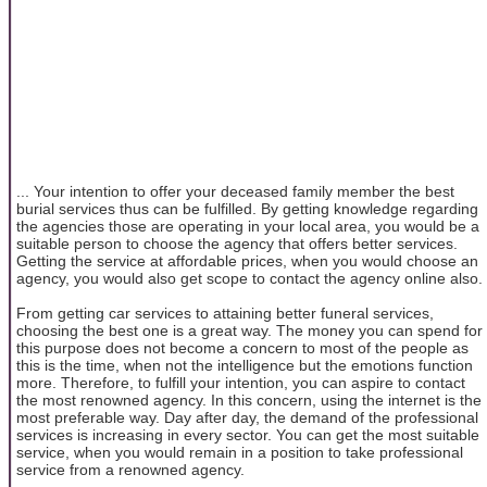
... Your intention to offer your deceased family member the best
burial services thus can be fulfilled. By getting knowledge regarding
the agencies those are operating in your local area, you would be a
suitable person to choose the agency that offers better services.
Getting the service at affordable prices, when you would choose an
agency, you would also get scope to contact the agency online also.
From getting car services to attaining better funeral services,
choosing the best one is a great way. The money you can spend for
this purpose does not become a concern to most of the people as
this is the time, when not the intelligence but the emotions function
more. Therefore, to fulfill your intention, you can aspire to contact
the most renowned agency. In this concern, using the internet is the
most preferable way. Day after day, the demand of the professional
services is increasing in every sector. You can get the most suitable
service, when you would remain in a position to take professional
service from a renowned agency.