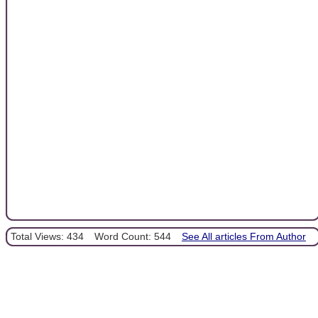
Total Views: 434
Word Count: 544
See All articles From Author