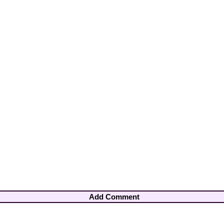
Add Comment