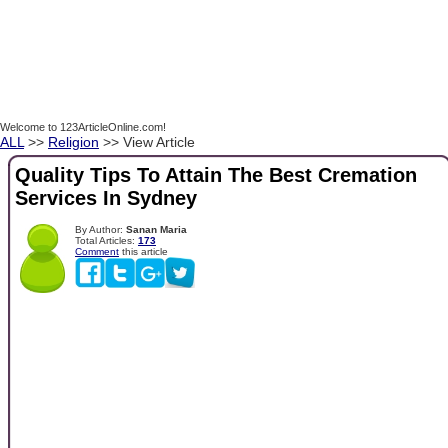
Welcome to 123ArticleOnline.com!
ALL
>>
Religion
>> View Article
Quality Tips To Attain The Best Cremation
Services In Sydney
By Author:
Sanan Maria
Total Articles:
173
Comment
this article