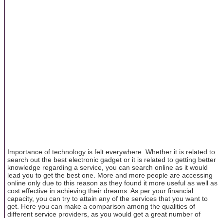
Importance of technology is felt everywhere. Whether it is related to
search out the best electronic gadget or it is related to getting better
knowledge regarding a service, you can search online as it would
lead you to get the best one. More and more people are accessing
online only due to this reason as they found it more useful as well as
cost effective in achieving their dreams. As per your financial
capacity, you can try to attain any of the services that you want to
get. Here you can make a comparison among the qualities of
different service providers, as you would get a great number of