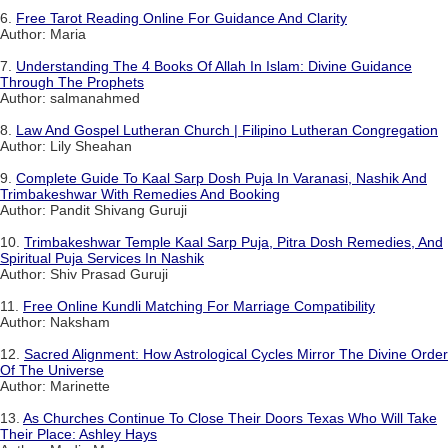
6.
Free Tarot Reading Online For Guidance And Clarity
Author: Maria
7.
Understanding The 4 Books Of Allah In Islam: Divine Guidance
Through The Prophets
Author: salmanahmed
8.
Law And Gospel Lutheran Church | Filipino Lutheran Congregation
Author: Lily Sheahan
9.
Complete Guide To Kaal Sarp Dosh Puja In Varanasi, Nashik And
Trimbakeshwar With Remedies And Booking
Author: Pandit Shivang Guruji
10.
Trimbakeshwar Temple Kaal Sarp Puja, Pitra Dosh Remedies, And
Spiritual Puja Services In Nashik
Author: Shiv Prasad Guruji
11.
Free Online Kundli Matching For Marriage Compatibility
Author: Naksham
12.
Sacred Alignment: How Astrological Cycles Mirror The Divine Order
Of The Universe
Author: Marinette
13.
As Churches Continue To Close Their Doors Texas Who Will Take
Their Place: Ashley Hays