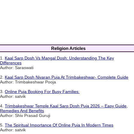
Religion Articles
1.
Kaal Sarp Dosh Vs Mangal Dosh: Understanding The Key
Differences
Author: Saraswati
2.
Kaal Sarp Dosh Nivaran Puja At Trimbakeshwar- Complete Guide
Author: Trimbakeshwar Pooja
3.
Online Puja Booking For Busy Families:
Author: satvik
4.
Trimbakeshwar Temple Kaal Sarp Dosh Puja 2026 – Easy Guide,
Remedies And Benefits
Author: Shiv Prasad Guruji
5.
The Spiritual Importance Of Online Puja In Modern Times
Author: satvik