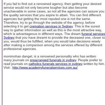
If you fail to find out a renowned agency, then getting your desired
service would not only become tougher but also become
unachievable in some cases, as not all the agencies can assure you
the quality services that you aspire to attain. You can find different
agencies but getting the most reputed one is not the same.
Therefore, try to go through the website of the agency, before
selecting it to get
cremation services in Sydney
. This is the surest
way to gather information as well as this is the most attractive way,
which is advantageous in different ways. The dream
funeral services
Sydney
that you have dreamt to provide the deceased one, closer to
you, would thus be fulfilled, when you would take decisions wisely
after making a comparison among the services offered by different
professional agencies.
monimohan dangel, is a renowned personality who has written
many journals on
prearranged funerals in sydney
. People prefer to
read journals on
catholics funerals services in sydney
written by him.
Visit :
http://www.academyfuneralservices.com.au/