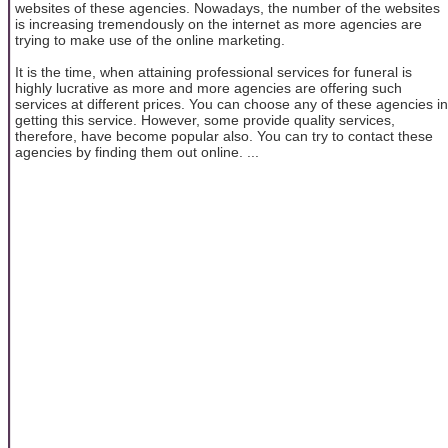
websites of these agencies. Nowadays, the number of the websites
is increasing tremendously on the internet as more agencies are
trying to make use of the online marketing.
It is the time, when attaining professional services for funeral is
highly lucrative as more and more agencies are offering such
services at different prices. You can choose any of these agencies in
getting this service. However, some provide quality services,
therefore, have become popular also. You can try to contact these
agencies by finding them out online. ...