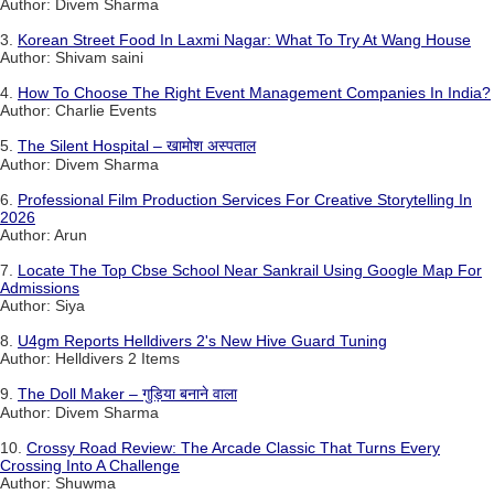
Author: Divem Sharma
3.
Korean Street Food In Laxmi Nagar: What To Try At Wang House
Author: Shivam saini
4.
How To Choose The Right Event Management Companies In India?
Author: Charlie Events
5.
The Silent Hospital – खामोश अस्पताल
Author: Divem Sharma
6.
Professional Film Production Services For Creative Storytelling In
2026
Author: Arun
7.
Locate The Top Cbse School Near Sankrail Using Google Map For
Admissions
Author: Siya
8.
U4gm Reports Helldivers 2's New Hive Guard Tuning
Author: Helldivers 2 Items
9.
The Doll Maker – गुड़िया बनाने वाला
Author: Divem Sharma
10.
Crossy Road Review: The Arcade Classic That Turns Every
Crossing Into A Challenge
Author: Shuwma