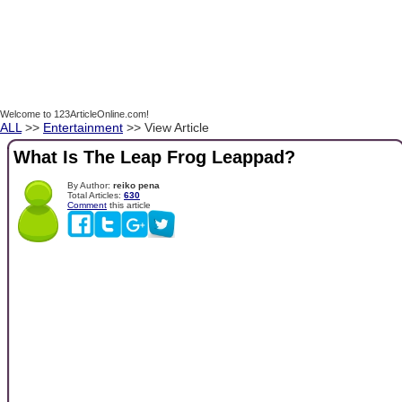
Welcome to 123ArticleOnline.com!
ALL
>>
Entertainment
>> View Article
What Is The Leap Frog Leappad?
By Author:
reiko pena
Total Articles:
630
Comment
this article