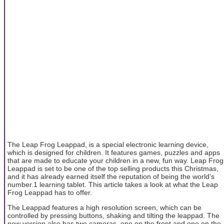
The Leap Frog Leappad, is a special electronic learning device,
which is designed for children. It features games, puzzles and apps
that are made to educate your children in a new, fun way. Leap Frog
Leappad is set to be one of the top selling products this Christmas,
and it has already earned itself the reputation of being the world’s
number.1 learning tablet. This article takes a look at what the Leap
Frog Leappad has to offer.
The Leappad features a high resolution screen, which can be
controlled by pressing buttons, shaking and tilting the leappad. The
new version also has two cameras, one on the front and one on the