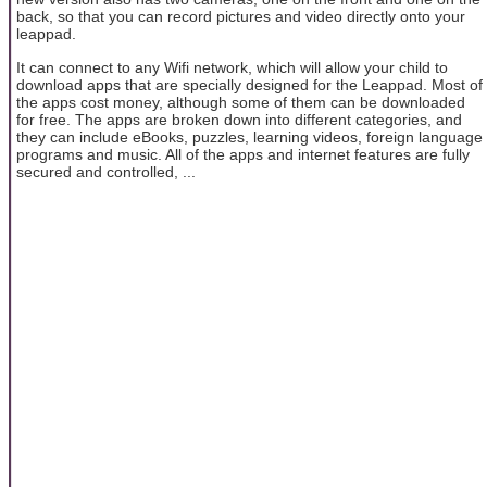
back, so that you can record pictures and video directly onto your
leappad.
It can connect to any Wifi network, which will allow your child to
download apps that are specially designed for the Leappad. Most of
the apps cost money, although some of them can be downloaded
for free. The apps are broken down into different categories, and
they can include eBooks, puzzles, learning videos, foreign language
programs and music. All of the apps and internet features are fully
secured and controlled, ...