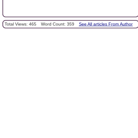
Total Views: 465
Word Count: 359
See All articles From Author