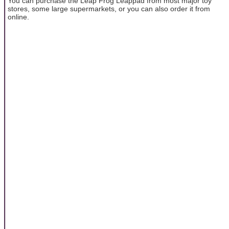
You can purchase the Leap Frog Leappad from most major toy
stores, some large supermarkets, or you can also order it from
online.