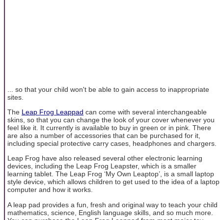
... so that your child won't be able to gain access to inappropriate
sites.
The
Leap Frog Leappad
can come with several interchangeable
skins, so that you can change the look of your cover whenever you
feel like it. It currently is available to buy in green or in pink. There
are also a number of accessories that can be purchased for it,
including special protective carry cases, headphones and chargers.
Leap Frog have also released several other electronic learning
devices, including the Leap Frog Leapster, which is a smaller
learning tablet. The Leap Frog ‘My Own Leaptop’, is a small laptop
style device, which allows children to get used to the idea of a laptop
computer and how it works.
A leap pad provides a fun, fresh and original way to teach your child
mathematics, science, English language skills, and so much more.