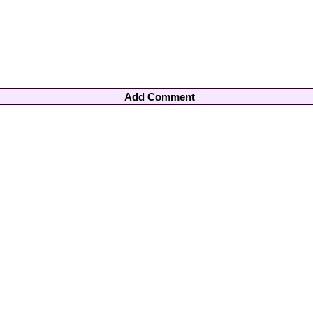
Add Comment