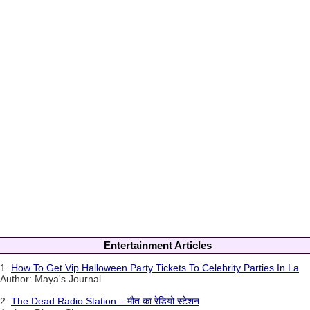
Entertainment Articles
1.
How To Get Vip Halloween Party Tickets To Celebrity Parties In La
Author: Maya's Journal
2.
The Dead Radio Station – मौत का रेडियो स्टेशन