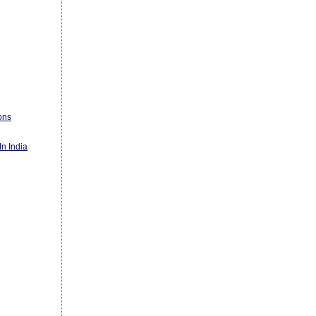
ons
n India