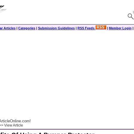
r Articles
|
Categories
|
Submission Guidelines
|
RSS Feeds
|
Member Login
rticleOnline.com!
> View Article