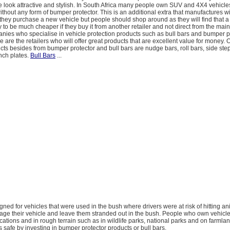
e look attractive and stylish. In South Africa many people own SUV and 4X4 vehicle
ithout any form of bumper protector. This is an additional extra that manufactures wil
they purchase a new vehicle but people should shop around as they will find that 
ly to be much cheaper if they buy it from another retailer and not direct from the main
nies who specialise in vehicle protection products such as bull bars and bumper p
 are the retailers who will offer great products that are excellent value for money. 
cts besides from bumper protector and bull bars are nudge bars, roll bars, side step
nch plates.
Bull Bars
...
esigned for vehicles that were used in the bush where drivers were at risk of hitting a
ge their vehicle and leave them stranded out in the bush. People who own vehicle
cations and in rough terrain such as in wildlife parks, national parks and on farmla
safe by investing in bumper protector products or bull bars.