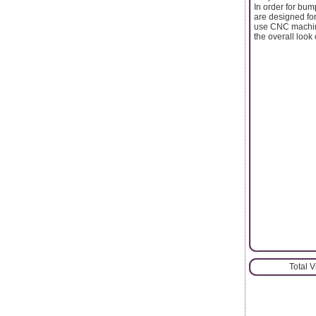
In order for bum
are designed for
use CNC machine
the overall look 
Total 