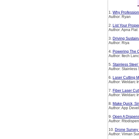
1.
Why Profession
Author: Ryan
2.
List Your Prop
Author: Apna Flat
3.
Driving Sustain
Author: Riya
4.
Powering The Co
Author: Itech Lan
5.
Stainless Steel
Author: Stainless
6.
Laser Cutting M
Author: Weldarc I
7.
Fiber Laser Cut
Author: Weldarc I
8.
Make Quick, Si
Author: App Deve
9.
Open A Dispens
Author: Rtodispen
10.
Drone Survey 
Author: Viman Su