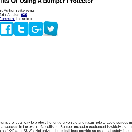
fits Of Using A Bumper Protector
By Author:
reiko pena
Total Articles:
630
Comment
this article
r is the ideal way to protect the font of a vehicle and it can help to avoid serious in
passengers in the event of a collision. Bumper protector equipment is widely used i
 as 4X4’s and SUV’s. Not only do these bull bars provide an essential safety featur