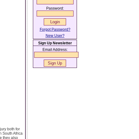
Password:
Forgot Password?
New User?
Sign Up Newsletter
Email Address:
jury both for
n South Africa
e they also