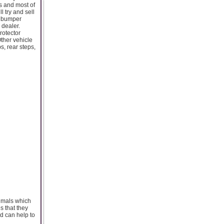
s and most of
l try and sell
a bumper
 dealer.
rotector
Other vehicle
s, rear steps,
nimals which
s that they
nd can help to