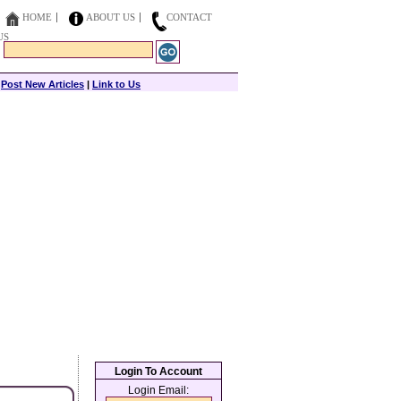
HOME
ABOUT US
CONTACT
US
|
Post New Articles
|
Link to Us
Login To Account
Login Email: