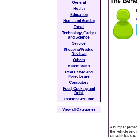
The Bene
General
Health
Education
Home and Garden
Travel
Technology, Gadget
and Science
Service
Shopping/Product
Reviews
Others
Automobiles
Real Estate and
Foreclosure
Computers
Food, Cooking and
Drink
Fashion/Costume
View all Categories
A bumper protecto
the vehicle and 
on vehicles such