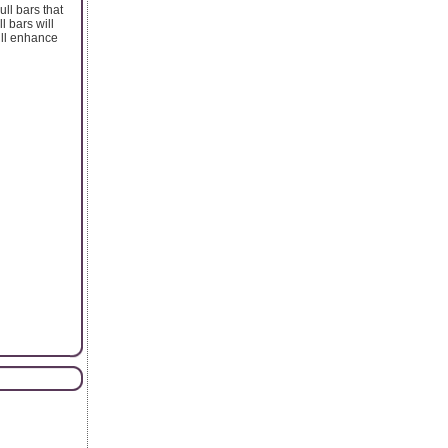
ll bars that
l bars will
ill enhance