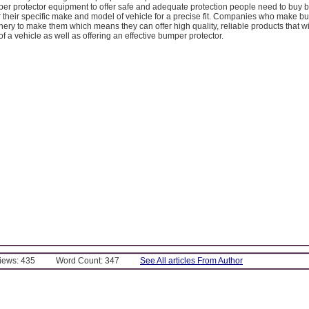
per protector equipment to offer safe and adequate protection people need to buy bu
 their specific make and model of vehicle for a precise fit. Companies who make bul
ry to make them which means they can offer high quality, reliable products that w
of a vehicle as well as offering an effective bumper protector.
Views: 435
Word Count: 347
See All articles From Author