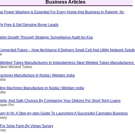
Business Articles
al Power Washing Is Essential For Every Home And Business In Raleigh, Nc
erty Free & Get Genuine Buyer Leads
able Growth Through Strategic Surveillance Audit Iso Ksa
nnected Future – How Itechlance It Delivers Small Cell And Utility Network Soluti
ce
 Welded Tubes Manufacturers In Indiastainless Steel Welded Tubes Manufacturers I
 Steel Welded Tubes
achines Manufacture In Noida | Weldarc india
ndia
ting Machines Manufacture In Noida | Weldarc india
ndia
mple, And Safe Choices By Comparing Your Options For Short Term Loans
loper Pro
ary In Nj: A Step-by-step Guide To Launching A Successful Cannabis Business
sary
For Solar Farm By Viman Survey
rvey