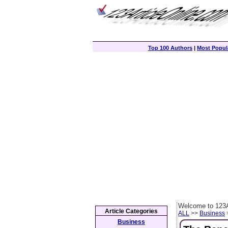
Top 100 Authors
|
Most Popula
Welcome to 123A
Article Categories
ALL
>>
Business
>
Business