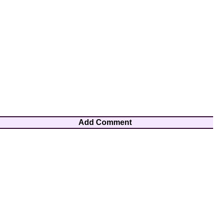
Add Comment