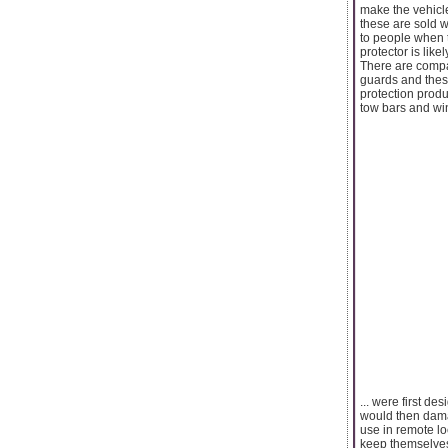
make the vehicl
these are sold w
to people when 
protector is like
There are compa
guards and these
protection produ
tow bars and wi
... were first d
would then dama
use in remote lo
keep themselves 