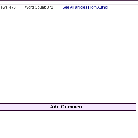
Views: 470
Word Count: 372
See All articles From Author
Add Comment