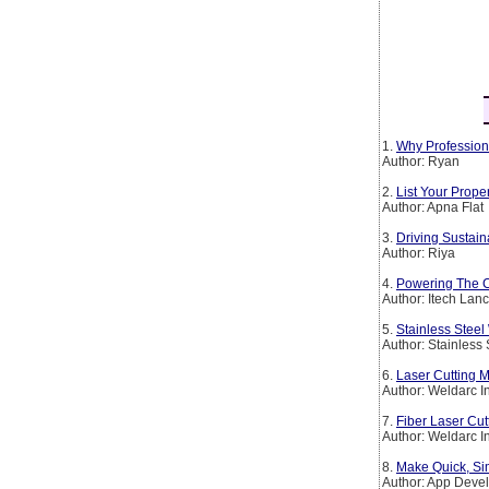
1.
Why Profession
Author: Ryan
2.
List Your Prop
Author: Apna Flat
3.
Driving Sustain
Author: Riya
4.
Powering The Co
Author: Itech Lan
5.
Stainless Steel
Author: Stainless
6.
Laser Cutting M
Author: Weldarc I
7.
Fiber Laser Cut
Author: Weldarc I
8.
Make Quick, Si
Author: App Deve