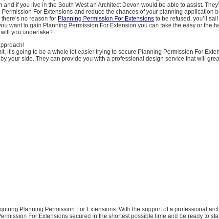
gh and if you live in the South West an Architect Devon would be able to assist. They
 Permission For Extensions and reduce the chances of your planning application b
 there’s no reason for
Planning Permission For Extensions
to be refused, you’ll sai
ou want to gain Planning Permission For Extension you can take the easy or the ha
will you undertake?
approach!
t, it’s going to be a whole lot easier trying to secure Planning Permission For Exte
by your side. They can provide you with a professional design service that will gre
cquiring Planning Permission For Extensions. With the support of a professional archi
rmission For Extensions secured in the shortest possible time and be ready to sta