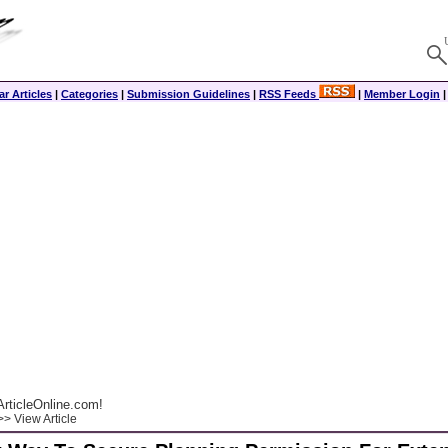
r Articles
|
Categories
|
Submission Guidelines
|
RSS Feeds
|
Member Login
rticleOnline.com!
> View Article