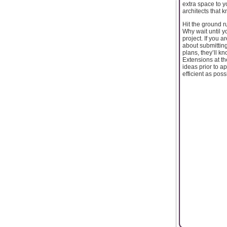
extra space to y
architects that 
Hit the ground 
Why wait until 
project. If you 
about submitting
plans, they’ll 
Extensions at th
ideas prior to a
efficient as poss