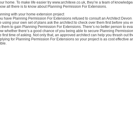
our home. To make life easier try www.architexe.co.uk, they’re a team of knowledg
know all there is to know about Planning Permission For Extensions.
running with your home extension project
you have Planning Permission For Extensions refused to consult an Architect Devon
are using your own set of plans ask the architect to check over them first before you e
 them to gain Planning Permission For Extensions. There’s no better person to eva
know whether there’s a good chance of you being able to secure Planning Permission
e first time of asking. Not only that, an approved architect can help you thrash out t
pplying for Planning Permission For Extensions so your project is as cost effective 
ible.