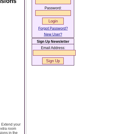
nsions
Password:
Forgot Password?
New User?
Sign Up Newsletter
Email Address:
. Extend your
 extra room
ions in the