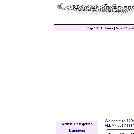
Top 100 Authors
|
Most Popula
Welcome to 123A
Article Categories
ALL
>>
Business
>
Business