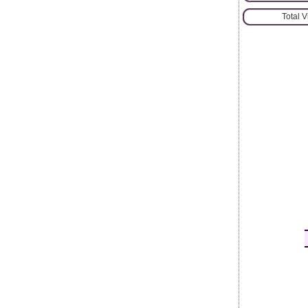
Total 