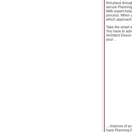
first place thou
secure Planning
With expert help
process. When y
which approach 
Take the smart 
You have to admi
Architect Devon 
your ...
... chances of a
have Planning Pe