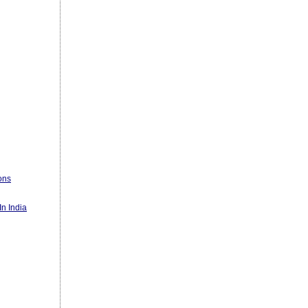
ons
n India