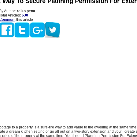
t Way To Secure Planning Permission For Exte
By Author:
reiko pena
Total Articles:
630
Comment
this article
otage to a property is a sure-fire way to add value to the dwelling at the same time
ate a dream kitchen setting or go all out on a two-story extension and you’ll create
price of the property at the same time. You’ll need Planning Permission For Extens