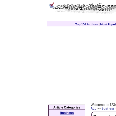
Top 100 Authors
|
Most Popula
Welcome to 123A
Article Categories
ALL
>>
Business
>
Business