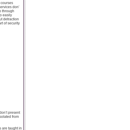
g courses
services don’
go through
o easily
ut detraction
t of security
 don’t present
isolated from
 are taught in