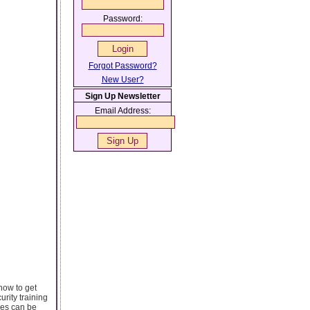
Password:
Forgot Password?
New User?
Sign Up Newsletter
Email Address:
how to get
rity training
ses can be