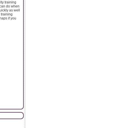
ty training
u can do when
uickly as well
 training
haps if you