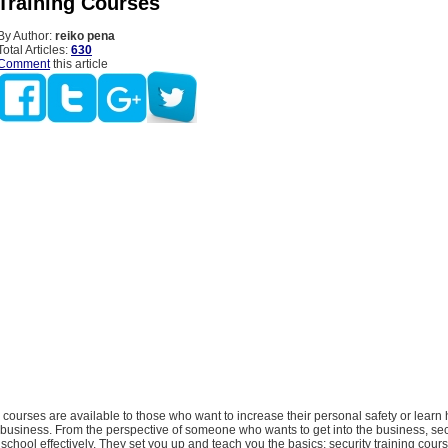
 Training Courses
By Author:
reiko pena
Total Articles:
630
Comment
this article
g courses are available to those who want to increase their personal safety or learn 
y business. From the perspective of someone who wants to get into the business, secu
 school effectively. They set you up and teach you the basics; security training cour