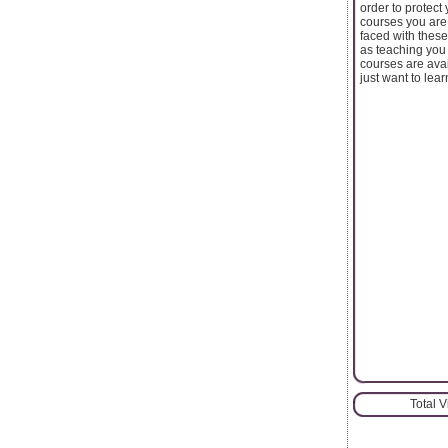
order to protect
courses you are
faced with these
as teaching you 
courses are avai
just want to lear
Total 