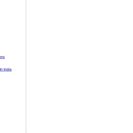
ons
n India