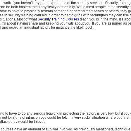
 to walk if you haven’t any prior experience of the security services. Security trainin
t can be both implemented physically or mentally. While most people in the security 
 have to have to physically restrain someone or defend themselves or others, they 
es in security training courses in order to get to grips with techniques they can use t
situations. Most of what
Security Training Courses
teach you is in the mind, it’s abo
. It’s about staying sharp and keeping your wits about you. If you are assigned as par
l and guard an industrial factory for instance the likelihood ...
oing to have to do any serious legwork in protecting the factory is very low, but if you
 out for signs of intrusion you could be left in a very sticky situation where you are 
attacked by would-be thieves.
g courses have an element of survival involved. As previously mentioned, techniques