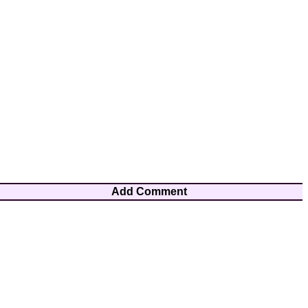
Add Comment