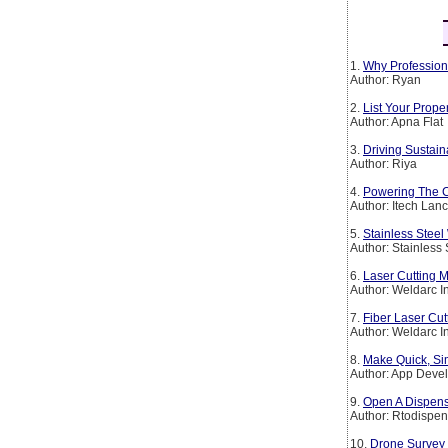
1.
Why Profession
Author: Ryan
2.
List Your Prop
Author: Apna Flat
3.
Driving Sustain
Author: Riya
4.
Powering The Co
Author: Itech Lan
5.
Stainless Steel
Author: Stainless
6.
Laser Cutting M
Author: Weldarc I
7.
Fiber Laser Cut
Author: Weldarc I
8.
Make Quick, Si
Author: App Deve
9.
Open A Dispens
Author: Rtodispen
10.
Drone Survey 