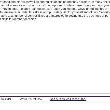
 yourself and others as well as ending situations before they escalate. In many securi
 taught to survive and disarm an armed opponent. While there is only so much yo
 uneven odds, security training courses teach you the best ways to end the threat q
to remain calm under this stress and put safety first for yourself and others. Security
lable at a number of centres if you are interested in getting into the business or per
n skills for another occasion.
Views: 495
Word Count: 352
See All articles From Author