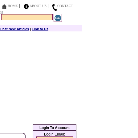
HOME
ABOUT US
CONTACT
US
|
Post New Articles
|
Link to Us
Login To Account
Login Email: