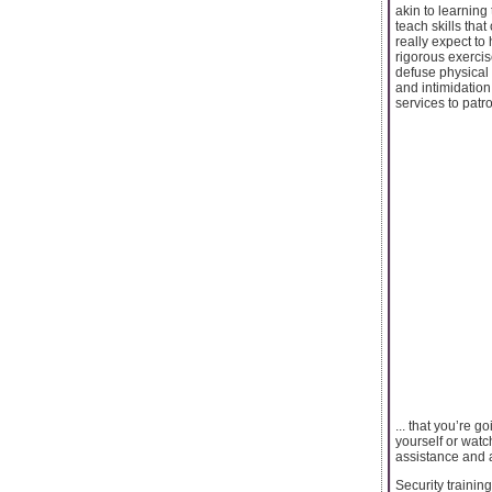
akin to learning
teach skills tha
really expect to
rigorous exercis
defuse physical 
and intimidation
services to patro
... that you’re g
yourself or watch
assistance and 
Security trainin