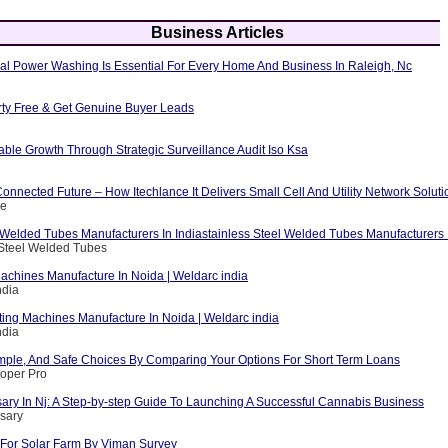
Business Articles
al Power Washing Is Essential For Every Home And Business In Raleigh, Nc
erty Free & Get Genuine Buyer Leads
able Growth Through Strategic Surveillance Audit Iso Ksa
nnected Future – How Itechlance It Delivers Small Cell And Utility Network Soluti
ce
 Welded Tubes Manufacturers In Indiastainless Steel Welded Tubes Manufacturers I
 Steel Welded Tubes
achines Manufacture In Noida | Weldarc india
ndia
ting Machines Manufacture In Noida | Weldarc india
ndia
mple, And Safe Choices By Comparing Your Options For Short Term Loans
loper Pro
ary In Nj: A Step-by-step Guide To Launching A Successful Cannabis Business
sary
For Solar Farm By Viman Survey