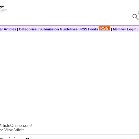
r Articles
|
Categories
|
Submission Guidelines
|
RSS Feeds
|
Member Login
rticleOnline.com!
> View Article