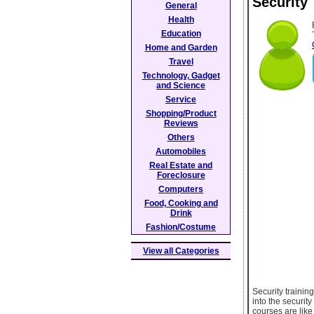
Security
General
Health
Education
Home and Garden
Travel
Technology, Gadget
and Science
Service
Shopping/Product
Reviews
Others
Automobiles
Real Estate and
Foreclosure
Computers
Food, Cooking and
Drink
Fashion/Costume
View all Categories
Security trainin
into the securit
courses are like