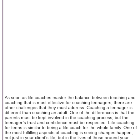
As soon as life coaches master the balance between teaching and
coaching that is most effective for coaching teenagers, there are
other challenges that they must address. Coaching a teenager is
different than coaching an adult. One of the differences is that the
parents must be kept involved in the coaching process, but the
teenager’s trust and confidence must be respected. Life coaching
for teens is similar to being a life coach for the whole family. One of
the most fulfilling aspects of coaching is seeing changes happen,
not just in your client's life, but in the lives of those around your