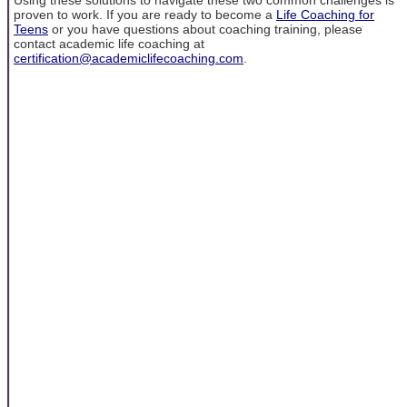
proven to work. If you are ready to become a
Life Coaching for
Teens
or you have questions about coaching training, please
contact academic life coaching at
certification@academiclifecoaching.com
.