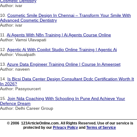
Cosmetic Dentistry
Author: ivar
10.
Cosmetic Smile Design In Chennai – Transform Your Smile With
Advanced Cosmetic Dentistry
Author: ivar
11.
Ai Agents With N8n Training | Ai Agents Course Online
Author: Vamsi Ulavapati
12.
Agentic Ai With Copilot Studio Online Training | Agentic Ai
Author: Visualpath
13.
Azure Data Engineer Training Online | Course In Ameerpet
Author: naveen
14.
Is Bicsi Data Center Design Consultant Dcdc Certification Worth It
In 2026?
Author: Passyourcert
15.
Join Nda Coaching With Schooling In Pune And Achieve Your
Defence Dream
Author: Delhi Career Group
© 2006 123ArticleOnline.com. All Rights Reserved. Use of our service is
protected by our
Privacy Policy
and
Terms of Service