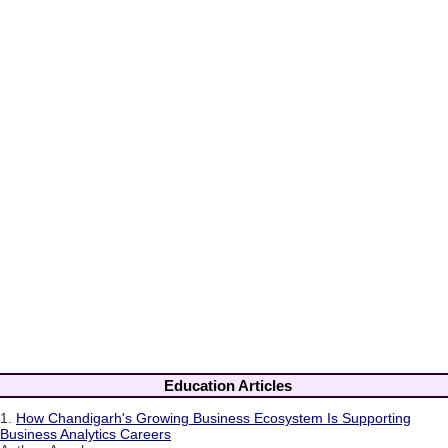
Education Articles
1.
How Chandigarh's Growing Business Ecosystem Is Supporting
Business Analytics Careers