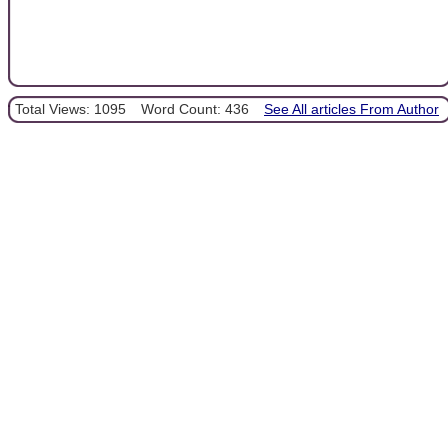
Total Views: 1095
Word Count: 436
See All articles From Author