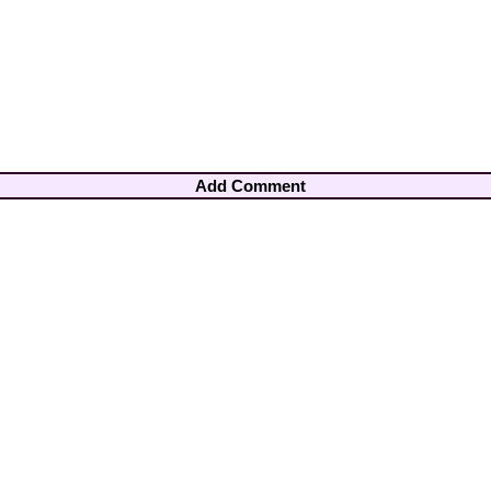
Add Comment