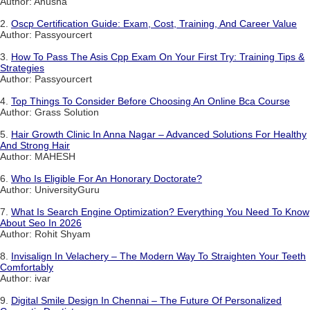
Author: Anusha
2.
Oscp Certification Guide: Exam, Cost, Training, And Career Value
Author: Passyourcert
3.
How To Pass The Asis Cpp Exam On Your First Try: Training Tips &
Strategies
Author: Passyourcert
4.
Top Things To Consider Before Choosing An Online Bca Course
Author: Grass Solution
5.
Hair Growth Clinic In Anna Nagar – Advanced Solutions For Healthy
And Strong Hair
Author: MAHESH
6.
Who Is Eligible For An Honorary Doctorate?
Author: UniversityGuru
7.
What Is Search Engine Optimization? Everything You Need To Know
About Seo In 2026
Author: Rohit Shyam
8.
Invisalign In Velachery – The Modern Way To Straighten Your Teeth
Comfortably
Author: ivar
9.
Digital Smile Design In Chennai – The Future Of Personalized