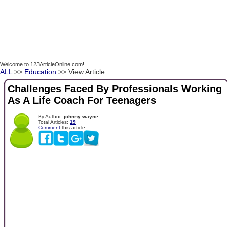
Welcome to 123ArticleOnline.com!
ALL
>>
Education
>> View Article
Challenges Faced By Professionals Working
As A Life Coach For Teenagers
By Author:
johnny wayne
Total Articles:
19
Comment
this article