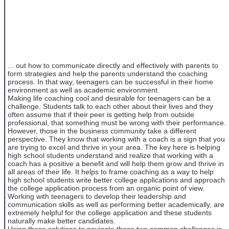
... out how to communicate directly and effectively with parents to
form strategies and help the parents understand the coaching
process. In that way, teenagers can be successful in their home
environment as well as academic environment.
Making life coaching cool and desirable for teenagers can be a
challenge. Students talk to each other about their lives and they
often assume that if their peer is getting help from outside
professional, that something must be wrong with their performance.
However, those in the business community take a different
perspective. They know that working with a coach is a sign that you
are trying to excel and thrive in your area. The key here is helping
high school students understand and realize that working with a
coach has a positive a benefit and will help them grow and thrive in
all areas of their life. It helps to frame coaching as a way to help
high school students write better college applications and approach
the college application process from an organic point of view.
Working with teenagers to develop their leadership and
communication skills as well as performing better academically, are
extremely helpful for the college application and these students
naturally make better candidates.
Using these solutions to navigate these two common challenges is