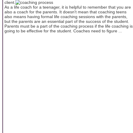
client.
As a life coach for a teenager, it is helpful to remember that you are
also a coach for the parents. It doesn't mean that coaching teens
also means having formal life coaching sessions with the parents,
but the parents are an essential part of the success of the student.
Parents must be a part of the coaching process if the life coaching is
going to be effective for the student. Coaches need to figure ...