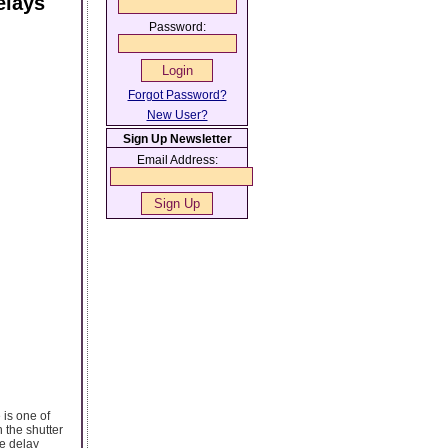
elays
Password:
Forgot Password?
New User?
Sign Up Newsletter
Email Address:
is one of
 the shutter
e delay