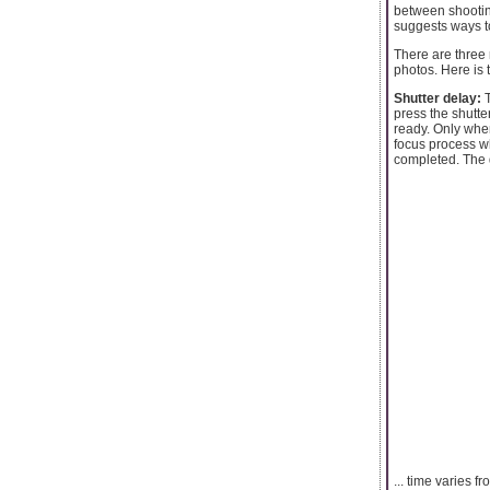
between shootin
suggests ways 
There are three
photos. Here is 
Shutter delay:
T
press the shutte
ready. Only when
focus process wh
completed. The d
... time varies 