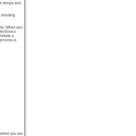
se delays and
n shooting
hoto. When you
lectronics
nitiate a
process is
before you are