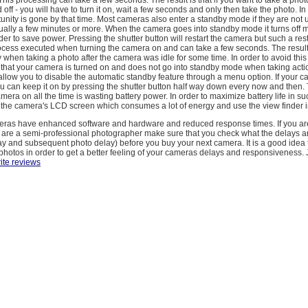
 off - you will have to turn it on, wait a few seconds and only then take the photo. 
unity is gone by that time. Most cameras also enter a standby mode if they are not 
sually a few minutes or more. When the camera goes into standby mode it turns off mo
rder to save power. Pressing the shutter button will restart the camera but such a res
rocess executed when turning the camera on and can take a few seconds. The result
 when taking a photo after the camera was idle for some time. In order to avoid thi
 that your camera is turned on and does not go into standby mode when taking acti
low you to disable the automatic standby feature through a menu option. If your 
you can keep it on by pressing the shutter button half way down every now and then
amera on all the time is wasting battery power. In order to maximize battery life in s
 the camera's LCD screen which consumes a lot of energy and use the view finder i
eras have enhanced software and hardware and reduced response times. If you ar
r are a semi-professional photographer make sure that you check what the delays ar
elay and subsequent photo delay) before you buy your next camera. It is a good idea 
photos in order to get a better feeling of your cameras delays and responsiveness.
ite reviews