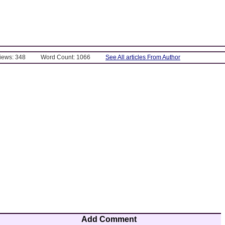
Views: 348
Word Count: 1066
See All articles From Author
Add Comment