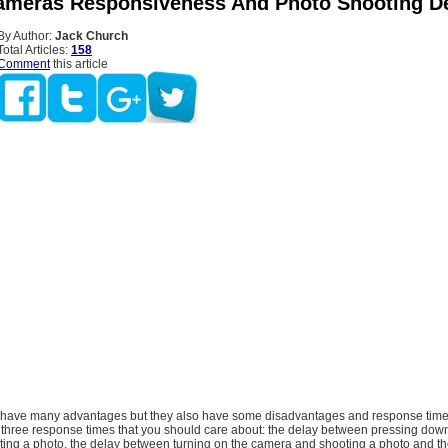
Cameras Responsiveness And Photo Shooting D
By Author:
Jack Church
Total Articles:
158
Comment
this article
 have many advantages but they also have some disadvantages and response time 
 three response times that you should care about: the delay between pressing down
ting a photo, the delay between turning on the camera and shooting a photo and th