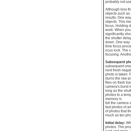
probably not use
Although less t
objects such as 
results. One way
objects. This met
focus. Holding 
work. When you a
significantly sh
the shutter dela
down. One way to
time focus proce
ocus lock. The c
focusing. Anothe
Subsequent pho
subsequent one. 
next fresh negat
photo is taken.
(turns the raw p
files on flash 
camera's burst m
long as the shut
photos to a temp
memory is
full the camera 
fast photos of 
of photos that 
much as ten pho
Initial delay:
Whe
photos. The proc
card and more. T