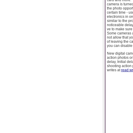
camera is turned
the photo opport
certain time - u
electronics in o
similar to the p
noticeable delay
ve to make sure
Some cameras al
not allow that 
of leaving the c
you can disable
New digital cam
action photos o
delay, Initial d
shooting action 
writes at
read wr