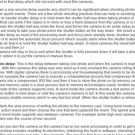
d to that delay which did not exist with most film cameras.
han a one second delay sounds very short it can be significant when shooting photo
in sports events. There are a few photo shooting practices that can help in avoiding
 to handle shutter delay is to hold down the shutter half way when taking photos o
hod can work if the object is in more or less a fixed distance from the camera or is in
down the shutter half way locks the focus and forces the camera to do some setup p
re ready to take your photo press the shutter button all the way down - the result w
orter delay as most of the processing work and focus were already done. Another wa
y is to avoid the automatic focus process which usually starts when the shutter butto
 do that is to hold the shutter button half way down. In most cameras the result wil
ss and then a f
amera will stay in focus and when the shutter is fully pressed down it will take a pho
r option is to put the camera in manual focus.
to delay:
This is the delay between taking one photo and when the camera is read
With film cameras this delay was very short as it only involved the camera rolling th
ive. With digital cameras there is processing and housekeeping that needs to be d
 For example the camera has to execute a computational process that compresses t
ixels into a compressed JPG file) and then it has to store the photo on its memory ca
based memory cards is a slow process due to memory technologies used). Another wa
ode (if the camera supports one). In burst mode the camera shoots a fast series of 
ter button is held down or until the camera's memory is full. In this mode the camera
orary volatile memory which is very fast but small. When the shutter button is relea
starts the slow process of writing the photos to the memory card. Using burst mode 
an action event and then choose the one that best captured the event. The speed an
the burst mode supports vary between cameras. For example some high end camera
tos over the course of one second.
n you turn the camera on the camera has to run some processing in order to get r
essing includes resetting its electronics, initializing the built-in software, checkin
his processing can take a few seconds. The result is that if you want to take a pho