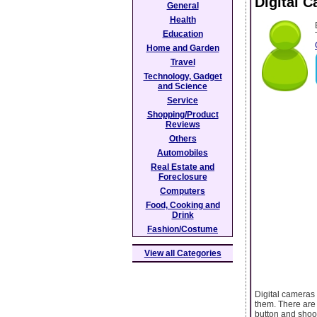
Digital 
General
Health
Education
Home and Garden
Travel
Technology, Gadget
and Science
Service
Shopping/Product
Reviews
Others
Automobiles
Real Estate and
Foreclosure
Computers
Food, Cooking and
Drink
Fashion/Costume
View all Categories
Digital cameras
them. There are
button and shoo