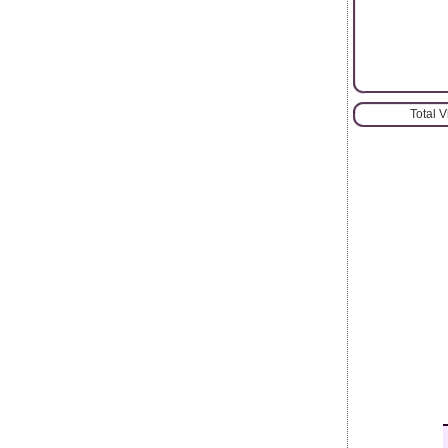
Total 