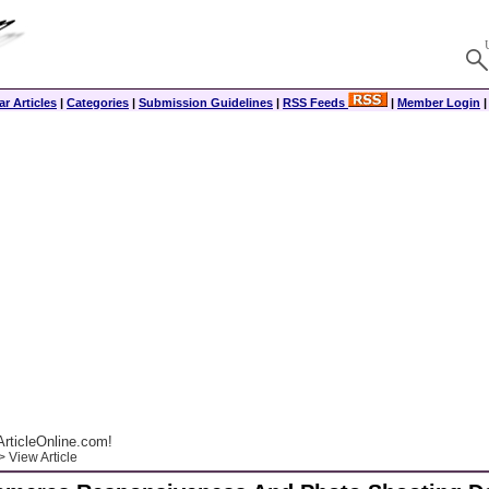
r Articles
|
Categories
|
Submission Guidelines
|
RSS Feeds
|
Member Login
rticleOnline.com!
 View Article