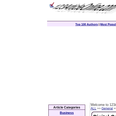
Top 100 Authors
|
Most Popula
Welcome to 123A
Article Categories
ALL
>>
General
>>
Business