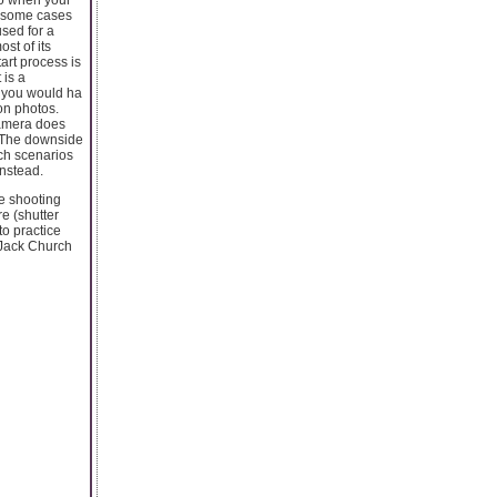
In some cases
used for a
st of its
tart process is
 is a
s you would ha
on photos.
camera does
. The downside
uch scenarios
nstead.
e shooting
e (shutter
to practice
 Jack Church