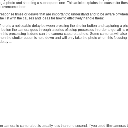
g a photo and shooting a subsequent one. This article explains the causes for the
to overcome them.
 response times or delays that are important to understand and to be aware of whe
the list with the causes and ideas for how to effectively handle them:
here is a noticeable delay between pressing the shutter button and capturing a p
r button the camera goes through a series of setup processes in order to get all its e
 this processing is done can the camera capture a photo. Some cameras will also i
en the shutter button is held down and will only take the photo when this focusing 
elay ...
from camera to camera but is usually less than one second. If you used film cameras 