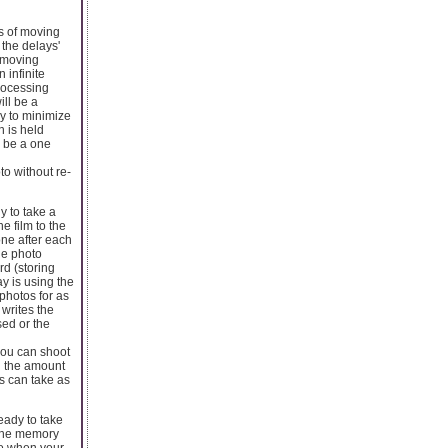
s of moving
 the delays'
f moving
 infinite
rocessing
ill be a
y to minimize
n is held
l be a one
to without re-
y to take a
e film to the
one after each
he photo
rd (storing
y is using the
photos for as
 writes the
sed or the
you can shoot
d the amount
s can take as
eady to take
g the memory
to when your