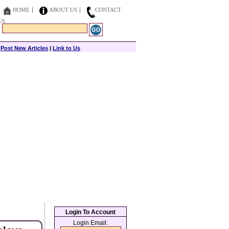
HOME
ABOUT US
CONTACT
US
|
Post New Articles
|
Link to Us
Login To Account
Login Email: