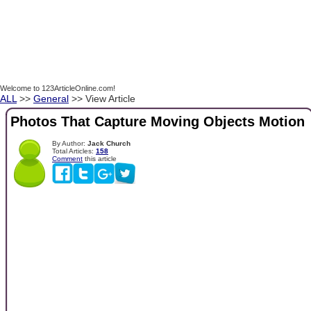
Welcome to 123ArticleOnline.com!
ALL
>>
General
>> View Article
Photos That Capture Moving Objects Motion
By Author:
Jack Church
Total Articles:
158
Comment
this article