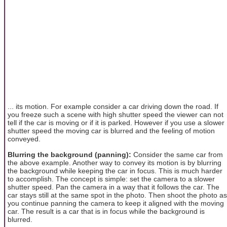
... its motion. For example consider a car driving down the road. If
you freeze such a scene with high shutter speed the viewer can not
tell if the car is moving or if it is parked. However if you use a slower
shutter speed the moving car is blurred and the feeling of motion
conveyed.
Blurring the background (panning):
Consider the same car from
the above example. Another way to convey its motion is by blurring
the background while keeping the car in focus. This is much harder
to accomplish. The concept is simple: set the camera to a slower
shutter speed. Pan the camera in a way that it follows the car. The
car stays still at the same spot in the photo. Then shoot the photo as
you continue panning the camera to keep it aligned with the moving
car. The result is a car that is in focus while the background is
blurred.