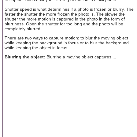
Shutter speed is what determines if a photo is frozen or blurry. The
faster the shutter the more frozen the photo is. The slower the
shutter the more motion is captured in the photo in the form of
blurriness. Open the shutter for too long and the photo will be
completely blurred.
There are two ways to capture motion: to blur the moving object
while keeping the background in focus or to blur the background
while keeping the object in focus:
Blurring the object:
Blurring a moving object captures ...