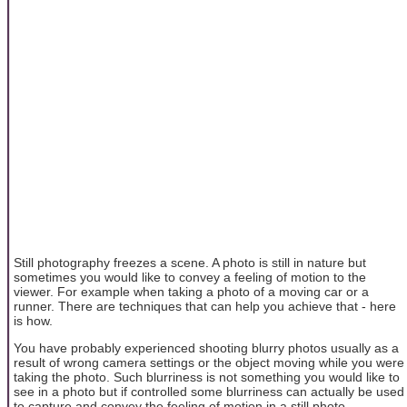
Still photography freezes a scene. A photo is still in nature but
sometimes you would like to convey a feeling of motion to the
viewer. For example when taking a photo of a moving car or a
runner. There are techniques that can help you achieve that - here
is how.
You have probably experienced shooting blurry photos usually as a
result of wrong camera settings or the object moving while you were
taking the photo. Such blurriness is not something you would like to
see in a photo but if controlled some blurriness can actually be used
to capture and convey the feeling of motion in a still photo.