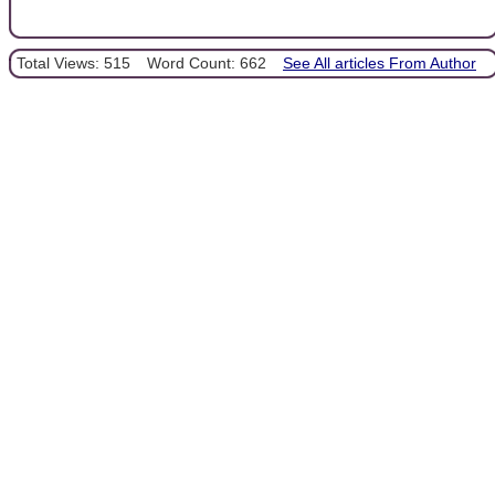
Total Views: 515
Word Count: 662
See All articles From Author