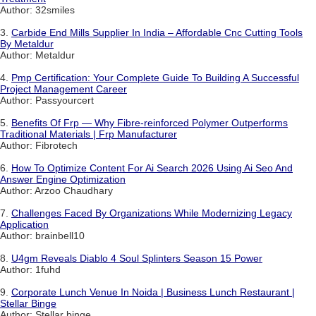
Author: 32smiles
3.
Carbide End Mills Supplier In India – Affordable Cnc Cutting Tools
By Metaldur
Author: Metaldur
4.
Pmp Certification: Your Complete Guide To Building A Successful
Project Management Career
Author: Passyourcert
5.
Benefits Of Frp — Why Fibre-reinforced Polymer Outperforms
Traditional Materials | Frp Manufacturer
Author: Fibrotech
6.
How To Optimize Content For Ai Search 2026 Using Ai Seo And
Answer Engine Optimization
Author: Arzoo Chaudhary
7.
Challenges Faced By Organizations While Modernizing Legacy
Application
Author: brainbell10
8.
U4gm Reveals Diablo 4 Soul Splinters Season 15 Power
Author: 1fuhd
9.
Corporate Lunch Venue In Noida | Business Lunch Restaurant |
Stellar Binge
Author: Stellar binge