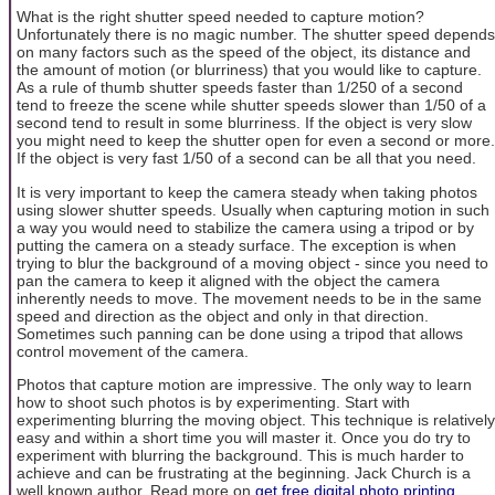
What is the right shutter speed needed to capture motion?
Unfortunately there is no magic number. The shutter speed depends
on many factors such as the speed of the object, its distance and
the amount of motion (or blurriness) that you would like to capture.
As a rule of thumb shutter speeds faster than 1/250 of a second
tend to freeze the scene while shutter speeds slower than 1/50 of a
second tend to result in some blurriness. If the object is very slow
you might need to keep the shutter open for even a second or more.
If the object is very fast 1/50 of a second can be all that you need.
It is very important to keep the camera steady when taking photos
using slower shutter speeds. Usually when capturing motion in such
a way you would need to stabilize the camera using a tripod or by
putting the camera on a steady surface. The exception is when
trying to blur the background of a moving object - since you need to
pan the camera to keep it aligned with the object the camera
inherently needs to move. The movement needs to be in the same
speed and direction as the object and only in that direction.
Sometimes such panning can be done using a tripod that allows
control movement of the camera.
Photos that capture motion are impressive. The only way to learn
how to shoot such photos is by experimenting. Start with
experimenting blurring the moving object. This technique is relatively
easy and within a short time you will master it. Once you do try to
experiment with blurring the background. This is much harder to
achieve and can be frustrating at the beginning. Jack Church is a
well known author. Read more on
get free digital photo printing,