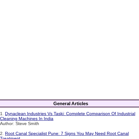
General Articles
1.
Dynaclean Industries Vs Taski: Complete Comparison Of Industrial
Cleaning Machines In India
Author: Steve Smith
2.
Root Canal Specialist Pune: 7 Signs You May Need Root Canal
Treatment