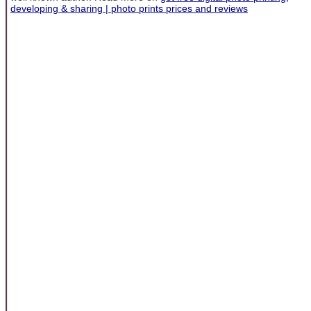
developing & sharing | photo prints prices and reviews