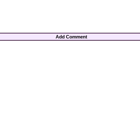
Add Comment