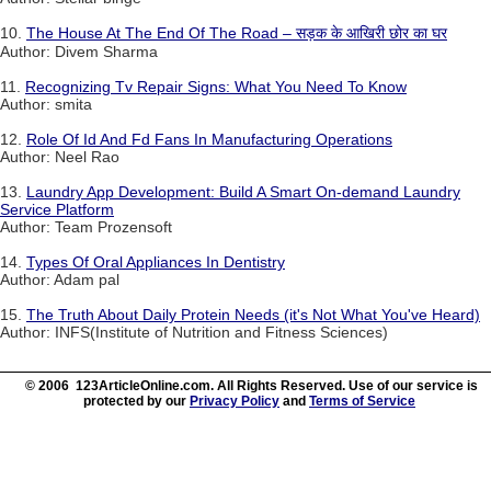
10.
The House At The End Of The Road – सड़क के आखिरी छोर का घर
Author: Divem Sharma
11.
Recognizing Tv Repair Signs: What You Need To Know
Author: smita
12.
Role Of Id And Fd Fans In Manufacturing Operations
Author: Neel Rao
13.
Laundry App Development: Build A Smart On-demand Laundry
Service Platform
Author: Team Prozensoft
14.
Types Of Oral Appliances In Dentistry
Author: Adam pal
15.
The Truth About Daily Protein Needs (it's Not What You've Heard)
Author: INFS(Institute of Nutrition and Fitness Sciences)
© 2006 123ArticleOnline.com. All Rights Reserved. Use of our service is
protected by our
Privacy Policy
and
Terms of Service