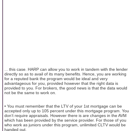
... this case. HARP can allow you to work in tandem with the lender
directly so as to avail of its many benefits. Hence, you are working
for a reputed bank the program would be ideal and very
advantageous for you, provided however that the right data is
provided to you. For brokers, the good news is that the data would
not be the same to work on.
• You must remember that the LTV of your 1st mortgage can be
accepted only up to 105 percent under this mortgage program. You
don’t require appraisals. However there is are changes in the AVM
which has been provided by the service provider. For those of you
who work as juniors under this program, unlimited CLTV would be
handed out.