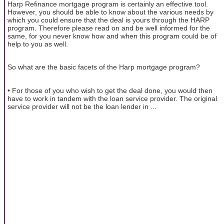
Harp Refinance mortgage program is certainly an effective tool.
However, you should be able to know about the various needs by
which you could ensure that the deal is yours through the HARP
program. Therefore please read on and be well informed for the
same, for you never know how and when this program could be of
help to you as well.
So what are the basic facets of the Harp mortgage program?
• For those of you who wish to get the deal done, you would then
have to work in tandem with the loan service provider. The original
service provider will not be the loan lender in ...