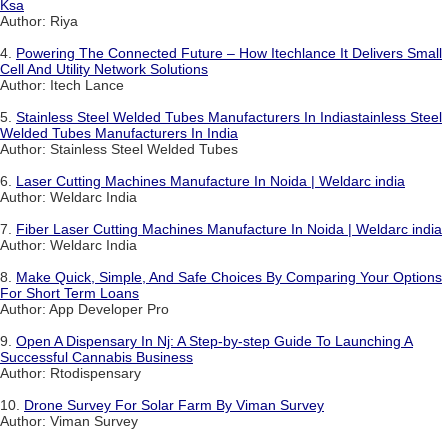
Ksa
Author: Riya
4.
Powering The Connected Future – How Itechlance It Delivers Small
Cell And Utility Network Solutions
Author: Itech Lance
5.
Stainless Steel Welded Tubes Manufacturers In Indiastainless Steel
Welded Tubes Manufacturers In India
Author: Stainless Steel Welded Tubes
6.
Laser Cutting Machines Manufacture In Noida | Weldarc india
Author: Weldarc India
7.
Fiber Laser Cutting Machines Manufacture In Noida | Weldarc india
Author: Weldarc India
8.
Make Quick, Simple, And Safe Choices By Comparing Your Options
For Short Term Loans
Author: App Developer Pro
9.
Open A Dispensary In Nj: A Step-by-step Guide To Launching A
Successful Cannabis Business
Author: Rtodispensary
10.
Drone Survey For Solar Farm By Viman Survey
Author: Viman Survey