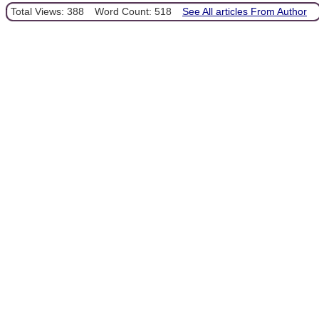
Total Views: 388
Word Count: 518
See All articles From Author