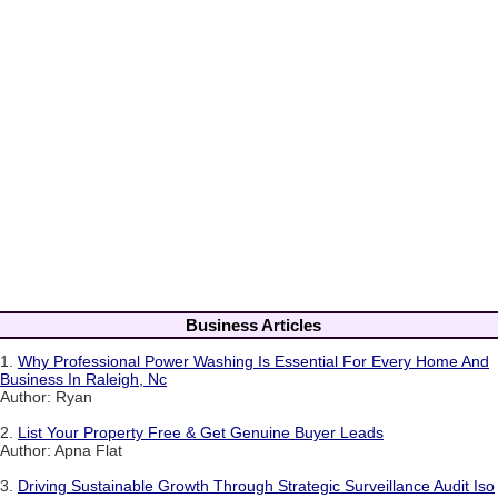
Business Articles
1.
Why Professional Power Washing Is Essential For Every Home And
Business In Raleigh, Nc
Author: Ryan
2.
List Your Property Free & Get Genuine Buyer Leads
Author: Apna Flat
3.
Driving Sustainable Growth Through Strategic Surveillance Audit Iso