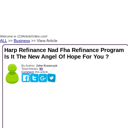
Welcome to 123ArticleOnline.com!
ALL
>>
Business
>> View Article
Harp Refinance Nad Fha Refinance Program
Is It The New Angel Of Hope For You ?
By Author:
John Krawczyk
Total Articles:
55
Comment
this article