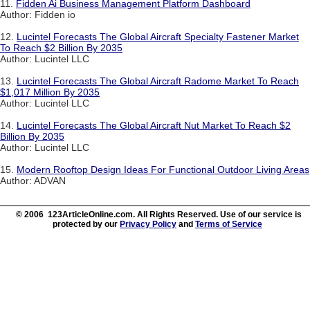
11.
Fidden Ai Business Management Platform Dashboard
Author: Fidden io
12.
Lucintel Forecasts The Global Aircraft Specialty Fastener Market
To Reach $2 Billion By 2035
Author: Lucintel LLC
13.
Lucintel Forecasts The Global Aircraft Radome Market To Reach
$1,017 Million By 2035
Author: Lucintel LLC
14.
Lucintel Forecasts The Global Aircraft Nut Market To Reach $2
Billion By 2035
Author: Lucintel LLC
15.
Modern Rooftop Design Ideas For Functional Outdoor Living Areas
Author: ADVAN
© 2006 123ArticleOnline.com. All Rights Reserved. Use of our service is
protected by our
Privacy Policy
and
Terms of Service