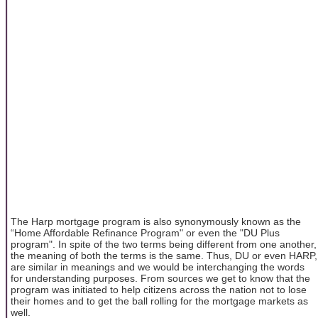
The Harp mortgage program is also synonymously known as the
“Home Affordable Refinance Program" or even the "DU Plus
program". In spite of the two terms being different from one another,
the meaning of both the terms is the same. Thus, DU or even HARP,
are similar in meanings and we would be interchanging the words
for understanding purposes. From sources we get to know that the
program was initiated to help citizens across the nation not to lose
their homes and to get the ball rolling for the mortgage markets as
well.