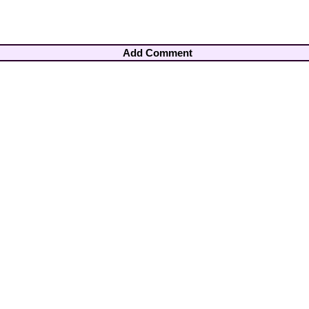
Add Comment