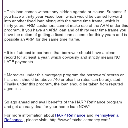
• This loan comes without any hidden agenda or clause. Suppose if
you have a thirty year Fixed loan, which would be carried forward
into another fixed loan along with the same time frame, which is
thirty years. FRM customers cannot make use of the ARM under this
program. If you have an ARM loan and of thirty year time frame you
have the option of getting a fixed loan scheme for thirty years and is
possible an ARM for the same time frame.
• It is of utmost importance that borrower should have a clean
record for at least a year, which obviously and strictly means NO
LATE payments.
• Moreover under this mortgage program the borrowers' scores on
his credit should be above 740 or else the rates can be adjusted.
Finally under this program, the loan should be taken from reputed
agencies.
So ago ahead and avail benefits of the HARP Refinance program
and get an easy deal for your home loan NOW!
For more information about
HARP Refinance
and
Pennsylvania
Refinance
, please visit:- http://www.firstchoicemoney.com/