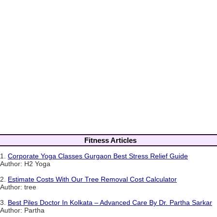
Fitness Articles
1.
Corporate Yoga Classes Gurgaon Best Stress Relief Guide
Author: H2 Yoga
2.
Estimate Costs With Our Tree Removal Cost Calculator
Author: tree
3.
Best Piles Doctor In Kolkata – Advanced Care By Dr. Partha Sarkar
Author: Partha