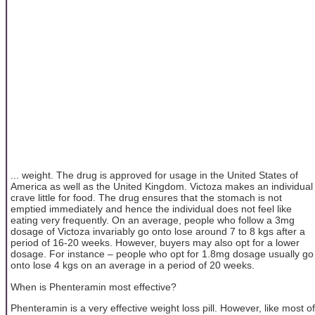
... weight. The drug is approved for usage in the United States of
America as well as the United Kingdom. Victoza makes an individual
crave little for food. The drug ensures that the stomach is not
emptied immediately and hence the individual does not feel like
eating very frequently. On an average, people who follow a 3mg
dosage of Victoza invariably go onto lose around 7 to 8 kgs after a
period of 16-20 weeks. However, buyers may also opt for a lower
dosage. For instance – people who opt for 1.8mg dosage usually go
onto lose 4 kgs on an average in a period of 20 weeks.
When is Phenteramin most effective?
Phenteramin is a very effective weight loss pill. However, like most of