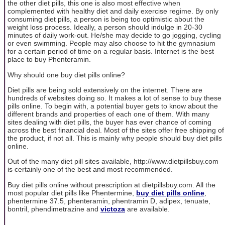
the other diet pills, this one is also most effective when
complemented with healthy diet and daily exercise regime. By only
consuming diet pills, a person is being too optimistic about the
weight loss process. Ideally, a person should indulge in 20-30
minutes of daily work-out. He/she may decide to go jogging, cycling
or even swimming. People may also choose to hit the gymnasium
for a certain period of time on a regular basis. Internet is the best
place to buy Phenteramin.
Why should one buy diet pills online?
Diet pills are being sold extensively on the internet. There are
hundreds of websites doing so. It makes a lot of sense to buy these
pills online. To begin with, a potential buyer gets to know about the
different brands and properties of each one of them. With many
sites dealing with diet pills, the buyer has ever chance of coming
across the best financial deal. Most of the sites offer free shipping of
the product, if not all. This is mainly why people should buy diet pills
online.
Out of the many diet pill sites available, http://www.dietpillsbuy.com
is certainly one of the best and most recommended.
Buy diet pills online without prescription at dietpillsbuy.com. All the
most popular diet pills like Phentermine,
buy diet pills online
,
phentermine 37.5, phenteramin, phentramin D, adipex, tenuate,
bontril, phendimetrazine and
victoza
are available.