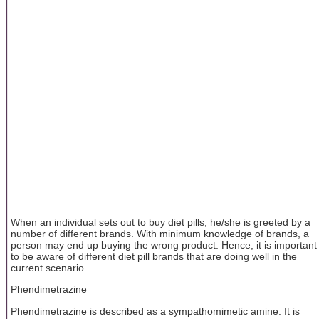
When an individual sets out to buy diet pills, he/she is greeted by a
number of different brands. With minimum knowledge of brands, a
person may end up buying the wrong product. Hence, it is important
to be aware of different diet pill brands that are doing well in the
current scenario.
Phendimetrazine
Phendimetrazine is described as a sympathomimetic amine. It is