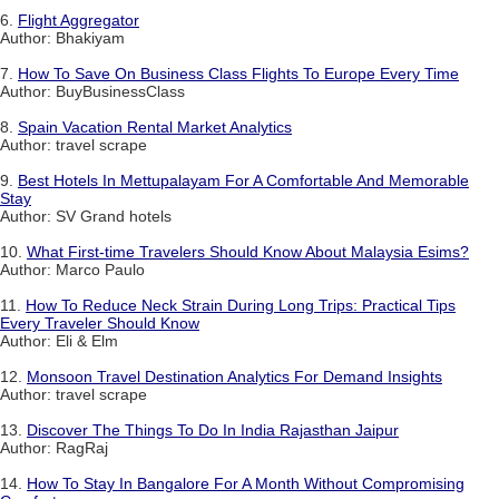
6.
Flight Aggregator
Author: Bhakiyam
7.
How To Save On Business Class Flights To Europe Every Time
Author: BuyBusinessClass
8.
Spain Vacation Rental Market Analytics
Author: travel scrape
9.
Best Hotels In Mettupalayam For A Comfortable And Memorable
Stay
Author: SV Grand hotels
10.
What First-time Travelers Should Know About Malaysia Esims?
Author: Marco Paulo
11.
How To Reduce Neck Strain During Long Trips: Practical Tips
Every Traveler Should Know
Author: Eli & Elm
12.
Monsoon Travel Destination Analytics For Demand Insights
Author: travel scrape
13.
Discover The Things To Do In India Rajasthan Jaipur
Author: RagRaj
14.
How To Stay In Bangalore For A Month Without Compromising