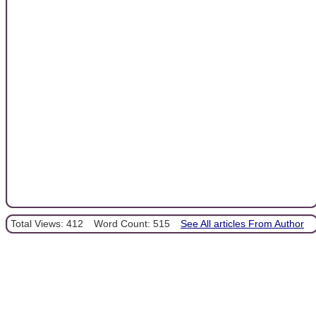
Total Views: 412
Word Count: 515
See All articles From Author