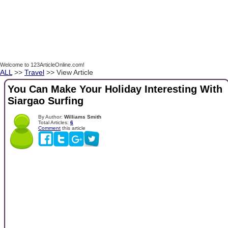
Welcome to 123ArticleOnline.com!
ALL
>>
Travel
>> View Article
You Can Make Your Holiday Interesting With
Siargao Surfing
By Author:
Williams Smith
Total Articles:
6
Comment
this article