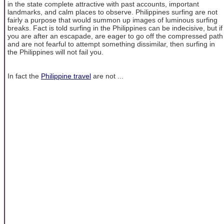
in the state complete attractive with past accounts, important
landmarks, and calm places to observe. Philippines surfing are not
fairly a purpose that would summon up images of luminous surfing
breaks. Fact is told surfing in the Philippines can be indecisive, but if
you are after an escapade, are eager to go off the compressed path
and are not fearful to attempt something dissimilar, then surfing in
the Philippines will not fail you.
In fact the
Philippine travel
are not ...