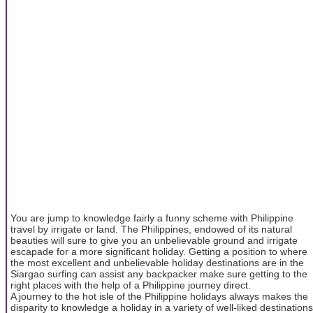
You are jump to knowledge fairly a funny scheme with Philippine
travel by irrigate or land. The Philippines, endowed of its natural
beauties will sure to give you an unbelievable ground and irrigate
escapade for a more significant holiday. Getting a position to where
the most excellent and unbelievable holiday destinations are in the
Siargao surfing can assist any backpacker make sure getting to the
right places with the help of a Philippine journey direct.
A journey to the hot isle of the Philippine holidays always makes the
disparity to knowledge a holiday in a variety of well-liked destinations