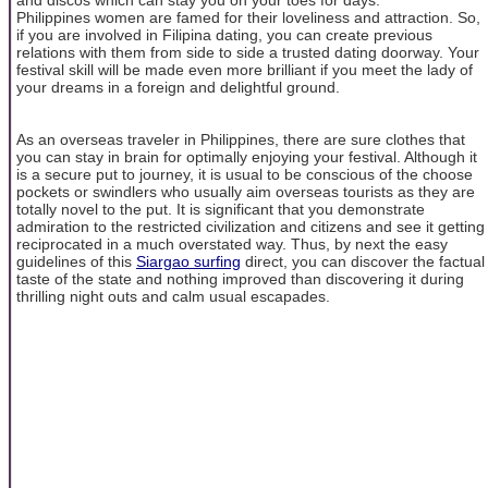
Philippines women are famed for their loveliness and attraction. So,
if you are involved in Filipina dating, you can create previous
relations with them from side to side a trusted dating doorway. Your
festival skill will be made even more brilliant if you meet the lady of
your dreams in a foreign and delightful ground.
As an overseas traveler in Philippines, there are sure clothes that
you can stay in brain for optimally enjoying your festival. Although it
is a secure put to journey, it is usual to be conscious of the choose
pockets or swindlers who usually aim overseas tourists as they are
totally novel to the put. It is significant that you demonstrate
admiration to the restricted civilization and citizens and see it getting
reciprocated in a much overstated way. Thus, by next the easy
guidelines of this
Siargao surfing
direct, you can discover the factual
taste of the state and nothing improved than discovering it during
thrilling night outs and calm usual escapades.