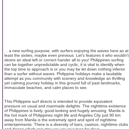
... a new surfing purpose, with surfers enjoying the waves here as at
least the sixties, maybe even previous. Let's features it who wouldn't
desire an ideal left or correct hander all to you! Philippines surfing
can be together unpredictable and cyclic, it is vital to identify when
the top time to approach is or you may be let down nothing inferior
than a surfer without waves. Philippine holidays make a laudable
attempt as you community with scenery and knowledge an thrilling
yet calming journey holiday in this ground full of past landmarks,
immaculate beaches, and calm places to see.
This Philippine surf directs is intended to provide equivalent
pressure on usual and manmade delights. The nighttime existence
of Philippines is lively, good-looking and hugely amusing. Manila is
the hot mark of Philippines night life and Angeles City just 90 km
away from Manila is the extremely spirit and spirit of nighttime
entertainments. There is a diversity of bars, casinos, nighttime clubs
and discos which can stay you on your toes for days.