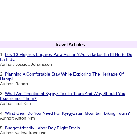
Travel Articles
1.
Los 10 Mejores Lugares Para Visitar Y Actividades En El Norte De
La India
Author: Jessica Johansson
2.
Planning A Comfortable Stay While Exploring The Heritage Of
Hampi
Author: Resort
3.
What Are Traditional Kyrgyz Textile Tours And Why Should You
Experience Them?
Author: Edil Kim
4.
What Gear Do You Need For Kyrgyzstan Mountain Biking Tours?
Author: Anton Kim
5.
Budget-friendly Labor Day Flight Deals
Author: welovetravelusa