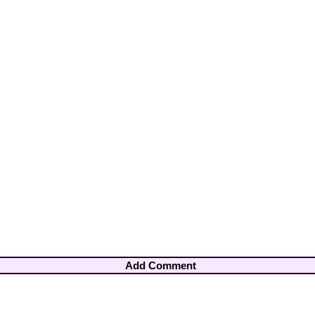
Add Comment