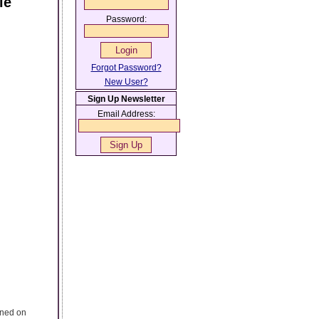
le
Password:
Forgot Password?
New User?
Sign Up Newsletter
Email Address:
ened on