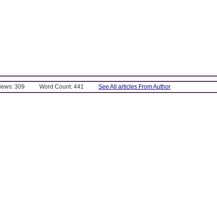
Views: 309
Word Count: 441
See All articles From Author