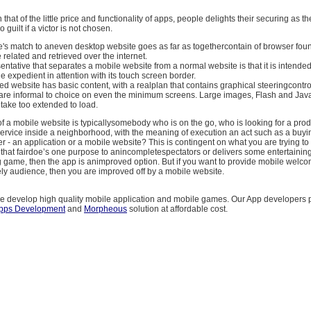
n that of the little price and functionality of apps, people delights their securing as 
o guilt if a victor is not chosen.
e's match to aneven desktop website goes as far as togethercontain of browser f
related and retrieved over the internet.
ntative that separates a mobile website from a normal website is that it is intended
 expedient in attention with its touch screen border.
d website has basic content, with a realplan that contains graphical steeringcontrol
at are informal to choice on even the minimum screens. Large images, Flash and Java
take too extended to load.
f a mobile website is typicallysomebody who is on the go, who is looking for a prod
service inside a neighborhood, with the meaning of execution an act such as a buyi
er - an application or a mobile website? This is contingent on what you are trying to a
hat fairdoe’s one purpose to anincompletespectators or delivers some entertainin
game, then the app is animproved option. But if you want to provide mobile welcom
kely audience, then you are improved off by a mobile website.
 develop high quality mobile application and mobile games. Our App developers 
Apps Development
and
Morpheous
solution at affordable cost.