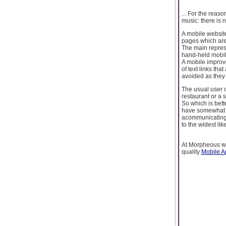
... For the reaso
music: there is n
A mobile websit
pages which are 
The main represe
hand-held mobile
A mobile improve
of text links th
avoided as they 
The usual user o
restaurant or a 
So which is bett
have somewhat t
acommunicating 
to the widest li
At Morpheous we
quality
Mobile 