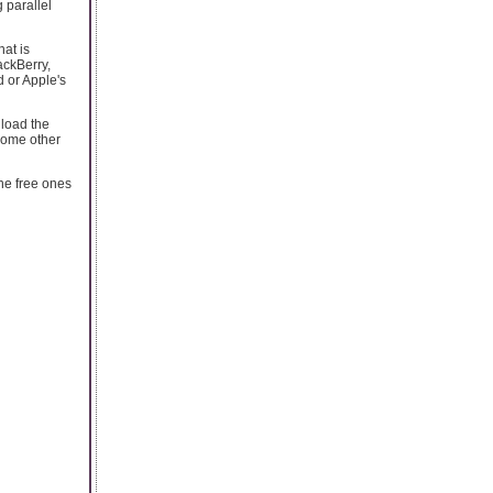
 parallel
hat is
ackBerry,
d or Apple's
nload the
 some other
he free ones