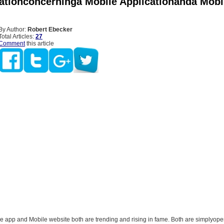
rationconcerninga Mobile Applicationanda Mobi
By Author:
Robert Ebecker
Total Articles:
27
Comment
this article
app and Mobile website both are trending and rising in fame. Both are simplyop