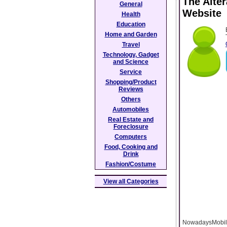
The Alte
General
Website
Health
Education
Home and Garden
Travel
Technology, Gadget
and Science
Service
Shopping/Product
Reviews
Others
Automobiles
Real Estate and
Foreclosure
Computers
Food, Cooking and
Drink
Fashion/Costume
View all Categories
NowadaysMobile 