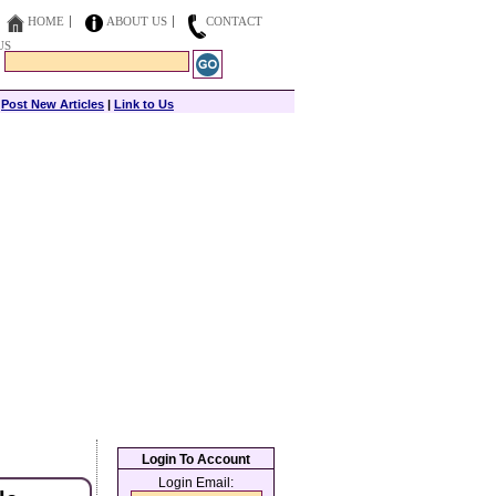
HOME
ABOUT US
CONTACT
US
|
Post New Articles
|
Link to Us
Login To Account
Login Email: