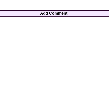
Add Comment