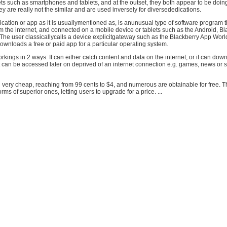
 such as smartphones and tablets, and at the outset, they both appear to be doing
hey are really not the similar and are used inversely for diversededications.
cation or app as it is usuallymentioned as, is anunusual type of software program t
the internet, and connected on a mobile device or tablets such as the Android, Bl
The user classicallycalls a device explicitgateway such as the Blackberry App Worl
wnloads a free or paid app for a particular operating system.
orkings in 2 ways: It can either catch content and data on the internet, or it can dow
it can be accessed later on deprived of an internet connection e.g. games, news or
 very cheap, reaching from 99 cents to $4, and numerous are obtainable for free. T
ms of superior ones, letting users to upgrade for a price. ...