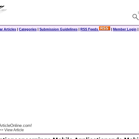
r Articles
|
Categories
|
Submission Guidelines
|
RSS Feeds
|
Member Login
rticleOnline.com!
> View Article