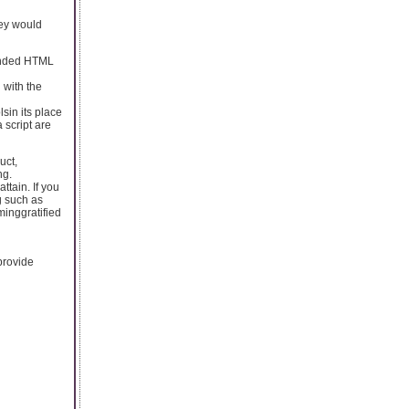
they would
ounded HTML
 with the
sin its place
 script are
uct,
ng.
ttain. If you
g such as
inggratified
provide