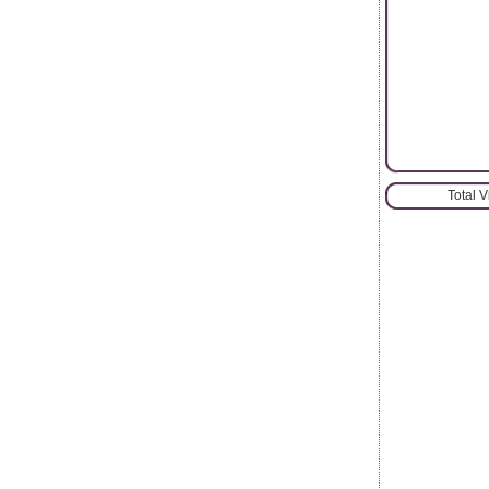
Total 