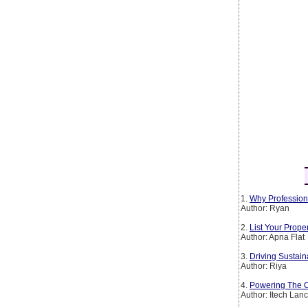
1.
Why Profession
Author: Ryan
2.
List Your Prop
Author: Apna Flat
3.
Driving Sustain
Author: Riya
4.
Powering The Co
Author: Itech Lan