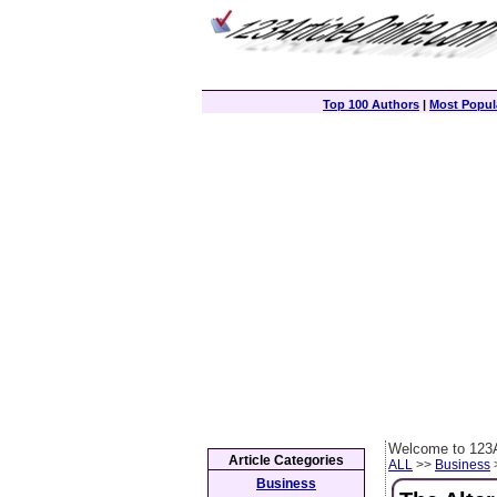
Top 100 Authors
|
Most Popula
Welcome to 123A
Article Categories
ALL
>>
Business
>
Business