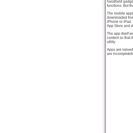
handheld gadgets
functions. But t
The mobile appli
downloaded from 
iPhone or iPad. 
App Store and do
The app itself w
content so that 
utility.
Apps are valued
are incompletefor