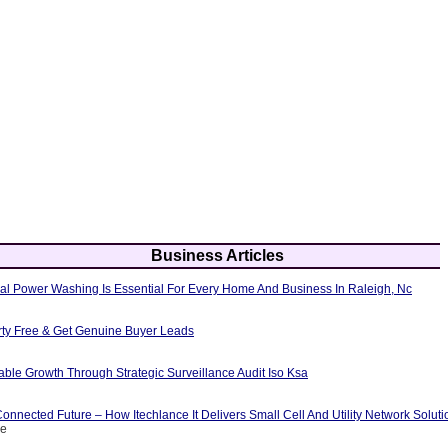
Business Articles
al Power Washing Is Essential For Every Home And Business In Raleigh, Nc
erty Free & Get Genuine Buyer Leads
able Growth Through Strategic Surveillance Audit Iso Ksa
nnected Future – How Itechlance It Delivers Small Cell And Utility Network Soluti
ce