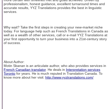
professionalism, honest guidance, excellent turnaround times and
accurate results, YYZ Translations provides the best in linguistic
services.
Why wait? Take the first steps in creating your new-market niche
today. For language help such as French Translations in Canada as
well as a wealth of other services, call or e-mail YYZ Translations at
your first opportunity to turn your business into a 21st-century story
of success.
About Author:
Motin Sbanan is an articulate author, who also provides services in
French Canadian translator
. He deals in
Interpretation services
Toronto
for years. He is much reputed in Translation Canada. To
know more about her visit:
http://www.yyztranslations.com/