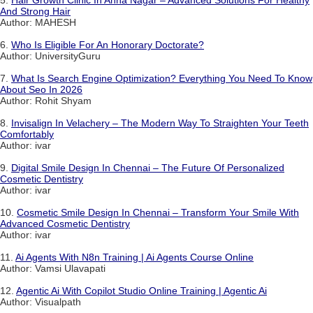
5.
Hair Growth Clinic In Anna Nagar – Advanced Solutions For Healthy
And Strong Hair
Author: MAHESH
6.
Who Is Eligible For An Honorary Doctorate?
Author: UniversityGuru
7.
What Is Search Engine Optimization? Everything You Need To Know
About Seo In 2026
Author: Rohit Shyam
8.
Invisalign In Velachery – The Modern Way To Straighten Your Teeth
Comfortably
Author: ivar
9.
Digital Smile Design In Chennai – The Future Of Personalized
Cosmetic Dentistry
Author: ivar
10.
Cosmetic Smile Design In Chennai – Transform Your Smile With
Advanced Cosmetic Dentistry
Author: ivar
11.
Ai Agents With N8n Training | Ai Agents Course Online
Author: Vamsi Ulavapati
12.
Agentic Ai With Copilot Studio Online Training | Agentic Ai
Author: Visualpath