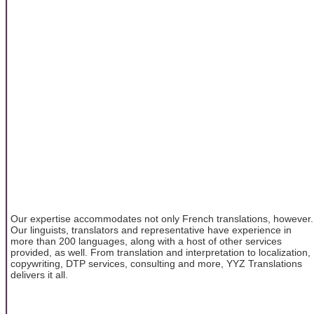
Our expertise accommodates not only French translations, however.
Our linguists, translators and representative have experience in
more than 200 languages, along with a host of other services
provided, as well. From translation and interpretation to localization,
copywriting, DTP services, consulting and more, YYZ Translations
delivers it all.