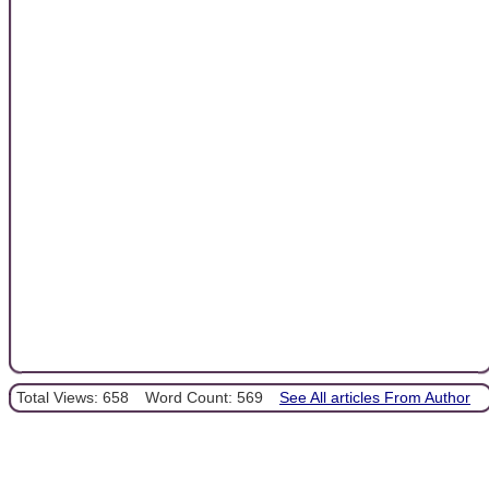
Total Views: 658
Word Count: 569
See All articles From Author