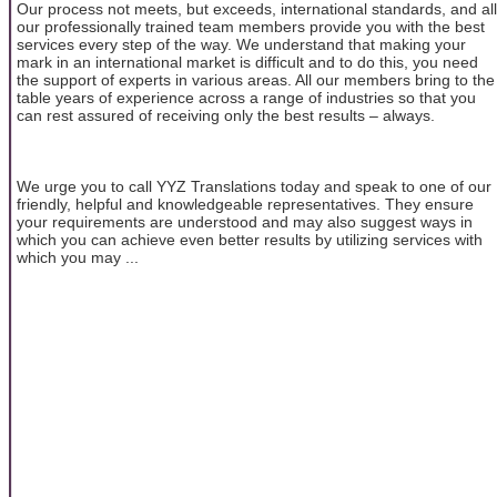
Our process not meets, but exceeds, international standards, and all
our professionally trained team members provide you with the best
services every step of the way. We understand that making your
mark in an international market is difficult and to do this, you need
the support of experts in various areas. All our members bring to the
table years of experience across a range of industries so that you
can rest assured of receiving only the best results – always.
We urge you to call YYZ Translations today and speak to one of our
friendly, helpful and knowledgeable representatives. They ensure
your requirements are understood and may also suggest ways in
which you can achieve even better results by utilizing services with
which you may ...