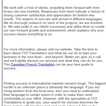
We work with a host of clients, propelling them forward with their
forays into new markets. Responses from them indicate a history of
strong customer satisfaction and appreciation for bottom-line
results. The experts of ours are well versed in different languages.
We do thorough research on each of the projects, we are involved
in. We take pride in our clients’ successes and utilize them to create
our own forward growth and achievement, which explains why your
success means everything to us.
For more information, please visit our website. Take the time to
learn about YYZ Translations and what we can do to take your
business to the next level – and beyond. Better yet, give us a call,
and we’ll gladly discuss our services and what they can do for you.
This
Canadian French Translation
can be your best guide to
success.
Finding success in international markets remains tough. The biggest
hurdle in an unknown place is obviously the language. If you are
hiring workers from the local area, then you need to understand
their language to certain extent in order to make them work
comfortably at your office. However, with the specialists at YYZ
Translations to guide you, your search for success becomes far
more certain with timelines met and goals achieved. Driven by