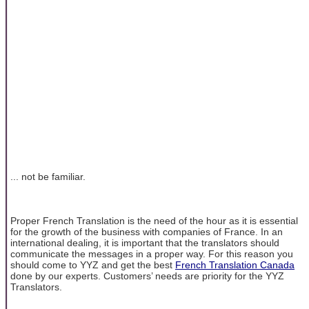
... not be familiar.
Proper French Translation is the need of the hour as it is essential
for the growth of the business with companies of France. In an
international dealing, it is important that the translators should
communicate the messages in a proper way. For this reason you
should come to YYZ and get the best
French Translation Canada
done by our experts. Customers’ needs are priority for the YYZ
Translators.