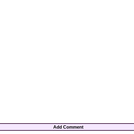
Add Comment