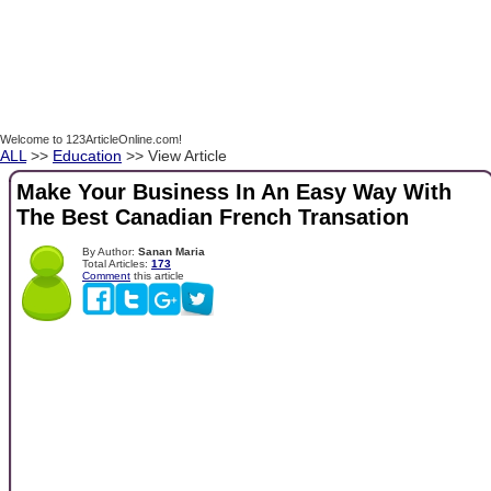
Welcome to 123ArticleOnline.com!
ALL
>>
Education
>> View Article
Make Your Business In An Easy Way With
The Best Canadian French Transation
By Author:
Sanan Maria
Total Articles:
173
Comment
this article