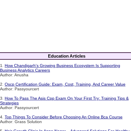
Education Articles
1.
How Chandigarh's Growing Business Ecosystem Is Supporting
Business Analytics Careers
Author: Anusha
2.
Oscp Certification Guide: Exam, Cost, Training, And Career Value
Author: Passyourcert
3.
How To Pass The Asis Cpp Exam On Your First Try: Training Tips &
Strategies
Author: Passyourcert
4.
Top Things To Consider Before Choosing An Online Bca Course
Author: Grass Solution