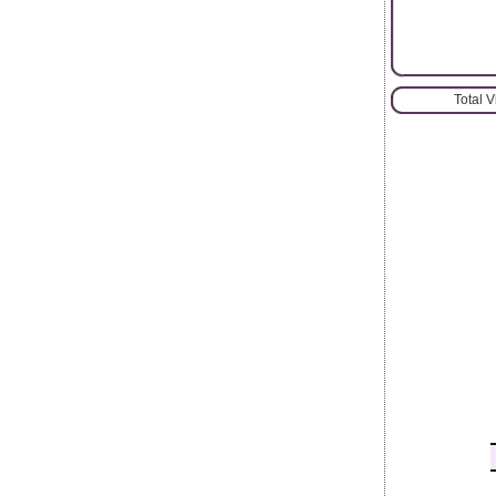
Total 