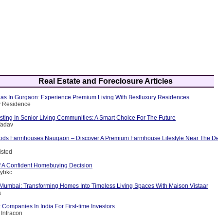
Real Estate and Foreclosure Articles
llas In Gurgaon: Experience Premium Living With Bestluxury Residences
y Residence
esting In Senior Living Communities: A Smart Choice For The Future
Yadav
ods Farmhouses Naugaon – Discover A Premium Farmhouse Lifestyle Near The D
isted
 A Confident Homebuying Decision
tybkc
n Mumbai: Transforming Homes Into Timeless Living Spaces With Maison Vistaar
a
 Companies In India For First-time Investors
 Infracon