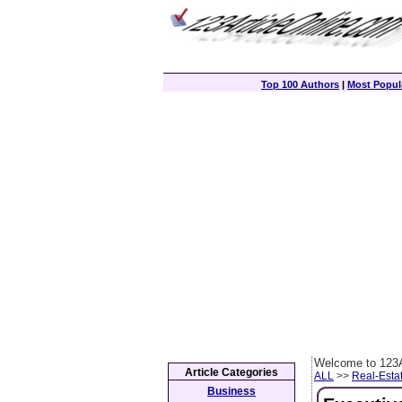
Top 100 Authors
|
Most Popula
Welcome to 123A
Article Categories
ALL
>>
Real-Esta
Business