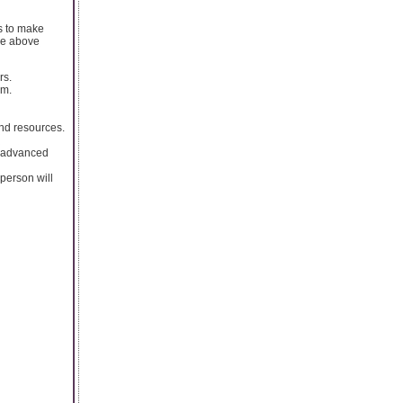
s to make
The above
rs.
om.
and resources.
e advanced
 person will