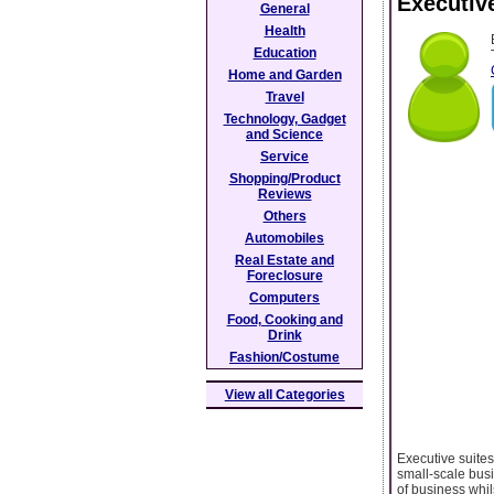
Executiv
General
Health
Education
Home and Garden
Travel
Technology, Gadget
and Science
Service
Shopping/Product
Reviews
Others
Automobiles
Real Estate and
Foreclosure
Computers
Food, Cooking and
Drink
Fashion/Costume
View all Categories
Executive suites
small-scale busi
of business whil