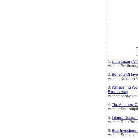
1.
Ultra Luxury Vi
Author: Bestluxur
2.
Benefits Of Inv
Author: Kuldeep 
3.
Whispering Wo
Expressway
Author: santwhitel
4.
The Anatomy Of
Author: Serendipi
5.
Interior Desig
Author: Raju Bab
6.
Best Investment
Author: Sensation