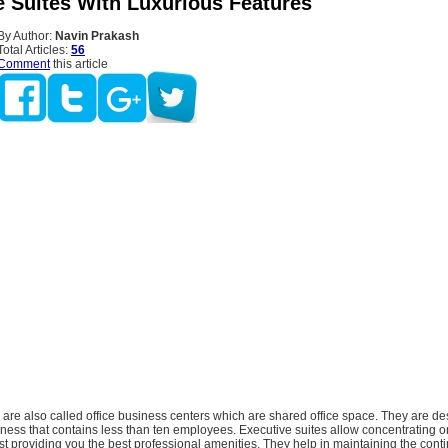
e Suites With Luxurious Features
By Author:
Navin Prakash
Total Articles:
56
Comment
this article
 are also called office business centers which are shared office space. They are de
ness that contains less than ten employees. Executive suites allow concentrating o
st providing you the best professional amenities. They help in maintaining the conti