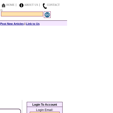
HOME
ABOUT US
CONTACT
US
|
Post New Articles
|
Link to Us
Login To Account
Login Email: