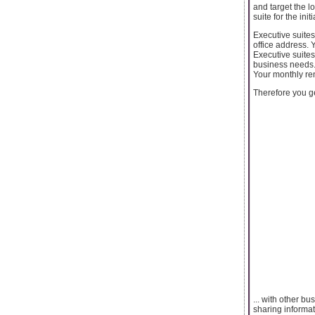
and target the l
suite for the initi
Executive suites
office address. 
Executive suites
business needs. 
Your monthly ren
Therefore you get
... with other b
sharing informat