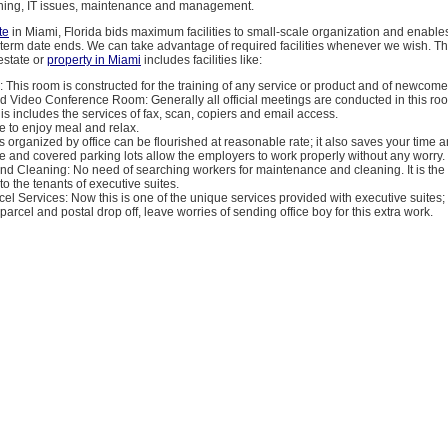
aning, IT issues, maintenance and management.
te
in Miami, Florida bids maximum facilities to small-scale organization and enable
e term date ends. We can take advantage of required facilities whenever we wish. 
estate or
property in Miami
includes facilities like:
 This room is constructed for the training of any service or product and of newcome
d Video Conference Room: Generally all official meetings are conducted in this ro
is includes the services of fax, scan, copiers and email access.
ce to enjoy meal and relax.
s organized by office can be flourished at reasonable rate; it also saves your time 
e and covered parking lots allow the employers to work properly without any worry.
nd Cleaning: No need of searching workers for maintenance and cleaning. It is th
 to the tenants of executive suites.
cel Services: Now this is one of the unique services provided with executive suites;
parcel and postal drop off, leave worries of sending office boy for this extra work.