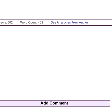
Views: 502
Word Count: 403
See All articles From Author
Add Comment