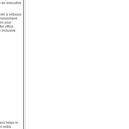
n an executive
ver a virtuous
environment.
hen your
or office.
 inclusive.
ers helps in
in extra