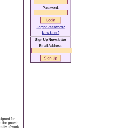
Password:
Forgot Password?
New User?
Sign Up Newsletter
Email Address:
signed for
n the growth
nuity of work