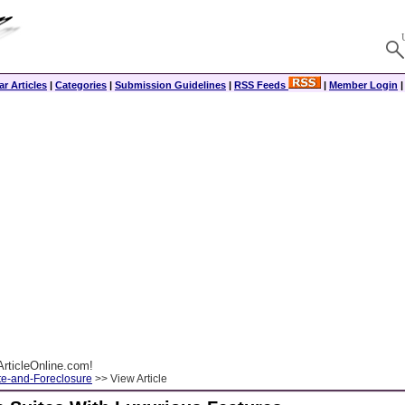
r Articles
|
Categories
|
Submission Guidelines
|
RSS Feeds
|
Member Login
rticleOnline.com!
te-and-Foreclosure
>> View Article