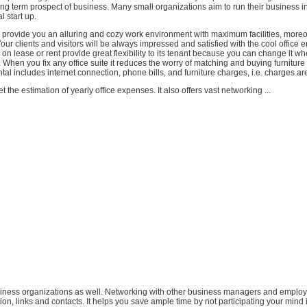
ong term prospect of business. Many small organizations aim to run their business i
al start up.
 provide you an alluring and cozy work environment with maximum facilities, moreo
Your clients and visitors will be always impressed and satisfied with the cool office 
 on lease or rent provide great flexibility to its tenant because you can change it w
When you fix any office suite it reduces the worry of matching and buying furniture f
tal includes internet connection, phone bills, and furniture charges, i.e. charges are
 the estimation of yearly office expenses. It also offers vast networking ...
usiness organizations as well. Networking with other business managers and employ
ion, links and contacts. It helps you save ample time by not participating your mind 