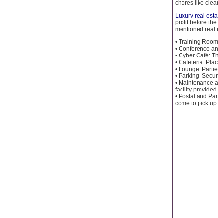
chores like cle
Luxury real esta
profit before th
mentioned real 
• Training Room:
• Conference an
• Cyber Café: Th
• Cafeteria: Pla
• Lounge: Partie
• Parking: Secur
• Maintenance a
facility provided
• Postal and Par
come to pick up 