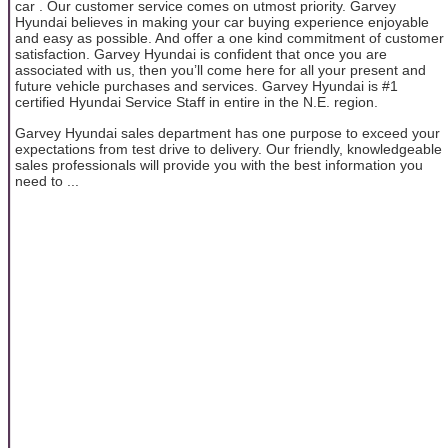
car . Our customer service comes on utmost priority. Garvey
Hyundai believes in making your car buying experience enjoyable
and easy as possible. And offer a one kind commitment of customer
satisfaction. Garvey Hyundai is confident that once you are
associated with us, then you’ll come here for all your present and
future vehicle purchases and services. Garvey Hyundai is #1
certified Hyundai Service Staff in entire in the N.E. region.
Garvey Hyundai sales department has one purpose to exceed your
expectations from test drive to delivery. Our friendly, knowledgeable
sales professionals will provide you with the best information you
need to ...