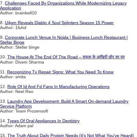
7.
Challenges Faced By Organizations While Modernizing Legacy
Application
Author: brainbell10
8.
U4gm Reveals Diablo 4 Soul Splinters Season 15 Power
Author: 1fuhd
9.
Corporate Lunch Venue In Noida | Business Lunch Restaurant |
Stellar Binge
Author: Stellar binge
10.
The House At The End Of The Road – सड़क के आखिरी छोर का घर
Author: Divem Sharma
11.
Recognizing Tv Repair Signs: What You Need To Know
Author: smita
12.
Role Of Id And Fd Fans In Manufacturing Operations
Author: Neel Rao
13.
Laundry App Development: Build A Smart On-demand Laundry
Service Platform
Author: Team Prozensoft
14.
Types Of Oral Appliances In Dentistry
Author: Adam pal
15.
The Truth About Daily Protein Needs (it's Not What You've Heard)