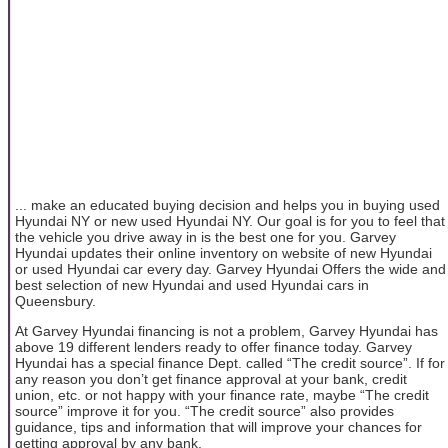
... make an educated buying decision and helps you in buying used
Hyundai NY or new used Hyundai NY. Our goal is for you to feel that
the vehicle you drive away in is the best one for you. Garvey
Hyundai updates their online inventory on website of new Hyundai
or used Hyundai car every day. Garvey Hyundai Offers the wide and
best selection of new Hyundai and used Hyundai cars in
Queensbury.
At Garvey Hyundai financing is not a problem, Garvey Hyundai has
above 19 different lenders ready to offer finance today. Garvey
Hyundai has a special finance Dept. called “The credit source”. If for
any reason you don’t get finance approval at your bank, credit
union, etc. or not happy with your finance rate, maybe “The credit
source” improve it for you. “The credit source” also provides
guidance, tips and information that will improve your chances for
getting approval by any bank.