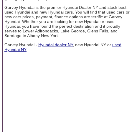
Garvey Hyundai is the premier Hyundai Dealer NY and stock best
used Hyundai and new Hyundai cars. You will find that used cars or
new cars prices, payment, finance options are terrific at Garvey
Hyundai. Whether you are looking for new Hyundai or used
Hyundai, you have found the perfect destination and it proudly
serves to Lower Adirondacks, Lake George, Glens Falls, and
Saratoga to Albany New York.
Garvey Hyundai -
Hyundai dealer NY
, new Hyundai NY or
used
Hyundai NY