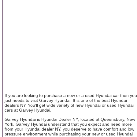
If you are looking to purchase a new or a used Hyundai car then you
just needs to visit Garvey Hyundai, It is one of the best Hyundai
dealers NY. You’ll get wide variety of new Hyundai or used Hyundai
cars at Garvey Hyundai.
Garvey Hyundai is Hyundai Dealer NY; located at Queensbury, New
York. Garvey Hyundai understand that you expect and need more
from your Hyundai dealer NY, you deserve to have comfort and low
pressure environment while purchasing your new or used Hyundai