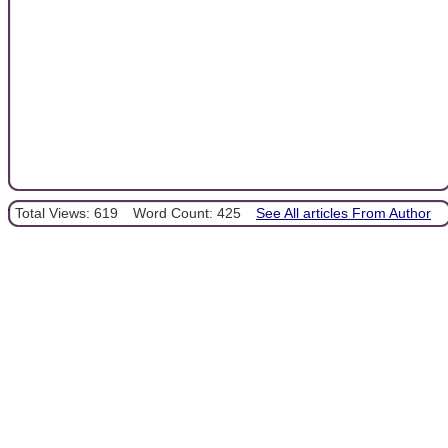
Total Views: 619
Word Count: 425
See All articles From Author