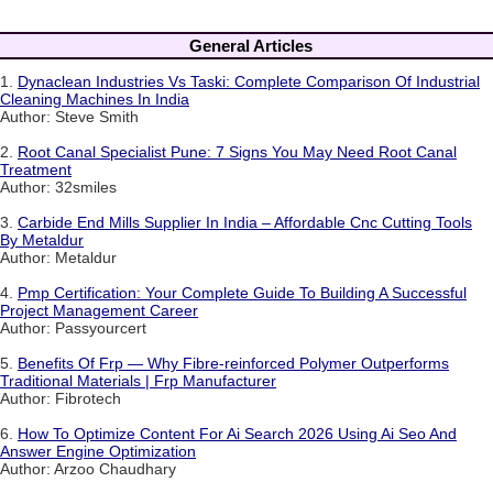
General Articles
1.
Dynaclean Industries Vs Taski: Complete Comparison Of Industrial
Cleaning Machines In India
Author: Steve Smith
2.
Root Canal Specialist Pune: 7 Signs You May Need Root Canal
Treatment
Author: 32smiles
3.
Carbide End Mills Supplier In India – Affordable Cnc Cutting Tools
By Metaldur
Author: Metaldur
4.
Pmp Certification: Your Complete Guide To Building A Successful
Project Management Career
Author: Passyourcert
5.
Benefits Of Frp — Why Fibre-reinforced Polymer Outperforms
Traditional Materials | Frp Manufacturer
Author: Fibrotech
6.
How To Optimize Content For Ai Search 2026 Using Ai Seo And
Answer Engine Optimization
Author: Arzoo Chaudhary