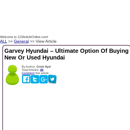
Welcome to 123ArticleOnline.com!
ALL
>>
General
>> View Article
Garvey Hyundai – Ultimate Option Of Buying
New Or Used Hyundai
By Author:
Crish Ayd
Total Articles:
46
Comment
this article