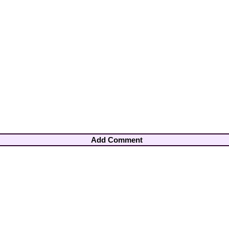
Add Comment