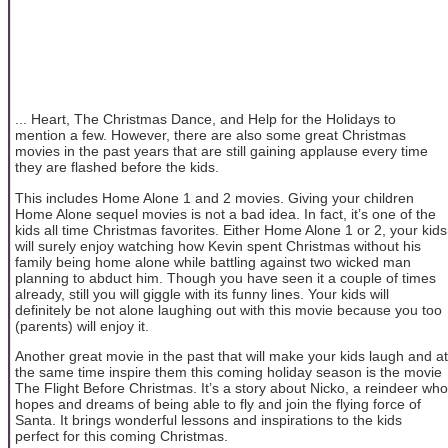
... Heart, The Christmas Dance, and Help for the Holidays to
mention a few. However, there are also some great Christmas
movies in the past years that are still gaining applause every time
they are flashed before the kids.
This includes Home Alone 1 and 2 movies. Giving your children
Home Alone sequel movies is not a bad idea. In fact, it’s one of the
kids all time Christmas favorites. Either Home Alone 1 or 2, your kids
will surely enjoy watching how Kevin spent Christmas without his
family being home alone while battling against two wicked man
planning to abduct him. Though you have seen it a couple of times
already, still you will giggle with its funny lines. Your kids will
definitely be not alone laughing out with this movie because you too
(parents) will enjoy it.
Another great movie in the past that will make your kids laugh and at
the same time inspire them this coming holiday season is the movie
The Flight Before Christmas. It’s a story about Nicko, a reindeer who
hopes and dreams of being able to fly and join the flying force of
Santa. It brings wonderful lessons and inspirations to the kids
perfect for this coming Christmas.