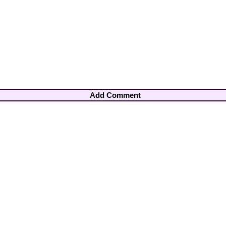
Add Comment