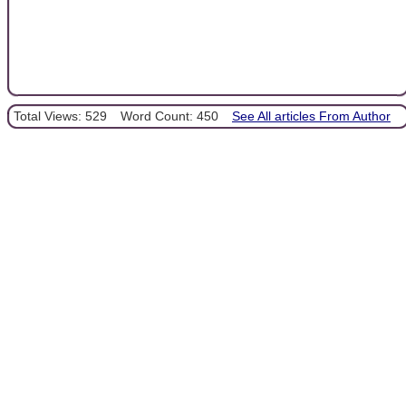
Total Views: 529
Word Count: 450
See All articles From Author