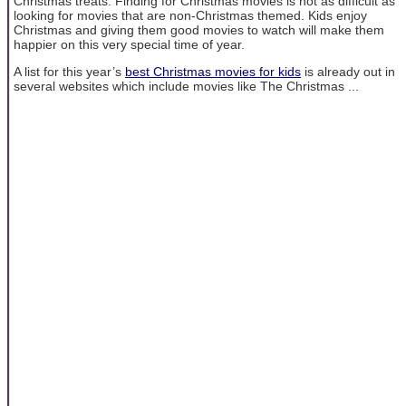
Christmas treats. Finding for Christmas movies is not as difficult as
looking for movies that are non-Christmas themed. Kids enjoy
Christmas and giving them good movies to watch will make them
happier on this very special time of year.
A list for this year’s
best Christmas movies for kids
is already out in
several websites which include movies like The Christmas ...