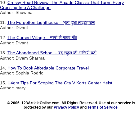
10.
Crossy Road Review: The Arcade Classic That Turns Every
Crossing Into A Challenge
Author: Shuwma
11.
The Forgotten Lighthouse – भूला हुआ लाइटहाउस
Author: Divant
12.
The Cursed Village – नक्शे से गायब गाँव
Author: Divant
13.
The Abandoned School – बंद स्कूल की आखिरी घंटी
Author: Divem Sharma
14.
How To Book Affordable Corporate Travel
Author: Sophia Rodric
15.
U4gm Tips For Scoping The Gta V Kortz Center Heist
Author: mary
© 2006 123ArticleOnline.com. All Rights Reserved. Use of our service is
protected by our
Privacy Policy
and
Terms of Service