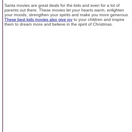
Santa movies are great deals for the kids and even for a lot of
parents out there. These movies let your hearts warm, enlighten
your moods, strengthen your spirits and make you more generous.
These best kids movies also give joy
to your children and inspire
them to dream more and believe in the spirit of Christmas.