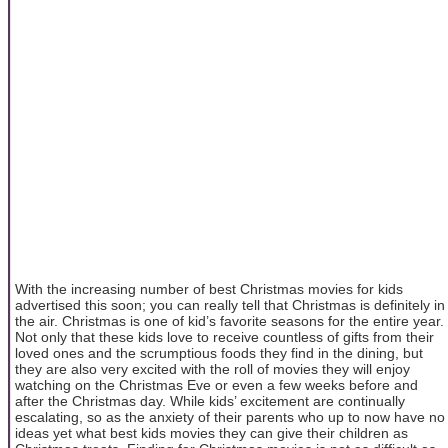
With the increasing number of best Christmas movies for kids
advertised this soon; you can really tell that Christmas is definitely in
the air. Christmas is one of kid’s favorite seasons for the entire year.
Not only that these kids love to receive countless of gifts from their
loved ones and the scrumptious foods they find in the dining, but
they are also very excited with the roll of movies they will enjoy
watching on the Christmas Eve or even a few weeks before and
after the Christmas day. While kids’ excitement are continually
escalating, so as the anxiety of their parents who up to now have no
ideas yet what best kids movies they can give their children as