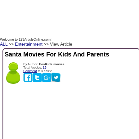
Welcome to 123ArticleOnline.com!
ALL
>>
Entertainment
>> View Article
Santa Movies For Kids And Parents
By Author:
Bestkids movies
Total Articles:
15
Comment
this article