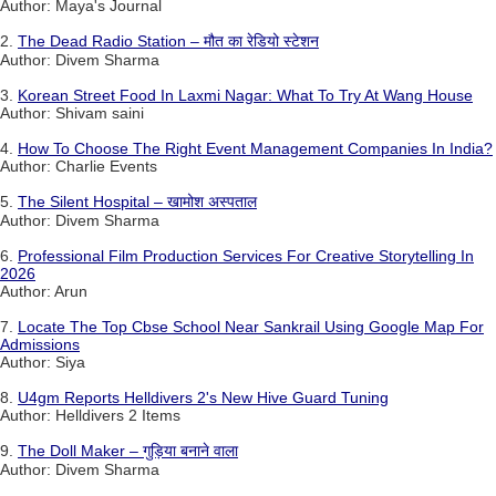
Author: Maya's Journal
2.
The Dead Radio Station – मौत का रेडियो स्टेशन
Author: Divem Sharma
3.
Korean Street Food In Laxmi Nagar: What To Try At Wang House
Author: Shivam saini
4.
How To Choose The Right Event Management Companies In India?
Author: Charlie Events
5.
The Silent Hospital – खामोश अस्पताल
Author: Divem Sharma
6.
Professional Film Production Services For Creative Storytelling In
2026
Author: Arun
7.
Locate The Top Cbse School Near Sankrail Using Google Map For
Admissions
Author: Siya
8.
U4gm Reports Helldivers 2's New Hive Guard Tuning
Author: Helldivers 2 Items
9.
The Doll Maker – गुड़िया बनाने वाला
Author: Divem Sharma