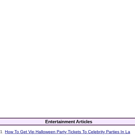
Entertainment Articles
1.
How To Get Vip Halloween Party Tickets To Celebrity Parties In La