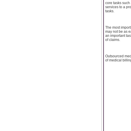
core tasks such 
services to a pr
tasks.
The most importa
may not be as ea
an important tas
of claims.
Outsourced medi
of medical billin