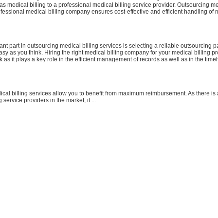
as medical billing to a professional medical billing service provider. Outsourcing me
ofessional medical billing company ensures cost-effective and efficient handling of m
nt part in outsourcing medical billing services is selecting a reliable outsourcing pa
sy as you think. Hiring the right medical billing company for your medical billing p
k as it plays a key role in the efficient management of records as well as in the tim
cal billing services allow you to benefit from maximum reimbursement. As there is
g service providers in the market, it ...