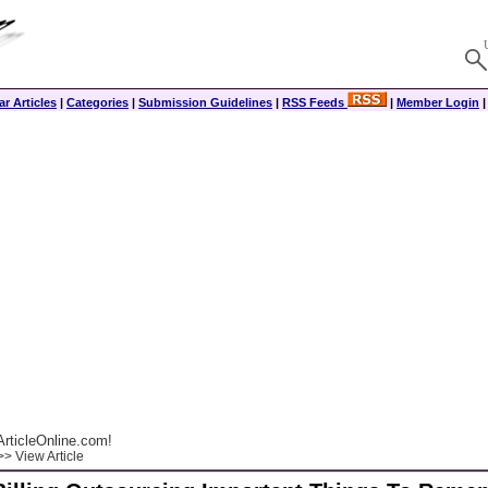
r Articles
|
Categories
|
Submission Guidelines
|
RSS Feeds
|
Member Login
rticleOnline.com!
> View Article