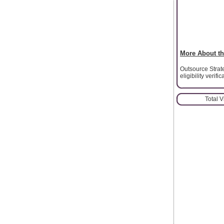
More About th
Outsource Strate
eligibility verif
Total 