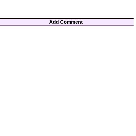
Add Comment