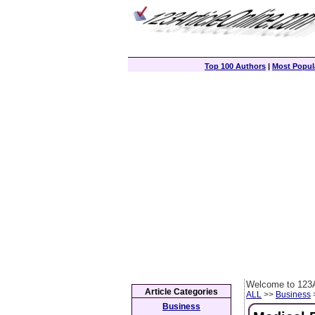
Top 100 Authors
|
Most Popula
Welcome to 123A
Article Categories
ALL
>>
Business
>
Business