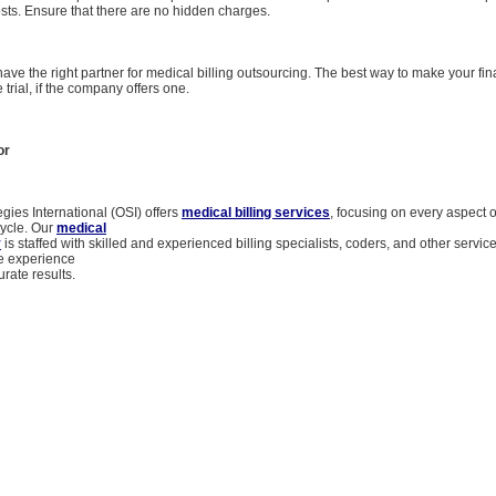
sts. Ensure that there are no hidden charges.
 have the right partner for medical billing outsourcing. The best way to make your fin
e trial, if the company offers one.
or
gies International (OSI) offers
medical billing services
, focusing on every aspect 
 cycle. Our
medical
y
is staffed with skilled and experienced billing specialists, coders, and other servic
e experience
urate results.