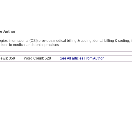
e Author
gies International (OSI) provides medical billing & coding, dental billing & coding,
ications to medical and dental practices.
Views: 359
Word Count: 528
See All articles From Author