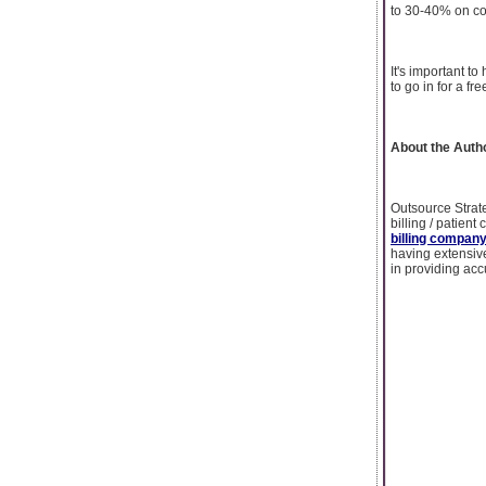
to 30-40% on co
It's important to
to go in for a fre
About the Auth
Outsource Strate
billing / patient
billing compan
having extensiv
in providing acc