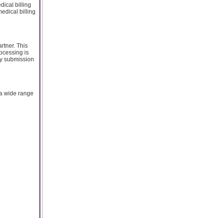
dical billing
edical billing
rtner. This
rocessing is
ely submission
 a wide range