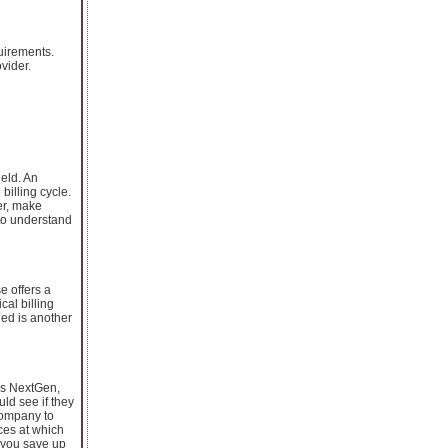
quirements.
vider.
ield. An
billing cycle.
er, make
 to understand
e offers a
al billing
ded is another
as NextGen,
ld see if they
company to
ices at which
p you save up