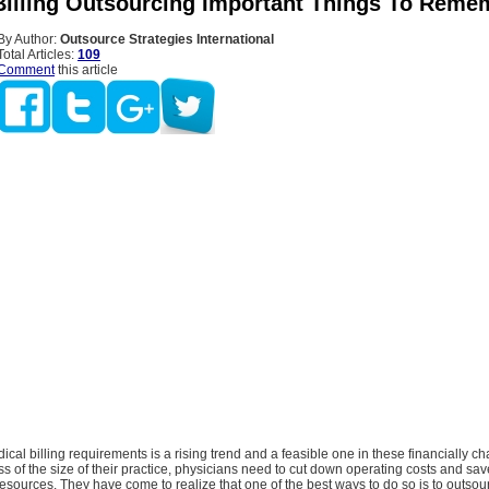
Billing Outsourcing Important Things To Reme
By Author:
Outsource Strategies International
Total Articles:
109
Comment
this article
cal billing requirements is a rising trend and a feasible one in these financially c
s of the size of their practice, physicians need to cut down operating costs and sa
resources. They have come to realize that one of the best ways to do so is to outsou