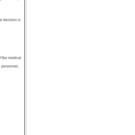
al decision is
of the medical
e personnel,