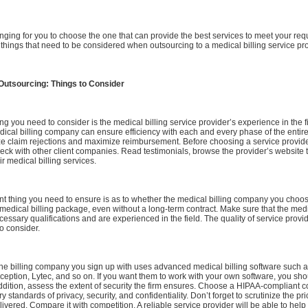
llenging for you to choose the one that can provide the best services to meet your re
hings that need to be considered when outsourcing to a medical billing service pro
 Outsourcing: Things to Consider
ng you need to consider is the medical billing service provider’s experience in the f
cal billing company can ensure efficiency with each and every phase of the entire 
ize claim rejections and maximize reimbursement. Before choosing a service provid
eck with other client companies. Read testimonials, browse the provider’s website
ir medical billing services.
t thing you need to ensure is as to whether the medical billing company you choos
dical billing package, even without a long-term contract. Make sure that the medic
essary qualifications and are experienced in the field. The quality of service provi
to consider.
the billing company you sign up with uses advanced medical billing software such 
nception, Lytec, and so on. If you want them to work with your own software, you shou
addition, assess the extent of security the firm ensures. Choose a HIPAA-compliant 
standards of privacy, security, and confidentiality. Don’t forget to scrutinize the pr
elivered. Compare it with competition. A reliable service provider will be able to hel