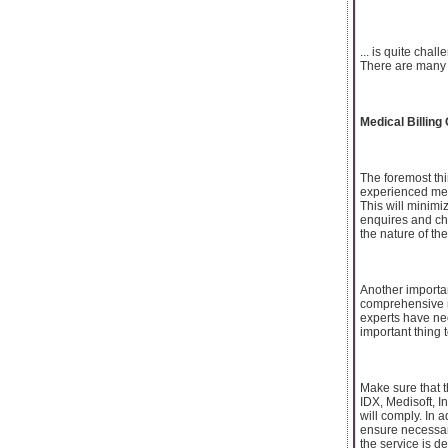
... is quite cha
There are many t
Medical Billing
The foremost thi
experienced medi
This will minim
enquires and ch
the nature of the
Another importan
comprehensive me
experts have nec
important thing 
Make sure that 
IDX, Medisoft, I
will comply. In 
ensure necessary 
the service is d