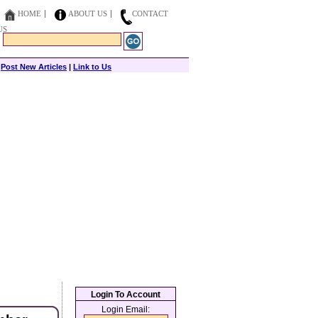
HOME
ABOUT US
CONTACT
US
|
Post New Articles
|
Link to Us
Login To Account
Login Email: