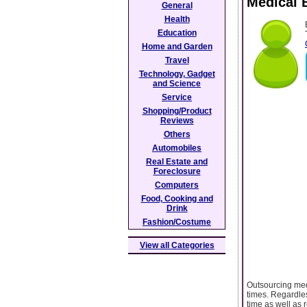
Medical 
General
Health
Education
Home and Garden
Travel
Technology, Gadget
and Science
Service
Shopping/Product
Reviews
Others
Automobiles
Real Estate and
Foreclosure
Computers
Food, Cooking and
Drink
Fashion/Costume
View all Categories
Outsourcing medi
times. Regardles
time as well as 