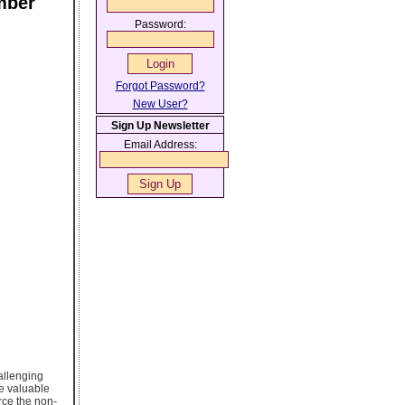
mber
Password:
Forgot Password?
New User?
Sign Up Newsletter
Email Address:
hallenging
ve valuable
rce the non-