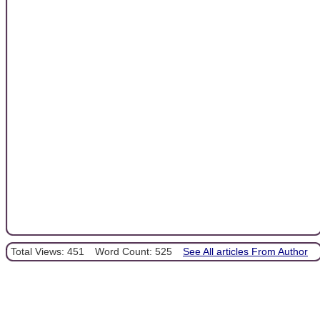
Total Views: 451
Word Count: 525
See All articles From Author