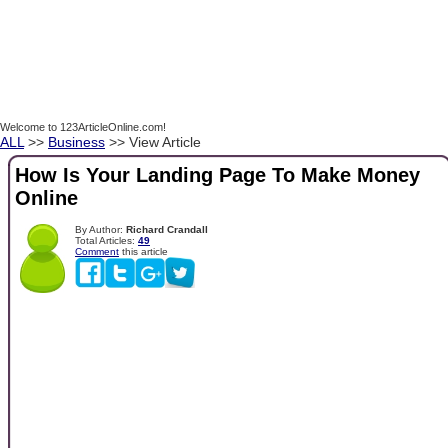
Welcome to 123ArticleOnline.com!
ALL
>>
Business
>> View Article
How Is Your Landing Page To Make Money
Online
By Author:
Richard Crandall
Total Articles:
49
Comment
this article