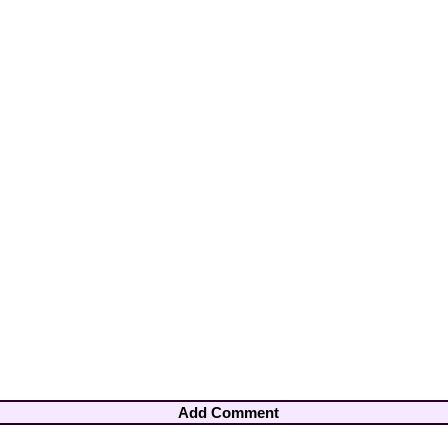
Add Comment