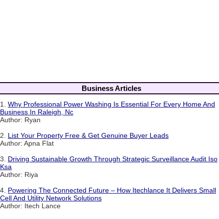
Business Articles
1.
Why Professional Power Washing Is Essential For Every Home And
Business In Raleigh, Nc
Author: Ryan
2.
List Your Property Free & Get Genuine Buyer Leads
Author: Apna Flat
3.
Driving Sustainable Growth Through Strategic Surveillance Audit Iso
Ksa
Author: Riya
4.
Powering The Connected Future – How Itechlance It Delivers Small
Cell And Utility Network Solutions
Author: Itech Lance