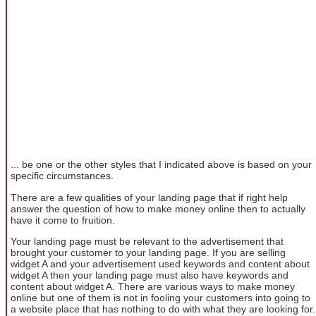
... be one or the other styles that I indicated above is based on your
specific circumstances.
There are a few qualities of your landing page that if right help
answer the question of how to make money online then to actually
have it come to fruition.
Your landing page must be relevant to the advertisement that
brought your customer to your landing page. If you are selling
widget A and your advertisement used keywords and content about
widget A then your landing page must also have keywords and
content about widget A. There are various ways to make money
online but one of them is not in fooling your customers into going to
a website place that has nothing to do with what they are looking for.