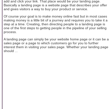
add and click your link. That place would be your landing page.
Basically a landing page is a website page that describes your offer
and gives visitors a way to buy your product or service.
Of course your goal is to make money online fast but in most cases
making money is a little bit of a journey and requires you to take it a
step at a time. Creating, then directing people to a landing page is
one of the first steps to getting people in the pipeline of your selling
process.
A landing page can simply be your website home page or it can be a
sales page or a page to which customers go for you to further
interest them in visiting your sales page. Whether your landing page
should ...