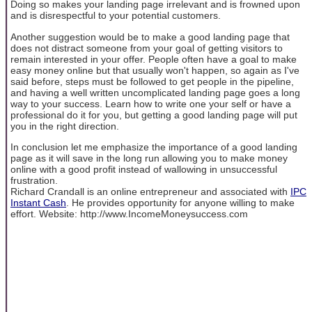
Doing so makes your landing page irrelevant and is frowned upon
and is disrespectful to your potential customers.
Another suggestion would be to make a good landing page that
does not distract someone from your goal of getting visitors to
remain interested in your offer. People often have a goal to make
easy money online but that usually won't happen, so again as I've
said before, steps must be followed to get people in the pipeline,
and having a well written uncomplicated landing page goes a long
way to your success. Learn how to write one your self or have a
professional do it for you, but getting a good landing page will put
you in the right direction.
In conclusion let me emphasize the importance of a good landing
page as it will save in the long run allowing you to make money
online with a good profit instead of wallowing in unsuccessful
frustration.
Richard Crandall is an online entrepreneur and associated with
IPC
Instant Cash
. He provides opportunity for anyone willing to make
effort. Website: http://www.IncomeMoneysuccess.com