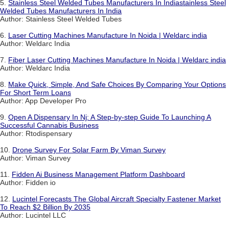
5.
Stainless Steel Welded Tubes Manufacturers In Indiastainless Steel
Welded Tubes Manufacturers In India
Author: Stainless Steel Welded Tubes
6.
Laser Cutting Machines Manufacture In Noida | Weldarc india
Author: Weldarc India
7.
Fiber Laser Cutting Machines Manufacture In Noida | Weldarc india
Author: Weldarc India
8.
Make Quick, Simple, And Safe Choices By Comparing Your Options
For Short Term Loans
Author: App Developer Pro
9.
Open A Dispensary In Nj: A Step-by-step Guide To Launching A
Successful Cannabis Business
Author: Rtodispensary
10.
Drone Survey For Solar Farm By Viman Survey
Author: Viman Survey
11.
Fidden Ai Business Management Platform Dashboard
Author: Fidden io
12.
Lucintel Forecasts The Global Aircraft Specialty Fastener Market
To Reach $2 Billion By 2035
Author: Lucintel LLC