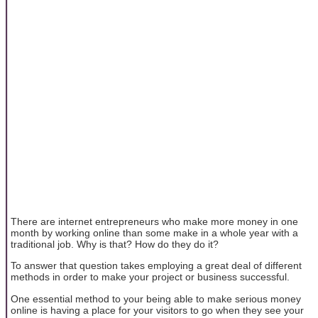
There are internet entrepreneurs who make more money in one
month by working online than some make in a whole year with a
traditional job. Why is that? How do they do it?
To answer that question takes employing a great deal of different
methods in order to make your project or business successful.
One essential method to your being able to make serious money
online is having a place for your visitors to go when they see your