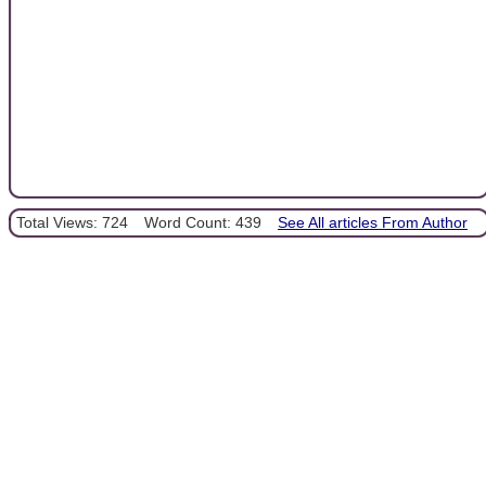
Total Views: 724
Word Count: 439
See All articles From Author