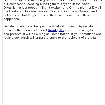
our services for sending Diwali gifts to anyone in the world.
Diwali is not just about thrill and excitement. On the night of Diwali
the Hindu families also worship God and Goddess Ganesh and
Lakshmi so that they can bless them with health, wealth and
happiness.
Decide to celebrate the grand festival with Indiangiftguru which
provides the services to send
Diwali gifts
to your relatives, friends
and parents. It will be a magical combination of your emotions and
technology which will bring the smile to the recipient of the gifts.