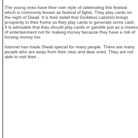
The young ones have their own style of celebrating this festival
which is commonly known as festival of lights. They play cards on
the night of Diwali. It is their belief that Goddess Lakshmi brings
prosperity to their home so they play cards to generate some cash.
It is advisable that they should play cards or gamble just as a means
of entertainment not for making money because they have a risk of
loosing money too.
Internet has made Diwali special for many people. There are many
people who are away from their near and dear ones. They are not
able to visit their ...