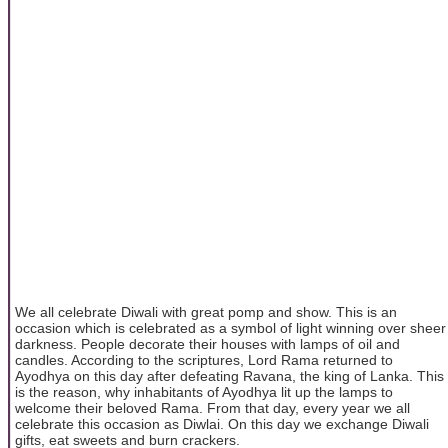
We all celebrate Diwali with great pomp and show. This is an
occasion which is celebrated as a symbol of light winning over sheer
darkness. People decorate their houses with lamps of oil and
candles. According to the scriptures, Lord Rama returned to
Ayodhya on this day after defeating Ravana, the king of Lanka. This
is the reason, why inhabitants of Ayodhya lit up the lamps to
welcome their beloved Rama. From that day, every year we all
celebrate this occasion as Diwlai. On this day we exchange Diwali
gifts, eat sweets and burn crackers.