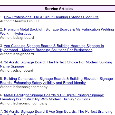
Service Articles
1.
How Professional Tile & Grout Cleaning Extends Floor Life
Author: Steamly Pro LLC
2.
Premium Metal Backlight Signage Boards & Ms Fabrication Welding
Work In Hyderabad
Author: ledsignboard
3.
Acp Cladding Signage Boards & Building Hoarding Signage In
Hyderabad – Modern Branding Solutions For Businesses
Author: ledsignboard
4.
3d Acrylic Signage Board: The Perfect Choice For Modern Building
Name Signage
Author: edsignboard
5.
Building Construction Signage Boards & Building Elevation Signage
Boards: Enhancing Safety,visibility,and Brand Identity
Author: ledneonsigncompany
6.
Metal Backlight Signage Boards & Uv Digital Printing Signage:
Elevating Brand Visibility With Modern Display Solutions
Author: ledneonsigncompany
7.
3d Acrylic Signage Board & Acp Sign Boards: The Perfect Branding