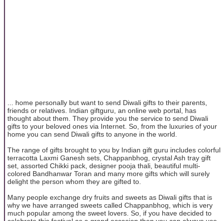
... home personally but want to send Diwali gifts to their parents,
friends or relatives. Indian giftguru, an online web portal, has
thought about them. They provide you the service to send Diwali
gifts to your beloved ones via Internet. So, from the luxuries of your
home you can send Diwali gifts to anyone in the world.
The range of gifts brought to you by Indian gift guru includes colorful
terracotta Laxmi Ganesh sets, Chappanbhog, crystal Ash tray gift
set, assorted Chikki pack, designer pooja thali, beautiful multi-
colored Bandhanwar Toran and many more gifts which will surely
delight the person whom they are gifted to.
Many people exchange dry fruits and sweets as Diwali gifts that is
why we have arranged sweets called Chappanbhog, which is very
much popular among the sweet lovers. So, if you have decided to
celebrate this festival as a grand occasion then you can always use