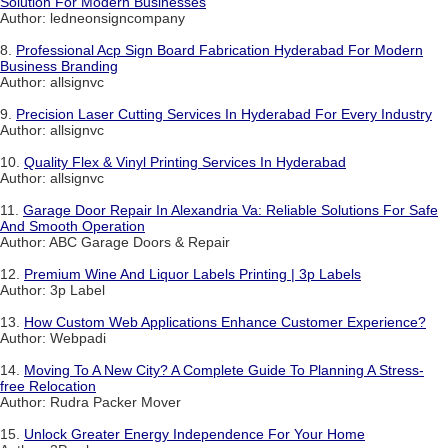
Solution For Modern Businesses
Author: ledneonsigncompany
8.
Professional Acp Sign Board Fabrication Hyderabad For Modern
Business Branding
Author: allsignvc
9.
Precision Laser Cutting Services In Hyderabad For Every Industry
Author: allsignvc
10.
Quality Flex & Vinyl Printing Services In Hyderabad
Author: allsignvc
11.
Garage Door Repair In Alexandria Va: Reliable Solutions For Safe
And Smooth Operation
Author: ABC Garage Doors & Repair
12.
Premium Wine And Liquor Labels Printing | 3p Labels
Author: 3p Label
13.
How Custom Web Applications Enhance Customer Experience?
Author: Webpadi
14.
Moving To A New City? A Complete Guide To Planning A Stress-
free Relocation
Author: Rudra Packer Mover
15.
Unlock Greater Energy Independence For Your Home