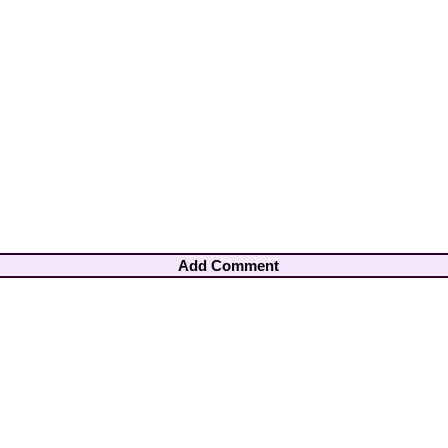
Add Comment