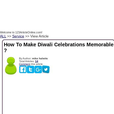
Welcome to 123ArticleOnline.com!
ALL
>>
Service
>> View Article
How To Make Diwali Celebrations Memorable
?
By Author:
mike halwits
Total Articles:
14
Comment
this article