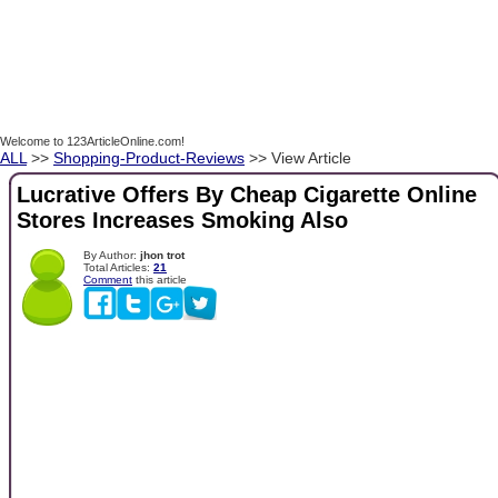
Welcome to 123ArticleOnline.com!
ALL
>>
Shopping-Product-Reviews
>> View Article
Lucrative Offers By Cheap Cigarette Online
Stores Increases Smoking Also
By Author:
jhon trot
Total Articles:
21
Comment
this article