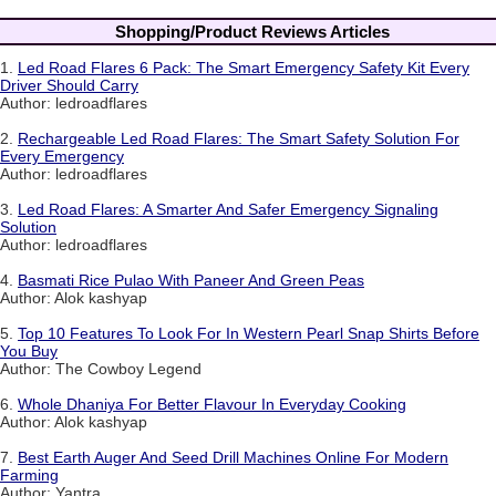
Shopping/Product Reviews Articles
1.
Led Road Flares 6 Pack: The Smart Emergency Safety Kit Every
Driver Should Carry
Author: ledroadflares
2.
Rechargeable Led Road Flares: The Smart Safety Solution For
Every Emergency
Author: ledroadflares
3.
Led Road Flares: A Smarter And Safer Emergency Signaling
Solution
Author: ledroadflares
4.
Basmati Rice Pulao With Paneer And Green Peas
Author: Alok kashyap
5.
Top 10 Features To Look For In Western Pearl Snap Shirts Before
You Buy
Author: The Cowboy Legend
6.
Whole Dhaniya For Better Flavour In Everyday Cooking
Author: Alok kashyap
7.
Best Earth Auger And Seed Drill Machines Online For Modern
Farming
Author: Yantra