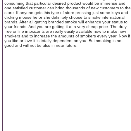
consuming that particular desired product would be immense and
one satisfied customer can bring thousands of new customers to the
store. If anyone gets this type of store pressing just some keys and
clicking mouse he or she definitely choose to smoke international
brands. After all getting branded smoke will enhance your status to
your friends. And you are getting it at a very cheap price. The duty
free online intoxicants are really easily available now to make new
smokers and to increase the amounts of smokers every year. Now if
you like or love it is totally dependent on you. But smoking is not
good and will not be also in near future.