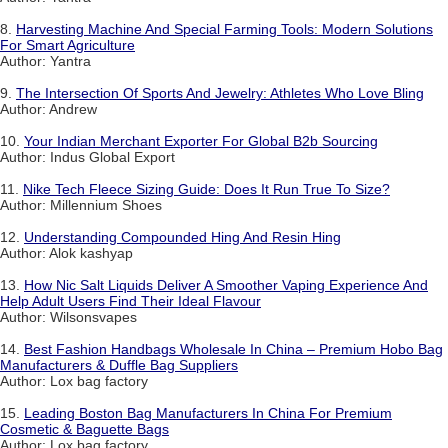
8.
Harvesting Machine And Special Farming Tools: Modern Solutions
For Smart Agriculture
Author: Yantra
9.
The Intersection Of Sports And Jewelry: Athletes Who Love Bling
Author: Andrew
10.
Your Indian Merchant Exporter For Global B2b Sourcing
Author: Indus Global Export
11.
Nike Tech Fleece Sizing Guide: Does It Run True To Size?
Author: Millennium Shoes
12.
Understanding Compounded Hing And Resin Hing
Author: Alok kashyap
13.
How Nic Salt Liquids Deliver A Smoother Vaping Experience And
Help Adult Users Find Their Ideal Flavour
Author: Wilsonsvapes
14.
Best Fashion Handbags Wholesale In China – Premium Hobo Bag
Manufacturers & Duffle Bag Suppliers
Author: Lox bag factory
15.
Leading Boston Bag Manufacturers In China For Premium
Cosmetic & Baguette Bags
Author: Lox bag factory