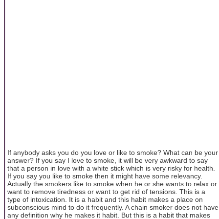
If anybody asks you do you love or like to smoke? What can be your
answer? If you say I love to smoke, it will be very awkward to say
that a person in love with a white stick which is very risky for health.
If you say you like to smoke then it might have some relevancy.
Actually the smokers like to smoke when he or she wants to relax or
want to remove tiredness or want to get rid of tensions. This is a
type of intoxication. It is a habit and this habit makes a place on
subconscious mind to do it frequently. A chain smoker does not have
any definition why he makes it habit. But this is a habit that makes