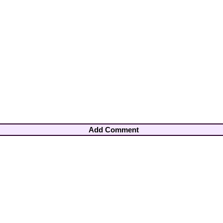
Add Comment