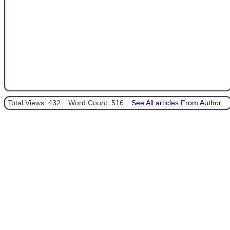
Total Views: 432
Word Count: 516
See All articles From Author