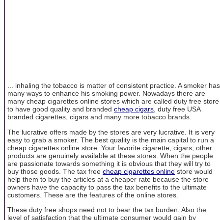
... inhaling the tobacco is matter of consistent practice. A smoker has
many ways to enhance his smoking power. Nowadays there are
many cheap cigarettes online stores which are called duty free store
to have good quality and branded
cheap cigars
, duty free USA
branded cigarettes, cigars and many more tobacco brands.
The lucrative offers made by the stores are very lucrative. It is very
easy to grab a smoker. The best quality is the main capital to run a
cheap cigarettes online store. Your favorite cigarette, cigars, other
products are genuinely available at these stores. When the people
are passionate towards something it is obvious that they will try to
buy those goods. The tax free
cheap cigarettes online
store would
help them to buy the articles at a cheaper rate because the store
owners have the capacity to pass the tax benefits to the ultimate
customers. These are the features of the online stores.
These duty free shops need not to bear the tax burden. Also the
level of satisfaction that the ultimate consumer would gain by