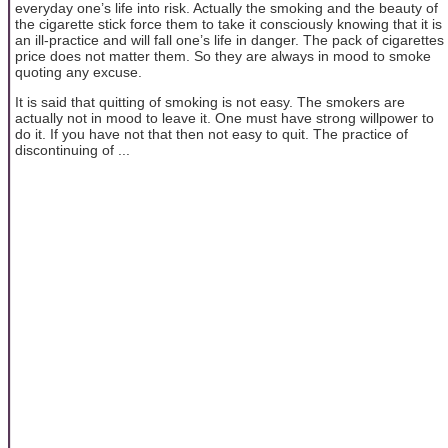
everyday one’s life into risk. Actually the smoking and the beauty of
the cigarette stick force them to take it consciously knowing that it is
an ill-practice and will fall one’s life in danger. The pack of cigarettes
price does not matter them. So they are always in mood to smoke
quoting any excuse.
It is said that quitting of smoking is not easy. The smokers are
actually not in mood to leave it. One must have strong willpower to
do it. If you have not that then not easy to quit. The practice of
discontinuing of ...