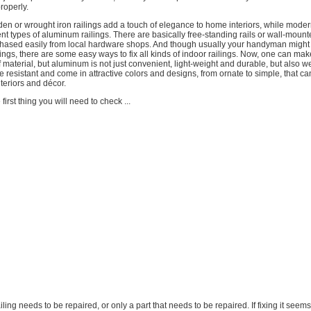
roperly.
den or wrought iron railings add a touch of elegance to home interiors, while mode
ent types of aluminum railings. There are basically free-standing rails or wall-mount
chased easily from local hardware shops. And though usually your handyman might
ilings, there are some easy ways to fix all kinds of indoor railings. Now, one can mak
of material, but aluminum is not just convenient, light-weight and durable, but also w
de resistant and come in attractive colors and designs, from ornate to simple, that ca
teriors and décor.
 first thing you will need to check ...
 railing needs to be repaired, or only a part that needs to be repaired. If fixing it seems