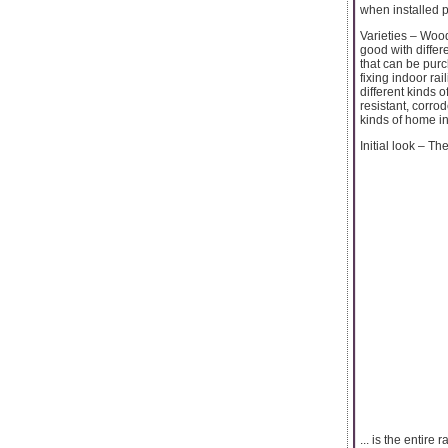
when installed p
Varieties – Woo
good with differ
that can be pur
fixing indoor ra
different kinds 
resistant, corro
kinds of home in
Initial look – The
... is the entire