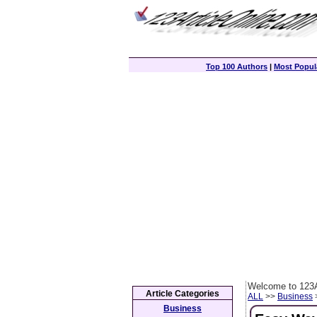
Top 100 Authors
|
Most Popula
Welcome to 123A
Article Categories
ALL
>>
Business
>
Business