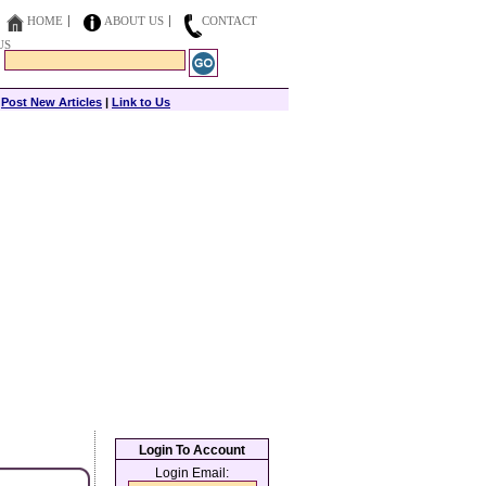
HOME
ABOUT US
CONTACT
US
|
Post New Articles
|
Link to Us
Login To Account
Login Email: