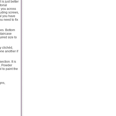
is just better
torial
e you across
luding screws,
al you have
u need to fix
ces. Bottom
staircase
uired size to
y clichéd,
one another if
ction. It is
h. Powder
 to paint the
gns,