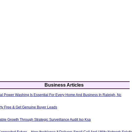
Business Articles
al Power Washing Is Essential For Every Home And Business In Raleigh, Nc
erty Free & Get Genuine Buyer Leads
able Growth Through Strategic Surveillance Audit Iso Ksa
nnected Future – How Itechlance It Delivers Small Cell And Utility Network Soluti