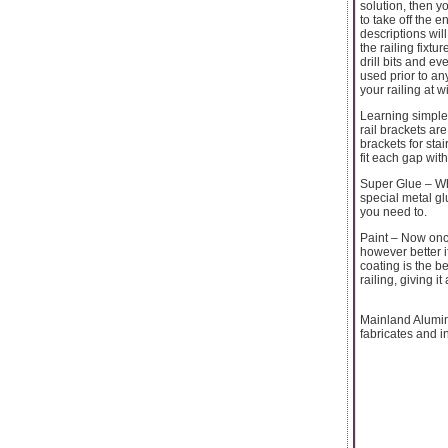
solution, then yo
to take off the e
descriptions wil
the railing fixt
drill bits and 
used prior to a
your railing at 
Learning simple 
rail brackets are
brackets for stai
fit each gap with
Super Glue – Whe
special metal gl
you need to.
Paint – Now once
however better i
coating is the b
railing, giving i
Mainland Alumi
fabricates and i