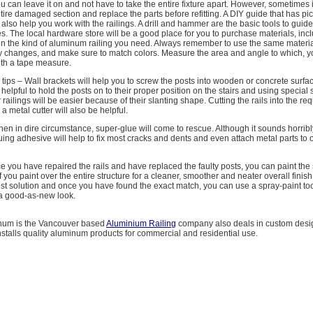
u can leave it on and not have to take the entire fixture apart. However, sometimes it 
ntire damaged section and replace the parts before refitting. A DIY guide that has pic
l also help you work with the railings. A drill and hammer are the basic tools to guid
ures. The local hardware store will be a good place for you to purchase materials, inc
even the kind of aluminum railing you need. Always remember to use the same materi
ny changes, and make sure to match colors. Measure the area and angle to which, yo
with a tape measure.
tips – Wall brackets will help you to screw the posts into wooden or concrete surfa
 helpful to hold the posts on to their proper position on the stairs and using special 
r railings will be easier because of their slanting shape. Cutting the rails into the req
 a metal cutter will also be helpful.
n in dire circumstance, super-glue will come to rescue. Although it sounds horribl
uing adhesive will help to fix most cracks and dents and even attach metal parts to 
 you have repaired the rails and have replaced the faulty posts, you can paint the se
f you paint over the entire structure for a cleaner, smoother and neater overall finis
est solution and once you have found the exact match, you can use a spray-paint tool
t a good-as-new look.
num is the Vancouver based
Aluminium Railing
company also deals in custom desi
nstalls quality aluminum products for commercial and residential use.