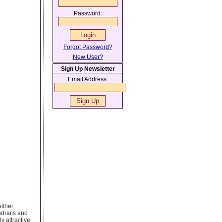
Password:
Forgot Password?
New User?
Sign Up Newsletter
Email Address:
either
ndrails and
y attractive