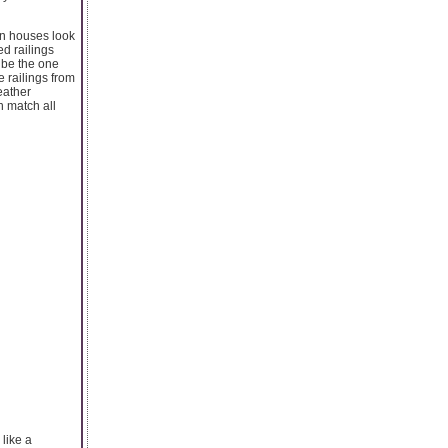
rn houses look
ed railings
 be the one
e railings from
eather
n match all
 like a