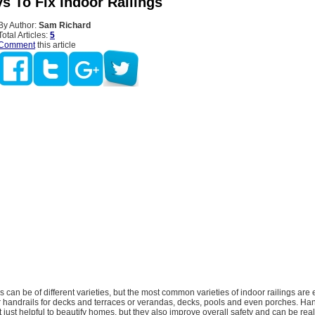
s To Fix Indoor Railings
By Author:
Sam Richard
Total Articles:
5
Comment
this article
s can be of different varieties, but the most common varieties of indoor railings are 
or handrails for decks and terraces or verandas, decks, pools and even porches. Ha
t just helpful to beautify homes, but they also improve overall safety and can be reall