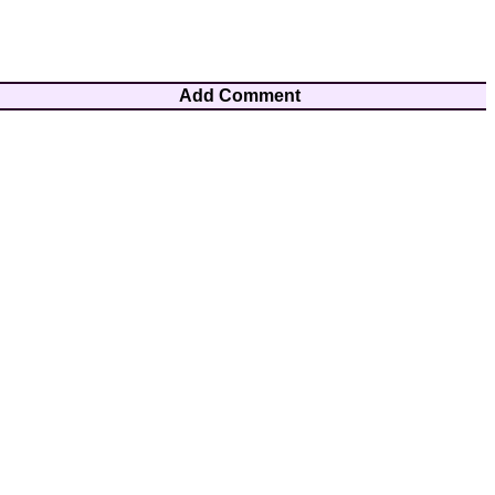
Add Comment