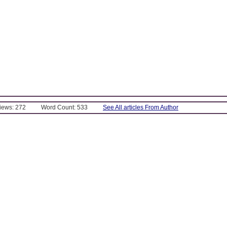
Views: 272
Word Count: 533
See All articles From Author