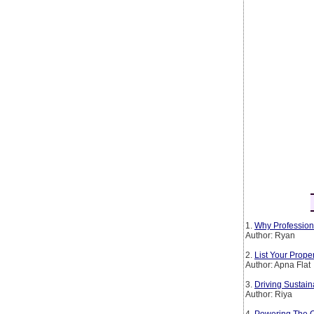
1.
Why Profession
Author: Ryan
2.
List Your Prop
Author: Apna Flat
3.
Driving Sustain
Author: Riya
4.
Powering The Co