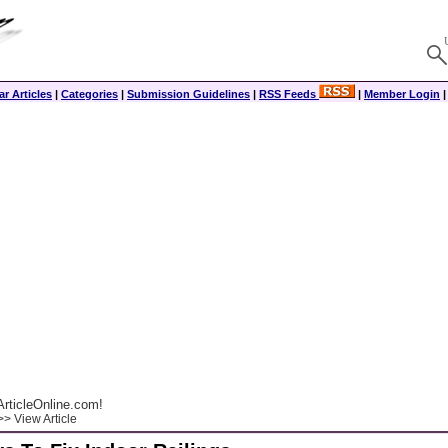
r Articles
|
Categories
|
Submission Guidelines
|
RSS Feeds
|
Member Login
rticleOnline.com!
> View Article