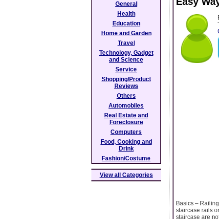
Easy Way
General
Health
Education
Home and Garden
Travel
Technology, Gadget
and Science
Service
Shopping/Product
Reviews
Others
Automobiles
Real Estate and
Foreclosure
Computers
Food, Cooking and
Drink
Fashion/Costume
View all Categories
Basics – Railing
staircase rails 
staircase are no