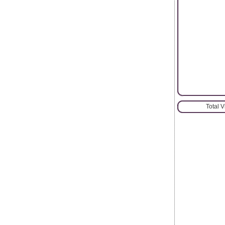
Total 