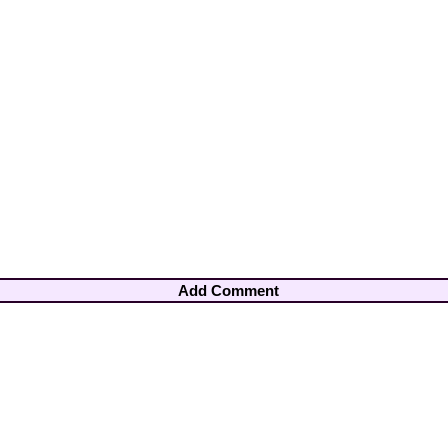
Add Comment