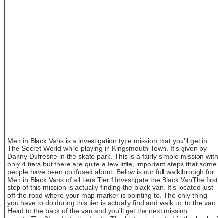
Men in Black Vans is a investigation type mission that you'll get in
The Secret World while playing in Kingsmouth Town. It's given by
Danny Dufresne in the skate park. This is a fairly simple mission with
only 4 tiers but there are quite a few little, important steps that some
people have been confused about. Below is our full walkthrough for
Men in Black Vans of all tiers.Tier 1Investigate the Black VanThe first
step of this mission is actually finding the black van. It's located just
off the road where your map marker is pointing to. The only thing
you have to do during this tier is actually find and walk up to the van.
Head to the back of the van and you'll get the next mission