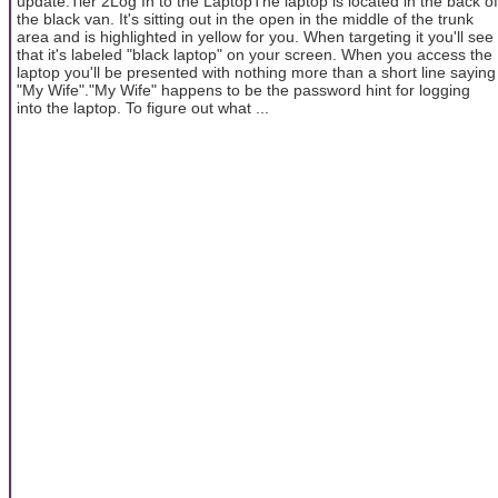
update.Tier 2Log In to the LaptopThe laptop is located in the back of
the black van. It's sitting out in the open in the middle of the trunk
area and is highlighted in yellow for you. When targeting it you'll see
that it's labeled "black laptop" on your screen. When you access the
laptop you'll be presented with nothing more than a short line saying
"My Wife"."My Wife" happens to be the password hint for logging
into the laptop. To figure out what ...