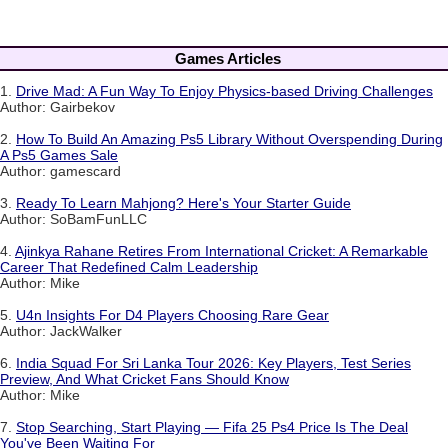
Games Articles
1.
Drive Mad: A Fun Way To Enjoy Physics-based Driving Challenges
Author: Gairbekov
2.
How To Build An Amazing Ps5 Library Without Overspending During
A Ps5 Games Sale
Author: gamescard
3.
Ready To Learn Mahjong? Here's Your Starter Guide
Author: SoBamFunLLC
4.
Ajinkya Rahane Retires From International Cricket: A Remarkable
Career That Redefined Calm Leadership
Author: Mike
5.
U4n Insights For D4 Players Choosing Rare Gear
Author: JackWalker
6.
India Squad For Sri Lanka Tour 2026: Key Players, Test Series
Preview, And What Cricket Fans Should Know
Author: Mike
7.
Stop Searching, Start Playing — Fifa 25 Ps4 Price Is The Deal
You've Been Waiting For