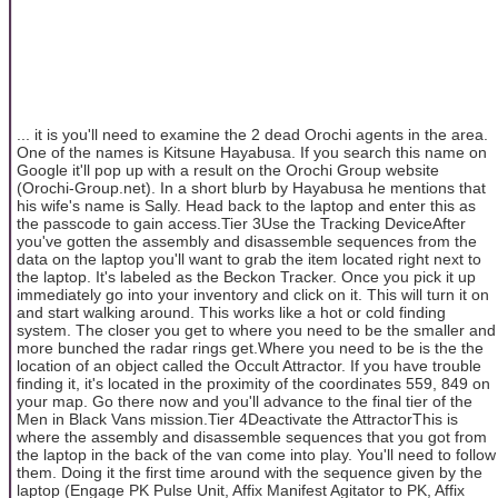
... it is you'll need to examine the 2 dead Orochi agents in the area.
One of the names is Kitsune Hayabusa. If you search this name on
Google it'll pop up with a result on the Orochi Group website
(Orochi-Group.net). In a short blurb by Hayabusa he mentions that
his wife's name is Sally. Head back to the laptop and enter this as
the passcode to gain access.Tier 3Use the Tracking DeviceAfter
you've gotten the assembly and disassemble sequences from the
data on the laptop you'll want to grab the item located right next to
the laptop. It's labeled as the Beckon Tracker. Once you pick it up
immediately go into your inventory and click on it. This will turn it on
and start walking around. This works like a hot or cold finding
system. The closer you get to where you need to be the smaller and
more bunched the radar rings get.Where you need to be is the the
location of an object called the Occult Attractor. If you have trouble
finding it, it's located in the proximity of the coordinates 559, 849 on
your map. Go there now and you'll advance to the final tier of the
Men in Black Vans mission.Tier 4Deactivate the AttractorThis is
where the assembly and disassemble sequences that you got from
the laptop in the back of the van come into play. You'll need to follow
them. Doing it the first time around with the sequence given by the
laptop (Engage PK Pulse Unit, Affix Manifest Agitator to PK, Affix