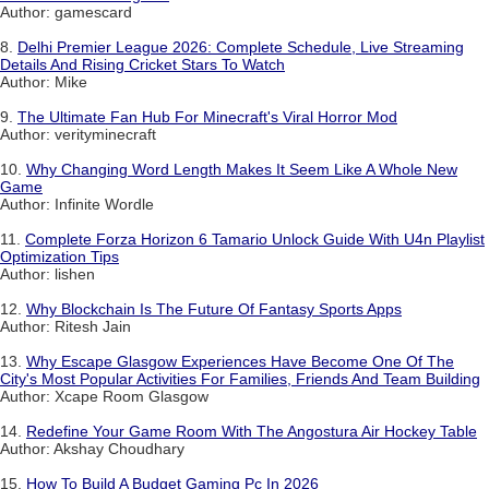
Author: gamescard
8.
Delhi Premier League 2026: Complete Schedule, Live Streaming
Details And Rising Cricket Stars To Watch
Author: Mike
9.
The Ultimate Fan Hub For Minecraft's Viral Horror Mod
Author: verityminecraft
10.
Why Changing Word Length Makes It Seem Like A Whole New
Game
Author: Infinite Wordle
11.
Complete Forza Horizon 6 Tamario Unlock Guide With U4n Playlist
Optimization Tips
Author: lishen
12.
Why Blockchain Is The Future Of Fantasy Sports Apps
Author: Ritesh Jain
13.
Why Escape Glasgow Experiences Have Become One Of The
City's Most Popular Activities For Families, Friends And Team Building
Author: Xcape Room Glasgow
14.
Redefine Your Game Room With The Angostura Air Hockey Table
Author: Akshay Choudhary
15.
How To Build A Budget Gaming Pc In 2026