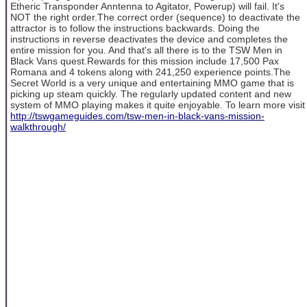
Etheric Transponder Anntenna to Agitator, Powerup) will fail. It's
NOT the right order.The correct order (sequence) to deactivate the
attractor is to follow the instructions backwards. Doing the
instructions in reverse deactivates the device and completes the
entire mission for you. And that's all there is to the TSW Men in
Black Vans quest.Rewards for this mission include 17,500 Pax
Romana and 4 tokens along with 241,250 experience points.The
Secret World is a very unique and entertaining MMO game that is
picking up steam quickly. The regularly updated content and new
system of MMO playing makes it quite enjoyable. To learn more visit
http://tswgameguides.com/tsw-men-in-black-vans-mission-
walkthrough/