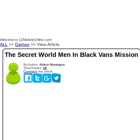
Welcome to 123ArticleOnline.com!
ALL
>>
Games
>> View Article
The Secret World Men In Black Vans Mission
By Author:
Alduin Montagno
Total Articles:
22
Comment
this article