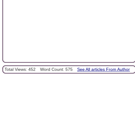
Total Views: 452
Word Count: 575
See All articles From Author