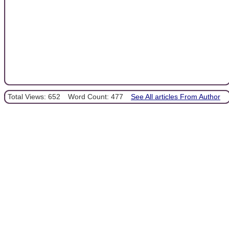
Total Views: 652
Word Count: 477
See All articles From Author