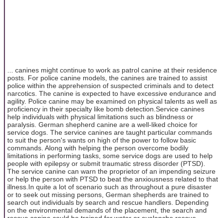
... canines might continue to work as patrol canine at their residence
posts. For police canine models, the canines are trained to assist
police within the apprehension of suspected criminals and to detect
narcotics. The canine is expected to have excessive endurance and
agility. Police canine may be examined on physical talents as well as
proficiency in their specialty like bomb detection.Service canines
help individuals with physical limitations such as blindness or
paralysis. German shepherd canine are a well-liked choice for
service dogs. The service canines are taught particular commands
to suit the person's wants on high of the power to follow basic
commands. Along with helping the person overcome bodily
limitations in performing tasks, some service dogs are used to help
people with epilepsy or submit traumatic stress disorder (PTSD).
The service canine can warn the proprietor of an impending seizure
or help the person with PTSD to beat the anxiousness related to that
illness.In quite a lot of scenario such as throughout a pure disaster
or to seek out missing persons, German shepherds are trained to
search out individuals by search and rescue handlers. Depending
on the environmental demands of the placement, the search and
rescue canine could be trained for water or avalanche rescue.