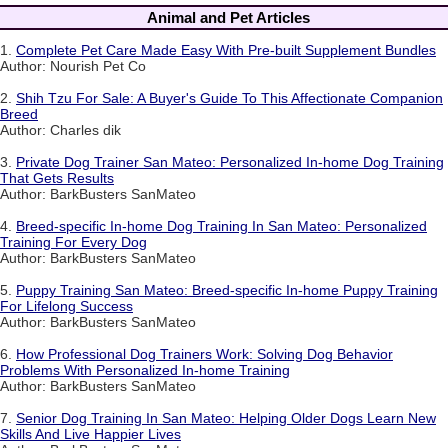
Animal and Pet Articles
1.
Complete Pet Care Made Easy With Pre-built Supplement Bundles
Author: Nourish Pet Co
2.
Shih Tzu For Sale: A Buyer's Guide To This Affectionate Companion
Breed
Author: Charles dik
3.
Private Dog Trainer San Mateo: Personalized In-home Dog Training
That Gets Results
Author: BarkBusters SanMateo
4.
Breed-specific In-home Dog Training In San Mateo: Personalized
Training For Every Dog
Author: BarkBusters SanMateo
5.
Puppy Training San Mateo: Breed-specific In-home Puppy Training
For Lifelong Success
Author: BarkBusters SanMateo
6.
How Professional Dog Trainers Work: Solving Dog Behavior
Problems With Personalized In-home Training
Author: BarkBusters SanMateo
7.
Senior Dog Training In San Mateo: Helping Older Dogs Learn New
Skills And Live Happier Lives