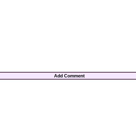
Add Comment