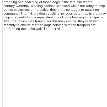
breeding and coaching of those dogs in the late nineteenth
century.Currently, working canines are used within the army to help
detect explosives or narcotics, they are also taught to attack on
command. The military dog coaching includes other habits that may
help in a conflict zone equivalent to looking a building for suspects.
After the preliminary training for the navy canine, they're tested
monthly to ensure that the dogs serving with the troopers are
performing their jobs well. The retired ...