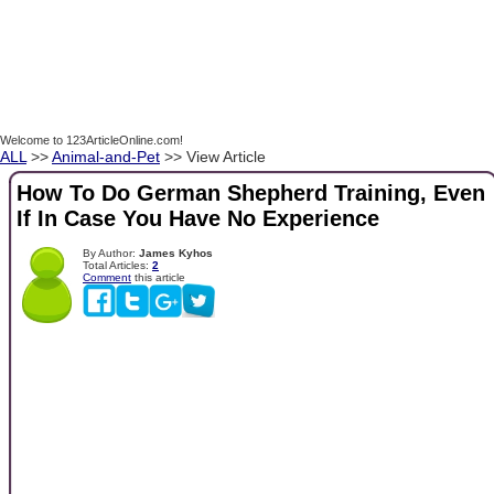
Welcome to 123ArticleOnline.com!
ALL
>>
Animal-and-Pet
>> View Article
How To Do German Shepherd Training, Even
If In Case You Have No Experience
By Author:
James Kyhos
Total Articles:
2
Comment
this article