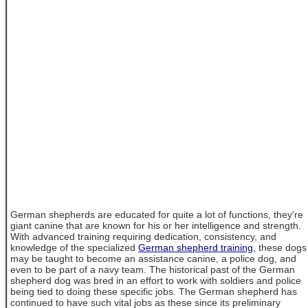
German shepherds are educated for quite a lot of functions, they're
giant canine that are known for his or her intelligence and strength.
With advanced training requiring dedication, consistency, and
knowledge of the specialized
German shepherd training
, these dogs
may be taught to become an assistance canine, a police dog, and
even to be part of a navy team. The historical past of the German
shepherd dog was bred in an effort to work with soldiers and police
being tied to doing these specific jobs. The German shepherd has
continued to have such vital jobs as these since its preliminary