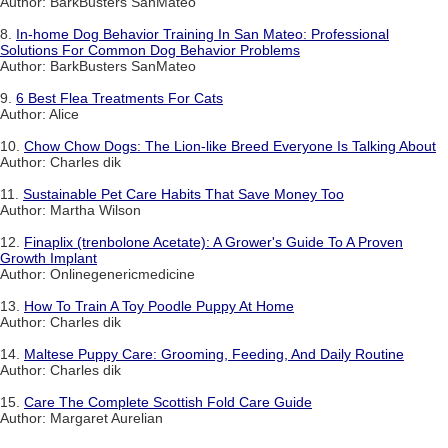
Author: BarkBusters SanMateo
8.
In-home Dog Behavior Training In San Mateo: Professional
Solutions For Common Dog Behavior Problems
Author: BarkBusters SanMateo
9.
6 Best Flea Treatments For Cats
Author: Alice
10.
Chow Chow Dogs: The Lion-like Breed Everyone Is Talking About
Author: Charles dik
11.
Sustainable Pet Care Habits That Save Money Too
Author: Martha Wilson
12.
Finaplix (trenbolone Acetate): A Grower's Guide To A Proven
Growth Implant
Author: Onlinegenericmedicine
13.
How To Train A Toy Poodle Puppy At Home
Author: Charles dik
14.
Maltese Puppy Care: Grooming, Feeding, And Daily Routine
Author: Charles dik
15.
Care The Complete Scottish Fold Care Guide
Author: Margaret Aurelian