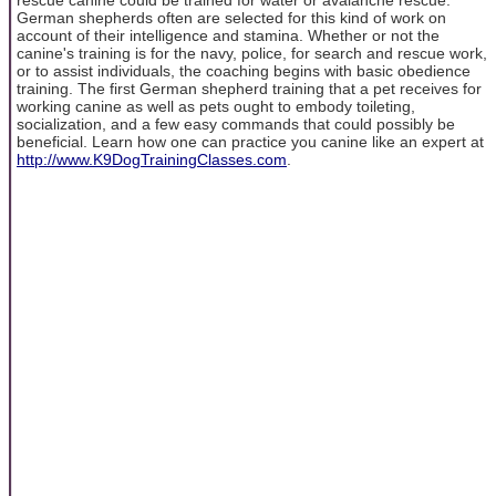
German shepherds often are selected for this kind of work on
account of their intelligence and stamina. Whether or not the
canine's training is for the navy, police, for search and rescue work,
or to assist individuals, the coaching begins with basic obedience
training. The first German shepherd training that a pet receives for
working canine as well as pets ought to embody toileting,
socialization, and a few easy commands that could possibly be
beneficial. Learn how one can practice you canine like an expert at
http://www.K9DogTrainingClasses.com
.