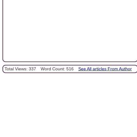
Total Views: 337
Word Count: 516
See All articles From Author