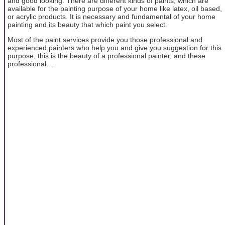
and good looking. There are different kinds of paints, which are
available for the painting purpose of your home like latex, oil based,
or acrylic products. It is necessary and fundamental of your home
painting and its beauty that which paint you select.
Most of the paint services provide you those professional and
experienced painters who help you and give you suggestion for this
purpose, this is the beauty of a professional painter, and these
professional ...