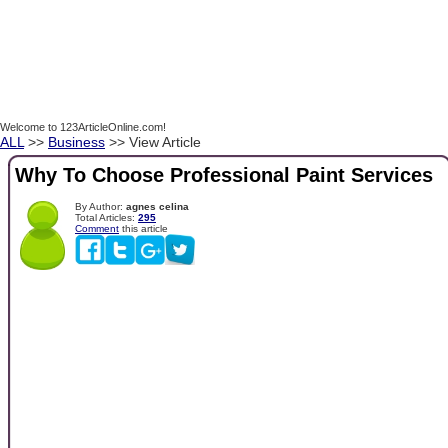
Welcome to 123ArticleOnline.com!
ALL
>>
Business
>> View Article
Why To Choose Professional Paint Services
By Author:
agnes celina
Total Articles:
295
Comment
this article