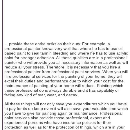
... provide these entire tasks as their duty. For example, a
professional painter knows very well that where he has to use oil-
based paint to seal tannin bleeding and where he has to use acrylic
paint for stronger adhesion. All these qualities are in a professional
painter who will provide you all necessary information as well as will
reduce all your stress. Therefore, it is necessary that you hire a
professional painter from professional paint services. When you will
hire professional services for the painting of your home, they will
excel their duties and performance due to which your cost for the
maintenance of painting of your home will reduce. Painting which
these professional do is always durable and it has capability of
facing any kind of tear, wear, and decay.
All these things will not only save you expenditures which you have
to pay for its up keep even it will also save your valuable time which
you have to give for painting again or maintenance. Professional
paint services also provide those professional, expert and
experienced persons who have insurance policies for their
protection as well as for the protection of things, which are in your