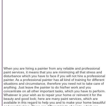
When you are hiring a painter from any reliable and professional
paint services, it means that you are minimizing all that stress and
disturbance which you have to face if you will not hire a professional
painter. As a professional painter has all kind of training for different
situations and circumstance, therefore you need not to take care of
anything. Just leave the painter to do his/her work and you
concentrate on all other important tasks, which you have to perform.
Whatever is your wish as to repair your home or reinvent it for the
beauty and good look; here are many paint services, which are
available in this regard to help you and to make your home beautiful