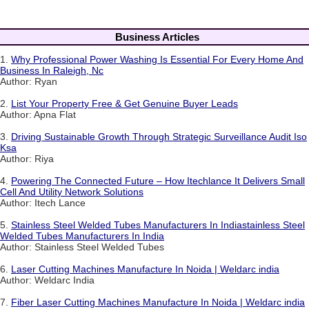
Business Articles
1.
Why Professional Power Washing Is Essential For Every Home And
Business In Raleigh, Nc
Author: Ryan
2.
List Your Property Free & Get Genuine Buyer Leads
Author: Apna Flat
3.
Driving Sustainable Growth Through Strategic Surveillance Audit Iso
Ksa
Author: Riya
4.
Powering The Connected Future – How Itechlance It Delivers Small
Cell And Utility Network Solutions
Author: Itech Lance
5.
Stainless Steel Welded Tubes Manufacturers In Indiastainless Steel
Welded Tubes Manufacturers In India
Author: Stainless Steel Welded Tubes
6.
Laser Cutting Machines Manufacture In Noida | Weldarc india
Author: Weldarc India
7.
Fiber Laser Cutting Machines Manufacture In Noida | Weldarc india