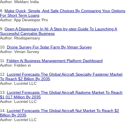
Author: Weldarc India
8.
Make Quick, Simple, And Safe Choices By Comparing Your Options
For Short Term Loans
Author: App Developer Pro
9.
Open A Dispensary In Nj: A Step-by-step Guide To Launching A
Successful Cannabis Business
Author: Rtodispensary
10.
Drone Survey For Solar Farm By Viman Survey
Author: Viman Survey
11.
Fidden Ai Business Management Platform Dashboard
Author: Fidden io
12.
Lucintel Forecasts The Global Aircraft Specialty Fastener Market
To Reach $2 Billion By 2035
Author: Lucintel LLC
13.
Lucintel Forecasts The Global Aircraft Radome Market To Reach
$1,017 Million By 2035
Author: Lucintel LLC
14.
Lucintel Forecasts The Global Aircraft Nut Market To Reach $2
Billion By 2035
Author: Lucintel LLC