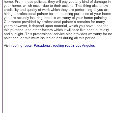
home. From these policies, they will pay you any kind of damage in
your home, which occur due to their actions. This thing also show
credibility and quality of work which they are performing. If you are
hiring a professional painter for the painting purposes of your home,
you are actually insuring that it is warranty of your home painting.
Guarantee provided by professional painter’s remains for many
years;however, it depend upon material, which you have used for
this purpose, and other factors which it will face like heat, humidity
and sunlight. This professional service also provides warranty for no
paint peel or minimum issues or loss during all this period.
Visit
roofing repair Pasadena
,
roofing repair Los Angeles