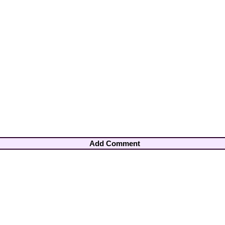
Add Comment