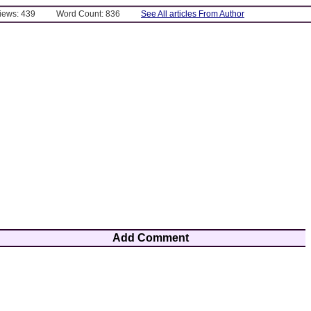
Views: 439
Word Count: 836
See All articles From Author
Add Comment