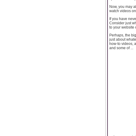
Now, you may al
watch videos on
If you have neve
Consider just wh
to your website 
Perhaps, the bi
just about whate
how-to videos, a
and some of ...