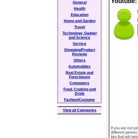
Youtube:
General
Health
Education
Home and Garden
Travel
Technology, Gadget
and Science
Service
Shopping/Product
Reviews
Others
Automobiles
Real Estate and
Foreclosure
Computers
Food, Cooking and
Drink
Fashion/Costume
View all Categories
If you are not y
different genres
tips that will he