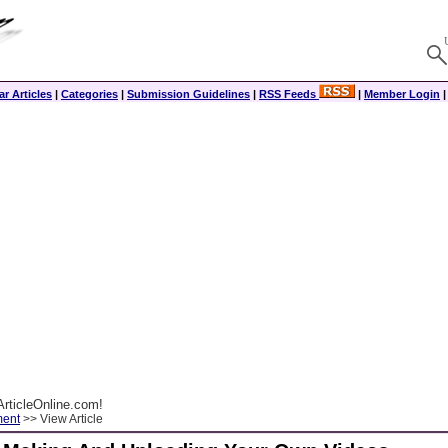
r Articles
|
Categories
|
Submission Guidelines
|
RSS Feeds
|
Member Login
rticleOnline.com!
ment
>> View Article