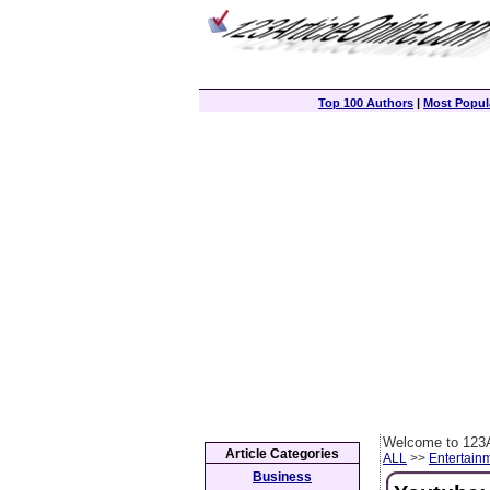
Top 100 Authors
|
Most Popula
Welcome to 123A
Article Categories
ALL
>>
Entertain
Business