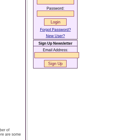
Password:
Forgot Password?
New User?
Sign Up Newsletter
Email Address:
ber of
Here are some