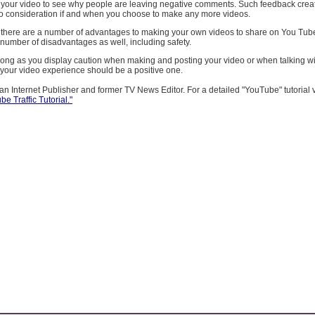
 your video to see why people are leaving negative comments. Such feedback crea
to consideration if and when you choose to make any more videos.
 there are a number of advantages to making your own videos to share on You Tu
 number of disadvantages as well, including safety.
long as you display caution when making and posting your video or when talking wi
our video experience should be a positive one.
an Internet Publisher and former TV News Editor. For a detailed "YouTube" tutorial vi
e Traffic Tutorial."