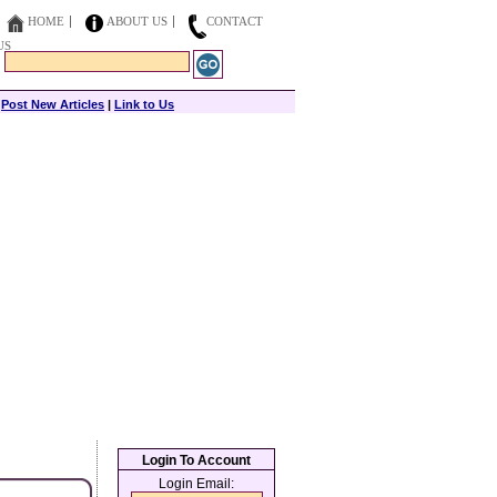
HOME
ABOUT US
CONTACT
US
|
Post New Articles
|
Link to Us
Login To Account
Login Email: