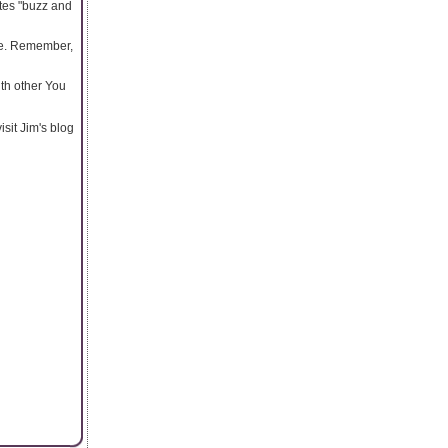
tes "buzz and
be. Remember,
th other You
sit Jim's blog