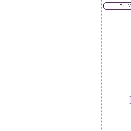
Total 