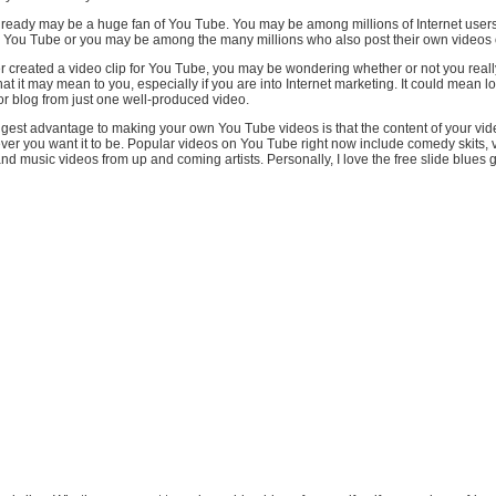
ready may be a huge fan of You Tube. You may be among millions of Internet user
 You Tube or you may be among the many millions who also post their own videos o
r created a video clip for You Tube, you may be wondering whether or not you reall
at it may mean to you, especially if you are into Internet marketing. It could mean loa
or blog from just one well-produced video.
ggest advantage to making your own You Tube videos is that the content of your vi
ver you want it to be. Popular videos on You Tube right now include comedy skits, 
nd music videos from up and coming artists. Personally, I love the free slide blues 