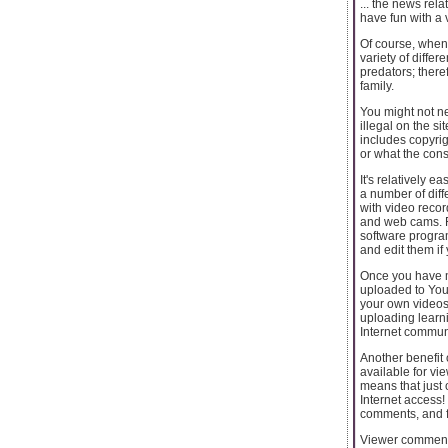
... the news rel
have fun with a 
Of course, when
variety of diffe
predators; there
family.
You might not ne
illegal on the s
includes copyrig
or what the con
It's relatively 
a number of dif
with video recor
and web cams. Fo
software program
and edit them if
Once you have ma
uploaded to You 
your own videos.
uploading learni
Internet communit
Another benefit 
available for vi
means that just
Internet access!
comments, and fo
Viewer comments