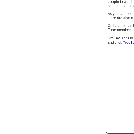
people to watch
can be taken in
As you can see,
there are also a
On balance, as 
Tube members, y
Jim DeSantis is 
and click
"YouTub