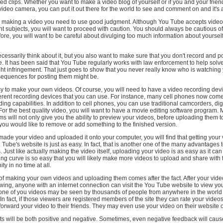
ated clips. Whether you want to make a video blog of yourself or if you and your frien
video camera, you can put it out there for the world to see and comment on and it's al
 making a video you need to use good judgment. Although You Tube accepts video
rent subjects, you will want to proceed with caution. You should always be cautious o
fore, you will want to be careful about divulging too much information about yourself
cessarily think about it, but you also want to make sure that you don't record and p
ite. It has been said that You Tube regularly works with law enforcement to help solv
ht infringement. That just goes to show that you never really know who is watching
sequences for posting them might be.
easy to make your own videos. Of course, you will need to have a video recording dev
ferent recording devices that you can use. For instance, many cell phones now co
ding capabilities. In addition to cell phones, you can use traditional camcorders, di
r the best quality video, you will want to have a movie editing software program. 
s will not only give you the ability to preview your videos, before uploading them 
 you would like to remove or add something to the finished version.
de your video and uploaded it onto your computer, you will find that getting your
Tube's website is just as easy. In fact, that is another one of the many advantages
 Just like actually making the video itself, uploading your video is as easy as it can
ng curve is so easy that you will likely make more videos to upload and share with
y in no time at all.
of making your own videos and uploading them comes after the fact. After your vide
ewing, anyone with an internet connection can visit the You Tube website to view you
 one of you videos may be seen by thousands of people from anywhere in the world 
 In fact, if those viewers are registered members of the site they can rate your video
rward your video to their friends. They may even use your video on their website o
 will be both positive and negative. Sometimes, even negative feedback will cau