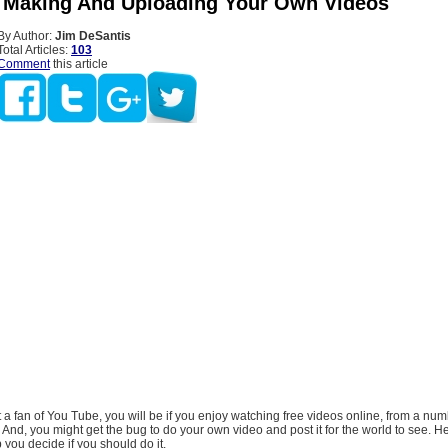
 Making And Uploading Your Own Videos
By Author:
Jim DeSantis
Total Articles:
103
Comment
this article
et a fan of You Tube, you will be if you enjoy watching free videos online, from a num
. And, you might get the bug to do your own video and post it for the world to see. 
lp you decide if you should do it.