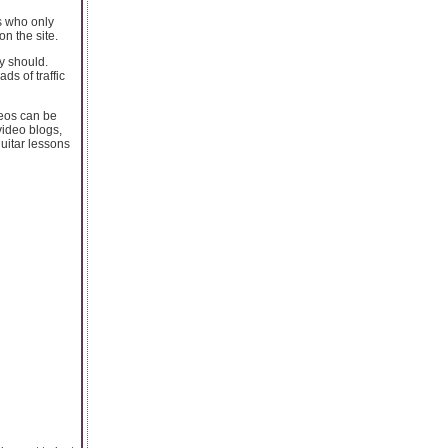
s who only
n the site.
y should.
ds of traffic
deos can be
video blogs,
guitar lessons