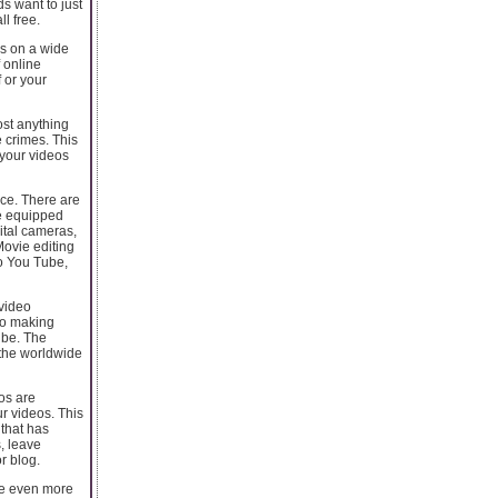
ds want to just
l free.
s on a wide
f online
 or your
ost anything
e crimes. This
 your videos
ice. There are
me equipped
gital cameras,
Movie editing
to You Tube,
 video
 to making
 be. The
 the worldwide
os are
r videos. This
that has
s, leave
r blog.
se even more