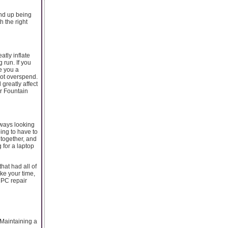
end up being
h the right
tly inflate
 run. If you
e you a
not overspend.
 greatly affect
r Fountain
lways looking
ing to have to
 together, and
 for a laptop
hat had all of
ake your time,
r PC repair
aintaining a