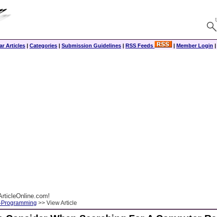
r Articles
|
Categories
|
Submission Guidelines
|
RSS Feeds
|
Member Login
rticleOnline.com!
-Programming
>> View Article