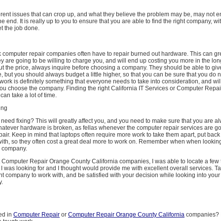
ferent issues that can crop up, and what they believe the problem may be, may not 
e end. It is really up to you to ensure that you are able to find the right company, wit
t the job done.
 computer repair companies often have to repair burned out hardware. This can grea
hey are going to be willing to charge you, and will end up costing you more in the long
ut the price, always inquire before choosing a company. They should be able to giv
, but you should always budget a little higher, so that you can be sure that you do 
 work is definitely something that everyone needs to take into consideration, and will
you choose the company. Finding the right California IT Services or Computer Repai
an take a lot of time.
ing
 need fixing? This will greatly affect you, and you need to make sure that you are a
whatever hardware is broken, as fellas whenever the computer repair services are go
epair. Keep in mind that laptops often require more work to take them apart, put back
with, so they often cost a great deal more to work on. Remember when when looking
a company.
 Computer Repair Orange County California companies, I was able to locate a few t
t I was looking for and I thought would provide me with excellent overall services. T
right company to work with, and be satisfied with your decision while looking into you
.
ed in
Computer Repair
or
Computer Repair Orange County California
companies? M