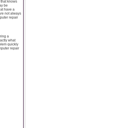
 that knows
ay be
hat have a
are not always
puter repair
ring a
actly what
oblem quickly
mputer repair