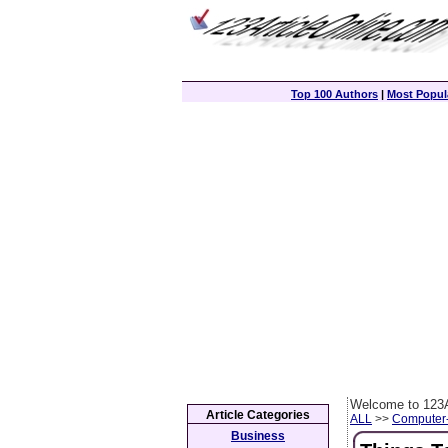
Top 100 Authors
|
Most Popula
Welcome to 123A
Article Categories
ALL
>>
Computer
Business