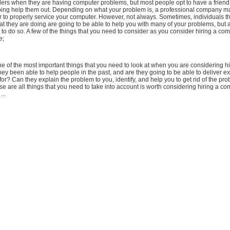
ers when they are having computer problems, but most people opt to have a friend
oing help them out. Depending on what your problem is, a professional company m
r to properly service your computer. However, not always. Sometimes, individuals t
t they are doing are going to be able to help you with many of your problems, but 
 to do so. A few of the things that you need to consider as you consider hiring a com
e;
e of the most important things that you need to look at when you are considering hi
y been able to help people in the past, and are they going to be able to deliver ex
for? Can they explain the problem to you, identify, and help you to get rid of the pr
e are all things that you need to take into account is worth considering hiring a co
..