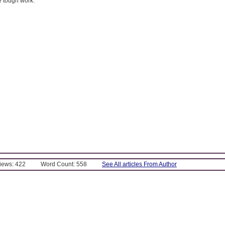
 tough work.
Views: 422
Word Count: 558
See All articles From Author