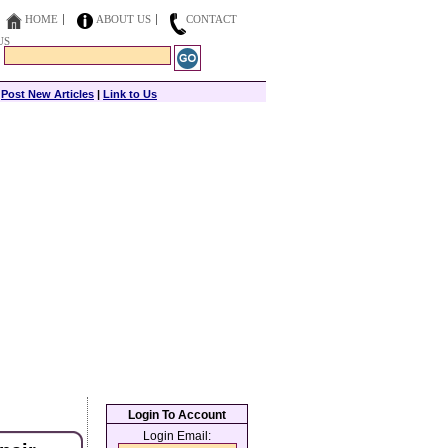
HOME
ABOUT US
CONTACT
US
|
Post New Articles
|
Link to Us
Login To Account
Login Email: