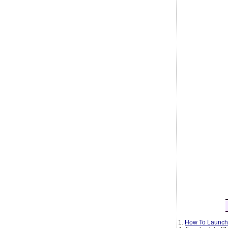
1.
How To Launch 