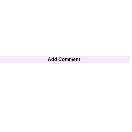
Add Comment