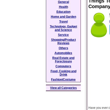
Things T
General
Compan
Health
Education
Home and Garden
Travel
Technology, Gadget
and Science
Service
Shopping/Product
Reviews
Others
Automobiles
Real Estate and
Foreclosure
Computers
Food, Cooking and
Drink
Fashion/Costume
View all Categories
Have you ever c