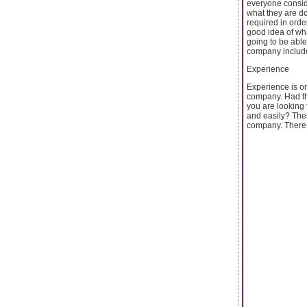
everyone consid
what they are d
required in orde
good idea of wha
going to be able
company includ
Experience
Experience is on
company. Had the
you are looking 
and easily? Thes
company. There .