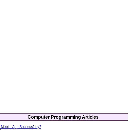
Computer Programming Articles
Mobile App Successfully?