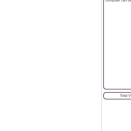
computer can be
Total 