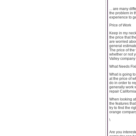
... are many dif
the problem in th
experience to ge
Price of Work
Keep in my neck
the price that t
are worried abo
general estimate
The price of the
whether or not 
Valley company c
What Needs Fix
What is going to
at the price of 
do in order to r
generally work 
repair Californi
When looking at
the features tha
try to find the 
orange company
\
Are you interest