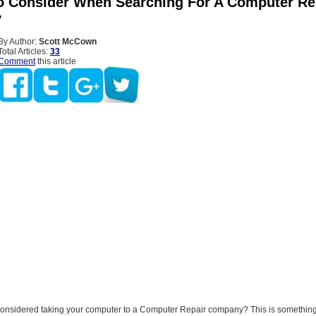
o Consider When Searching For A Computer Re
y
By Author:
Scott McCown
Total Articles:
33
Comment
this article
onsidered taking your computer to a Computer Repair company? This is something