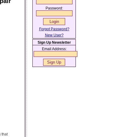
pair
Password:
Forgot Password?
New User?
Sign Up Newsletter
Email Address:
 that