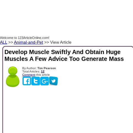
Welcome to 123ArticleOnline.com!
ALL
>>
Animal-and-Pet
>> View Article
Develop Muscle Swiftly And Obtain Huge
Muscles A Few Advice Too Generate Mass
By Author:
Tim Pearson
Total Articles:
12
Comment
this article