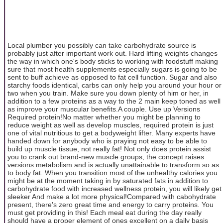
Local plumber you possibly can take carbohydrate source is
probably just after important work out. Hard lifting weights changes
the way in which one's body sticks to working with foodstuff making
sure that most health supplements especially sugars is going to be
sent to buff achieve as opposed to fat cell function. Sugar and also
starchy foods identical, carbs can only help you around your hour or
two when you train. Make sure you down plenty of him or her, in
addition to a few proteins as a way to the 2 main keep toned as well
as improve your muscular benefits.A couple. Use up Versions
Required protein!No matter whether you might be planning to
reduce weight as well as develop muscles, required protein is just
one of vital nutritious to get a bodyweight lifter. Many experts have
handed down for anybody who is praying not easy to be able to
build up muscle tissue, not really fat! Not only does protein assist
you to crank out brand-new muscle groups, the concept raises
versions metabolism and is actually unattainable to transform so as
to body fat. When you transition most of the unhealthy calories you
might be at the moment taking in by saturated fats in addition to
carbohydrate food with increased wellness protein, you will likely get
sleeker And make a lot more physical!Compared with cabohydrate
present, there's zero great time and energy to carry proteins. You
must get providing in this! Each meal eat during the day really
should have a proper element of ones excellent on a daily basis