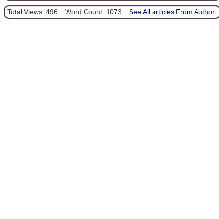
Total Views: 496
Word Count: 1073
See All articles From Author