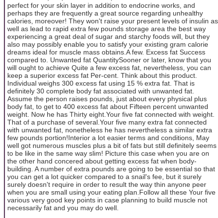
perfect for your skin layer in addition to endocrine works, and
perhaps they are frequently a great source regarding unhealthy
calories, moreover! They won't raise your present levels of insulin as
well as lead to rapid extra few pounds storage area the best way
experiencing a great deal of sugar and starchy foods will, but they
also may possibly enable you to satisfy your existing gram calorie
dreams ideal for muscle mass obtains.A few. Excess fat Success
compared to. Unwanted fat QuantitySooner or later, know that you
will ought to achieve Quite a few excess fat, nevertheless, you can
keep a superior excess fat Per-cent. Think about this product.
Individual weighs 300 excess fat using 15 % extra fat. That is
definitely 30 complete body fat associated with unwanted fat.
Assume the person raises pounds, just about every physical plus
body fat, to get to 400 excess fat about Fifteen percent unwanted
weight. Now he has Thirty eight.Your five fat connected with weight.
That of a purchase of several.Your five many extra fat connected
with unwanted fat, nonetheless he has nevertheless a similar extra
few pounds portion!Interior a lot easier terms and conditions, May
well got numerous muscles plus a bit of fats but still definitely seems
to be like in the same way slim! Picture this case when you are on
the other hand concered about getting excess fat when body-
building. A number of extra pounds are going to be essential so that
you can get a lot quicker compared to a snail's fee, but it surely
surely doesn't require in order to result the way thin anyone peer
when you are small using your eating plan.Follow all these Your five
various very good key points in case planning to build muscle not
necessarily fat and you may do well.