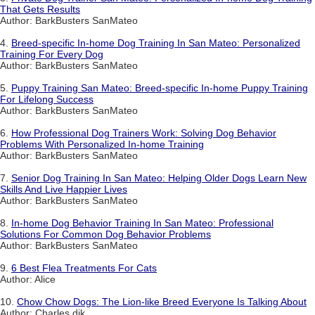
That Gets Results
Author: BarkBusters SanMateo
4.
Breed-specific In-home Dog Training In San Mateo: Personalized
Training For Every Dog
Author: BarkBusters SanMateo
5.
Puppy Training San Mateo: Breed-specific In-home Puppy Training
For Lifelong Success
Author: BarkBusters SanMateo
6.
How Professional Dog Trainers Work: Solving Dog Behavior
Problems With Personalized In-home Training
Author: BarkBusters SanMateo
7.
Senior Dog Training In San Mateo: Helping Older Dogs Learn New
Skills And Live Happier Lives
Author: BarkBusters SanMateo
8.
In-home Dog Behavior Training In San Mateo: Professional
Solutions For Common Dog Behavior Problems
Author: BarkBusters SanMateo
9.
6 Best Flea Treatments For Cats
Author: Alice
10.
Chow Chow Dogs: The Lion-like Breed Everyone Is Talking About
Author: Charles dik