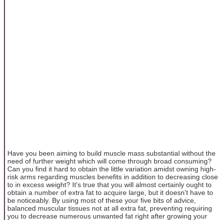
Have you been aiming to build muscle mass substantial without the
need of further weight which will come through broad consuming?
Can you find it hard to obtain the little variation amidst owning high-
risk arms regarding muscles benefits in addition to decreasing close
to in excess weight? It's true that you will almost certainly ought to
obtain a number of extra fat to acquire large, but it doesn't have to
be noticeably. By using most of these your five bits of advice,
balanced muscular tissues not at all extra fat, preventing requiring
you to decrease numerous unwanted fat right after growing your