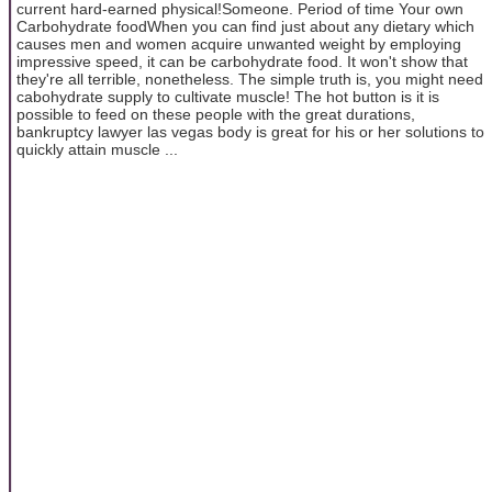
current hard-earned physical!Someone. Period of time Your own
Carbohydrate foodWhen you can find just about any dietary which
causes men and women acquire unwanted weight by employing
impressive speed, it can be carbohydrate food. It won't show that
they're all terrible, nonetheless. The simple truth is, you might need
cabohydrate supply to cultivate muscle! The hot button is it is
possible to feed on these people with the great durations,
bankruptcy lawyer las vegas body is great for his or her solutions to
quickly attain muscle ...