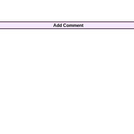
Add Comment