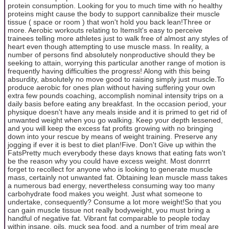
protein consumption. Looking for you to much time with no healthy
proteins might cause the body to support cannibalize their muscle
tissue ( space or room ) that won't hold you back lean!Three or
more. Aerobic workouts relating to ItemsIt's easy to perceive
trainees telling more athletes just to walk free of almost any styles of
heart even though attempting to use muscle mass. In reality, a
number of persons find absolutely nonproductive should they be
seeking to attain, worrying this particular another range of motion is
frequently having difficulties the progress! Along with this being
absurdity, absolutely no move good to raising simply just muscle.To
produce aerobic for ones plan without having suffering your own
extra few pounds coaching, accomplish nominal intensity trips on a
daily basis before eating any breakfast. In the occasion period, your
physique doesn't have any meals inside and it is primed to get rid of
unwanted weight when you go walking. Keep your depth lessened,
and you will keep the excess fat profits growing with no bringing
down into your rescue by means of weight training. Preserve any
jogging if ever it is best to diet plan!Five. Don't Give up within the
FatsPretty much everybody these days knows that eating fats won't
be the reason why you could have excess weight. Most donrrrt
forget to recollect for anyone who is looking to generate muscle
mass, certainly not unwanted fat. Obtaining lean muscle mass takes
a numerous bad energy, nevertheless consuming way too many
carbohydrate food makes you weight. Just what someone to
undertake, consequently? Consume a lot more weight!So that you
can gain muscle tissue not really bodyweight, you must bring a
handful of negative fat. Vibrant fat comparable to people today
within insane, oils, muck sea food, and a number of trim meal are