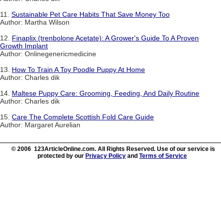
11.
Sustainable Pet Care Habits That Save Money Too
Author: Martha Wilson
12.
Finaplix (trenbolone Acetate): A Grower's Guide To A Proven
Growth Implant
Author: Onlinegenericmedicine
13.
How To Train A Toy Poodle Puppy At Home
Author: Charles dik
14.
Maltese Puppy Care: Grooming, Feeding, And Daily Routine
Author: Charles dik
15.
Care The Complete Scottish Fold Care Guide
Author: Margaret Aurelian
© 2006 123ArticleOnline.com. All Rights Reserved. Use of our service is
protected by our
Privacy Policy
and
Terms of Service