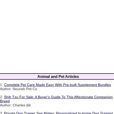
Animal and Pet Articles
1.
Complete Pet Care Made Easy With Pre-built Supplement Bundles
Author: Nourish Pet Co
2.
Shih Tzu For Sale: A Buyer's Guide To This Affectionate Companion
Breed
Author: Charles dik
3.
Private Dog Trainer San Mateo: Personalized In-home Dog Training