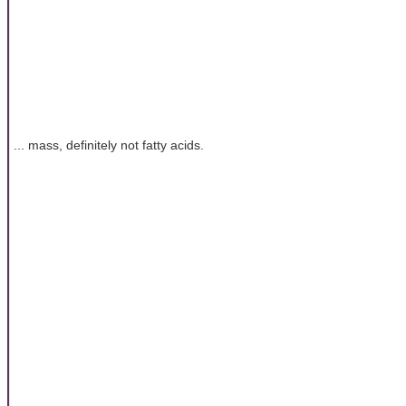
... mass, definitely not fatty acids.