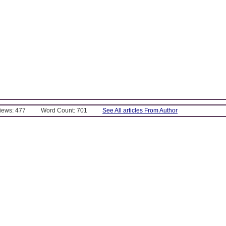
Views: 477
Word Count: 701
See All articles From Author