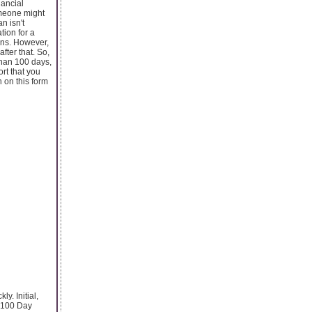
nancial
omeone might
n isn't
tion for a
ans. However,
fter that. So,
 than 100 days,
ort that you
n on this form
y. Initial,
h 100 Day