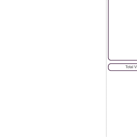
Total 