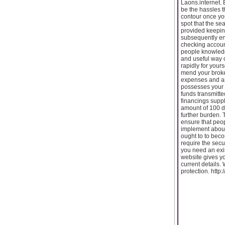
Laons.internet. 
be the hassles t
contour once you
spot that the se
provided keeping
subsequently end
checking account
people knowledge
and useful way 
rapidly for your
mend your broke
expenses and and
possesses your 
funds transmitte
financings supp
amount of 100 da
further burden. 
ensure that peop
implement about.
ought to to beco
require the secu
you need an exi
website gives yo
current details.
protection. ht