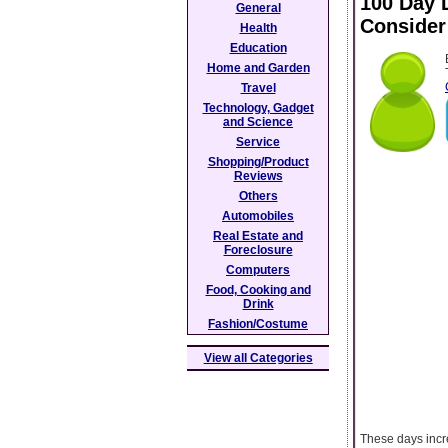
100 Day 
General
Consider
Health
Education
Home and Garden
Travel
Technology, Gadget
and Science
Service
Shopping/Product
Reviews
Others
Automobiles
Real Estate and
Foreclosure
Computers
Food, Cooking and
Drink
Fashion/Costume
View all Categories
These days incr