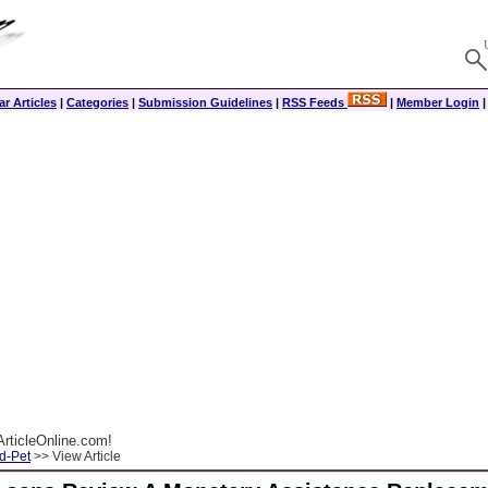
r Articles
|
Categories
|
Submission Guidelines
|
RSS Feeds
|
Member Login
rticleOnline.com!
d-Pet
>> View Article