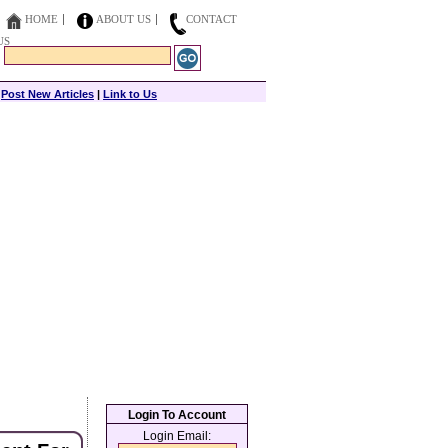
HOME
ABOUT US
CONTACT
US
|
Post New Articles
|
Link to Us
Login To Account
Login Email: