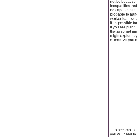
not be because o
incapacities th
be capable of at
probable to hand
worker loan we a
if it's possible 
if you are plann
that is somethin
might explore by 
of loan. All you n
... to accomplish
you will need to