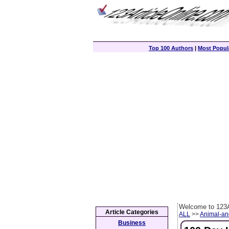
Top 100 Authors
|
Most Popula
Welcome to 123A
Article Categories
ALL
>>
Animal-an
Business