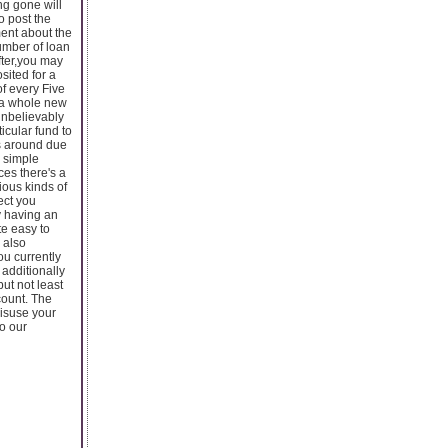
ng gone will
o post the
ment about the
number of loan
fter,you may
sited for a
of every Five
d a whole new
unbelievably
icular fund to
rs around due
y simple
es there's a
ious kinds of
ect you
y having an
te easy to
 also
ou currently
 additionally
ut not least
count. The
misuse your
to our