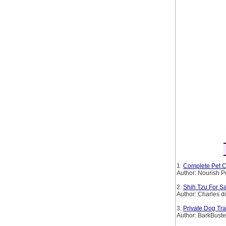
1.
Complete Pet C
Author: Nourish P
2.
Shih Tzu For Sa
Author: Charles d
3.
Private Dog Tr
Author: BarkBust