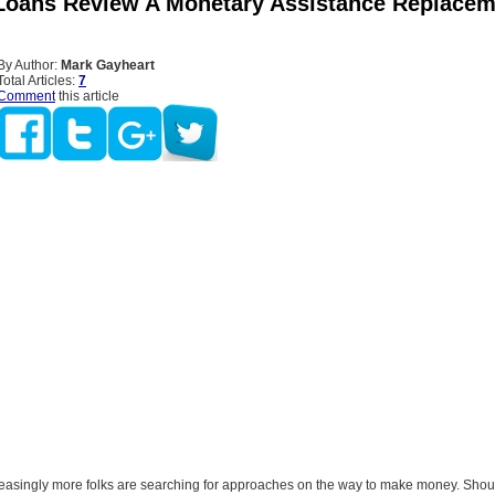
Loans Review A Monetary Assistance Replacem
By Author:
Mark Gayheart
Total Articles:
7
Comment
this article
easingly more folks are searching for approaches on the way to make money. Shoul