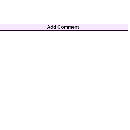
Add Comment