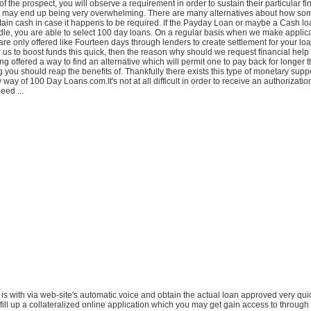
f the prospect, you will observe a requirement in order to sustain their particular fi
at may end up being very overwhelming. There are many alternatives about how s
tain cash in case it happens to be required. If the Payday Loan or maybe a Cash loa
le, you are able to select 100 day loans. On a regular basis when we make applica
re only offered like Fourteen days through lenders to create settlement for your lo
for us to boost funds this quick, then the reason why should we request financial help a
ing offered a way to find an alternative which will permit one to pay back for longer
g you should reap the benefits of. Thankfully there exists this type of monetary supp
way of 100 Day Loans.com.It's not at all difficult in order to receive an authorizatio
eed ...
 is with via web-site's automatic voice and obtain the actual loan approved very quickl
 fill up a collateralized online application which you may get gain access to throug