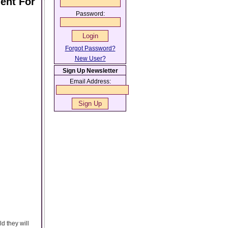
ent For
Password:
Forgot Password?
New User?
Sign Up Newsletter
Email Address:
d they will