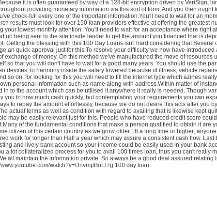
Because it is often guaranteed by way of a 128-bit encryption driven by VeriSign, lo
hroughout providing monetary information via this sort of form. And you then ought t
've chock-full every one of the important information.You'll need to wait for an mo
arch results must look for over 150 loan providers effective at offering the greatest 
 your lowest monthly attention. You'll need to wait for an acceptance where right a
 up being sent to the site inside lender to get the amount you financed that is depo
. Getting the blessing with this 100 Day Loans isn't hard considering that Several 
 an quick approval just for this.To resolve your difficulty we now have introduce
of exchange of money. On this method we've manufactured the move of resources 
self so that you will don't have to wait for a good many years. You should use the part
n devices, to harmony inside the salary lowered because of illness, vehicle repai
 so on. for looking for this you will need to fill the internet type which azines reall
own personal information such as name along with address.Within matter of instanc
d in to the account which can be utilised it anywhere it really is needed. Though var
ly you to how much cash quickly, but contemplating your requirements you can exp
ys to repay the amount effortlessly, because we do not desire this acts after you b
The actual terms as well as condition with regard to availing that is likewise kept qui
le may be easily relevant just for this. People who have reduced credit score could
Many of the fundamental conditions that make a person qualified to obtain it are y
me citizen of this certain country as we grow older 18 a long time or higher; anyone
red work for longer than Half a year which may assure a consistent cash flow. Last b
sting and lively bank account so your income could be easily used in your bank ac
u a lot collateralized process for you to avail 100 times loan, thus you can't really 
 We all maintain the information private. So always be a good deal assured relating 
tp://www.youtube.com/watch?v=DnvmpBoEl7g 100 day loan.