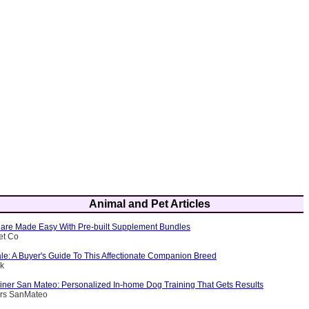
Animal and Pet Articles
are Made Easy With Pre-built Supplement Bundles
et Co
le: A Buyer's Guide To This Affectionate Companion Breed
ik
ainer San Mateo: Personalized In-home Dog Training That Gets Results
ers SanMateo