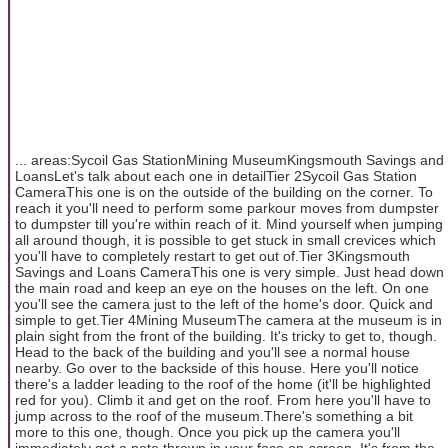
... areas:Sycoil Gas StationMining MuseumKingsmouth Savings and
LoansLet's talk about each one in detailTier 2Sycoil Gas Station
CameraThis one is on the outside of the building on the corner. To
reach it you'll need to perform some parkour moves from dumpster
to dumpster till you're within reach of it. Mind yourself when jumping
all around though, it is possible to get stuck in small crevices which
you'll have to completely restart to get out of.Tier 3Kingsmouth
Savings and Loans CameraThis one is very simple. Just head down
the main road and keep an eye on the houses on the left. On one
you'll see the camera just to the left of the home's door. Quick and
simple to get.Tier 4Mining MuseumThe camera at the museum is in
plain sight from the front of the building. It's tricky to get to, though.
Head to the back of the building and you'll see a normal house
nearby. Go over to the backside of this house. Here you'll notice
there's a ladder leading to the roof of the home (it'll be highlighted
red for you). Climb it and get on the roof. From here you'll have to
jump across to the roof of the museum.There's something a bit
more to this one, though. Once you pick up the camera you'll
immediately get a note thrown in your face on-screen. It's from the