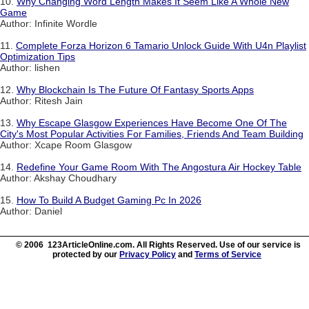
10.
Why Changing Word Length Makes It Seem Like A Whole New
Game
Author: Infinite Wordle
11.
Complete Forza Horizon 6 Tamario Unlock Guide With U4n Playlist
Optimization Tips
Author: lishen
12.
Why Blockchain Is The Future Of Fantasy Sports Apps
Author: Ritesh Jain
13.
Why Escape Glasgow Experiences Have Become One Of The
City's Most Popular Activities For Families, Friends And Team Building
Author: Xcape Room Glasgow
14.
Redefine Your Game Room With The Angostura Air Hockey Table
Author: Akshay Choudhary
15.
How To Build A Budget Gaming Pc In 2026
Author: Daniel
© 2006 123ArticleOnline.com. All Rights Reserved. Use of our service is
protected by our
Privacy Policy
and
Terms of Service