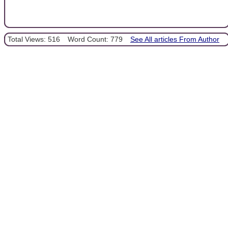
Total Views: 516
Word Count: 779
See All articles From Author