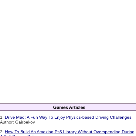
Games Articles
1.
Drive Mad: A Fun Way To Enjoy Physics-based Driving Challenges
Author: Gairbekov
2.
How To Build An Amazing Ps5 Library Without Overspending During