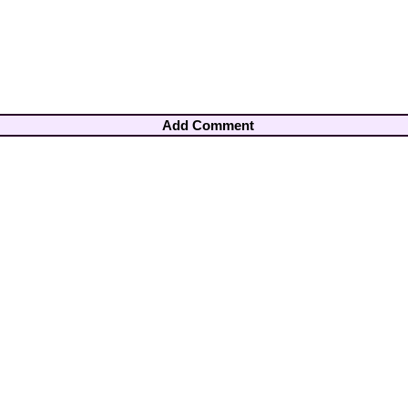
Add Comment