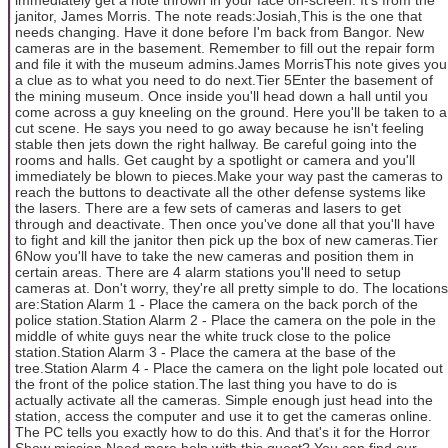
janitor, James Morris. The note reads:Josiah,This is the one that
needs changing. Have it done before I'm back from Bangor. New
cameras are in the basement. Remember to fill out the repair form
and file it with the museum admins.James MorrisThis note gives you
a clue as to what you need to do next.Tier 5Enter the basement of
the mining museum. Once inside you'll head down a hall until you
come across a guy kneeling on the ground. Here you'll be taken to a
cut scene. He says you need to go away because he isn't feeling
stable then jets down the right hallway. Be careful going into the
rooms and halls. Get caught by a spotlight or camera and you'll
immediately be blown to pieces.Make your way past the cameras to
reach the buttons to deactivate all the other defense systems like
the lasers. There are a few sets of cameras and lasers to get
through and deactivate. Then once you've done all that you'll have
to fight and kill the janitor then pick up the box of new cameras.Tier
6Now you'll have to take the new cameras and position them in
certain areas. There are 4 alarm stations you'll need to setup
cameras at. Don't worry, they're all pretty simple to do. The locations
are:Station Alarm 1 - Place the camera on the back porch of the
police station.Station Alarm 2 - Place the camera on the pole in the
middle of white guys near the white truck close to the police
station.Station Alarm 3 - Place the camera at the base of the
tree.Station Alarm 4 - Place the camera on the light pole located out
the front of the police station.The last thing you have to do is
actually activate all the cameras. Simple enough just head into the
station, access the computer and use it to get the cameras online.
The PC tells you exactly how to do this. And that's it for the Horror
Show mission.Need more help with this quest? You can find our