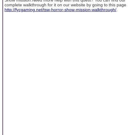
complete walkthrough for it on our website by going to this page
http://fycgaming.net/tsw-horror-show-mission-walkthrough/
.