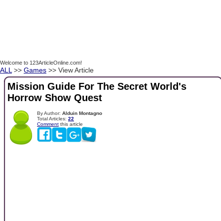
Welcome to 123ArticleOnline.com!
ALL
>>
Games
>> View Article
Mission Guide For The Secret World's
Horrow Show Quest
By Author:
Alduin Montagno
Total Articles:
22
Comment
this article