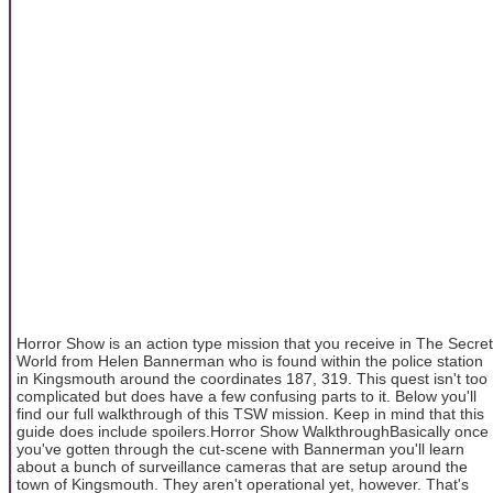
Horror Show is an action type mission that you receive in The Secret
World from Helen Bannerman who is found within the police station
in Kingsmouth around the coordinates 187, 319. This quest isn't too
complicated but does have a few confusing parts to it. Below you'll
find our full walkthrough of this TSW mission. Keep in mind that this
guide does include spoilers.Horror Show WalkthroughBasically once
you've gotten through the cut-scene with Bannerman you'll learn
about a bunch of surveillance cameras that are setup around the
town of Kingsmouth. They aren't operational yet, however. That's