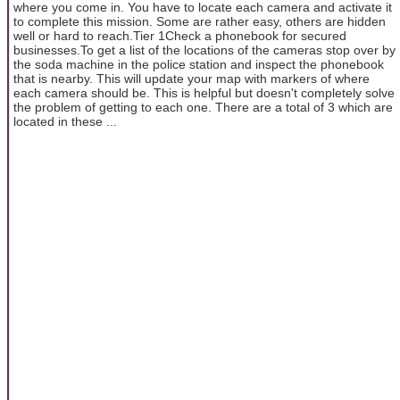
where you come in. You have to locate each camera and activate it
to complete this mission. Some are rather easy, others are hidden
well or hard to reach.Tier 1Check a phonebook for secured
businesses.To get a list of the locations of the cameras stop over by
the soda machine in the police station and inspect the phonebook
that is nearby. This will update your map with markers of where
each camera should be. This is helpful but doesn't completely solve
the problem of getting to each one. There are a total of 3 which are
located in these ...