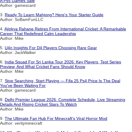
A Ps5 Games Sale
Author: gamescard
3.
Ready To Learn Mahjong? Here's Your Starter Guide
Author: SoBamFunLLC
4.
Ajinkya Rahane Retires From International Cricket: A Remarkable
Career That Redefined Calm Leadership
Author: Mike
5.
U4n Insights For D4 Players Choosing Rare Gear
Author: JackWalker
6.
India Squad For Sri Lanka Tour 2026: Key Players, Test Series
Preview, And What Cricket Fans Should Know
Author: Mike
7.
Stop Searching, Start Playing — Fifa 25 Ps4 Price Is The Deal
You've Been Waiting For
Author: gamescard
8.
Delhi Premier League 2026: Complete Schedule, Live Streaming
Details And Rising Cricket Stars To Watch
Author: Mike
9.
The Ultimate Fan Hub For Minecraft's Viral Horror Mod
Author: verityminecraft