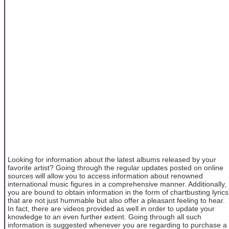
Looking for information about the latest albums released by your
favorite artist? Going through the regular updates posted on online
sources will allow you to access information about renowned
international music figures in a comprehensive manner. Additionally,
you are bound to obtain information in the form of chartbusting lyrics
that are not just hummable but also offer a pleasant feeling to hear.
In fact, there are videos provided as well in order to update your
knowledge to an even further extent. Going through all such
information is suggested whenever you are regarding to purchase a