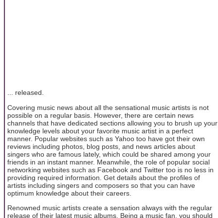
... released.
Covering music news about all the sensational music artists is not
possible on a regular basis. However, there are certain news
channels that have dedicated sections allowing you to brush up your
knowledge levels about your favorite music artist in a perfect
manner. Popular websites such as Yahoo too have got their own
reviews including photos, blog posts, and news articles about
singers who are famous lately, which could be shared among your
friends in an instant manner. Meanwhile, the role of popular social
networking websites such as Facebook and Twitter too is no less in
providing required information. Get details about the profiles of
artists including singers and composers so that you can have
optimum knowledge about their careers.
Renowned music artists create a sensation always with the regular
release of their latest music albums. Being a music fan, you should