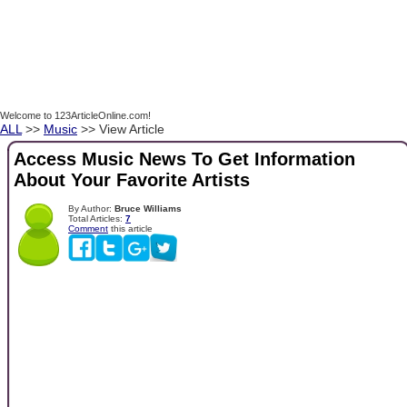
Welcome to 123ArticleOnline.com!
ALL
>>
Music
>> View Article
Access Music News To Get Information
About Your Favorite Artists
By Author:
Bruce Williams
Total Articles:
7
Comment
this article