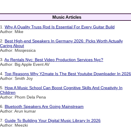
Music Articles
1.
Why A Quality Truss Rod Is Essential For Every Guitar Build
Author: Mike
2.
Best High-end Speakers In Germany 2026: Picks Worth Actually
Caring About
Author: Missjessica
3.
Av Rentals Nyc: Best Video Production Services Nyc?
Author: Big Apple Event AV
4.
Top Reasons Why Y2mate Is The Best Youtube Downloader In 2026
Author: Smith Joy
5.
How A Music School Can Boost Cognitive Skills And Creativity In
Children
Author: Phom Dela Pena
6.
Bluetooth Speakers Are Going Mainstream
Author: Arun kumar
7.
Guide To Building Your Digital Music Library In 2026
Author: Meezki