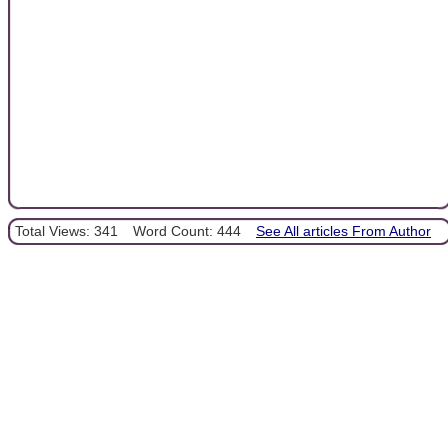
Total Views: 341
Word Count: 444
See All articles From Author