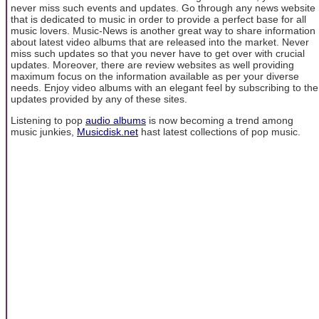
never miss such events and updates. Go through any news website
that is dedicated to music in order to provide a perfect base for all
music lovers. Music-News is another great way to share information
about latest video albums that are released into the market. Never
miss such updates so that you never have to get over with crucial
updates. Moreover, there are review websites as well providing
maximum focus on the information available as per your diverse
needs. Enjoy video albums with an elegant feel by subscribing to the
updates provided by any of these sites.
Listening to pop
audio albums
is now becoming a trend among
music junkies,
Musicdisk.net
hast latest collections of pop music.