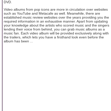
DVD.
Video albums from pop icons are more in circulation over websites
such as YouTube and Metacafe as well. Meanwhile, there are
established music review websites over the years providing you the
required information in an exhaustive manner. Apart from updating
your knowledge about the artists who scored music and the singers
lending their voice from behind, you can grab music albums as a
music fan. Each video album will be provided exclusively along with
the trailers, which lets you have a firsthand look even before the
album has been ...