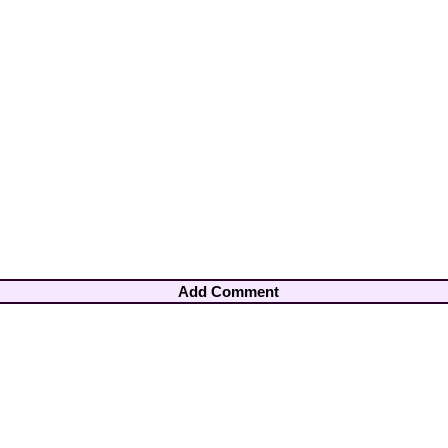
Add Comment