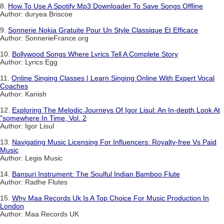
8.
How To Use A Spotify Mp3 Downloader To Save Songs Offline
Author: duryea Briscoe
9.
Sonnerie Nokia Gratuite Pour Un Style Classique Et Efficace
Author: SonnerieFrance.org
10.
Bollywood Songs Where Lyrics Tell A Complete Story
Author: Lyrics Egg
11.
Online Singing Classes | Learn Singing Online With Expert Vocal
Coaches
Author: Kanish
12.
Exploring The Melodic Journeys Of Igor Lisul: An In-depth Look At
"somewhere In Time, Vol. 2
Author: Igor Lisul
13.
Navigating Music Licensing For Influencers: Royalty-free Vs Paid
Music
Author: Legis Music
14.
Bansuri Instrument: The Soulful Indian Bamboo Flute
Author: Radhe Flutes
15.
Why Maa Records Uk Is A Top Choice For Music Production In
London
Author: Maa Records UK