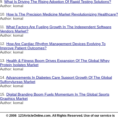
9.
What Is Driving The Rising Adoption Of Rapid Testing Solutions?
Author: komal
10.
How Is The Precision Medicine Market Revolutionizing Healthcare?
Author: komal
11.
What Factors Are Fueling Growth In The Independent Software
Vendors Market?
Author: komal
12.
How Are Cardiac Rhythm Management Devices Evolving To
Improve Patient Outcomes?
Author: komal
13.
Health & Fitness Boom Drives Expansion Of The Global Whey
Protein Isolates Market
Author: komal
14.
Advancements In Diabetes Care Support Growth Of The Global
Sulfonylureas Market
Author: komal
15.
Digital Branding Boom Fuels Momentum In The Global Sports
Graphics Market
Author: komal
© 2006 123ArticleOnline.com. All Rights Reserved. Use of our service is