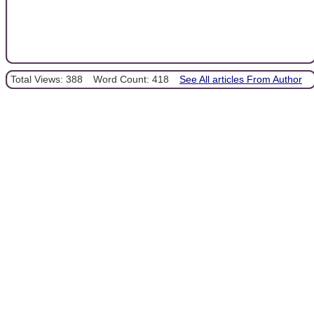
Total Views: 388
Word Count: 418
See All articles From Author