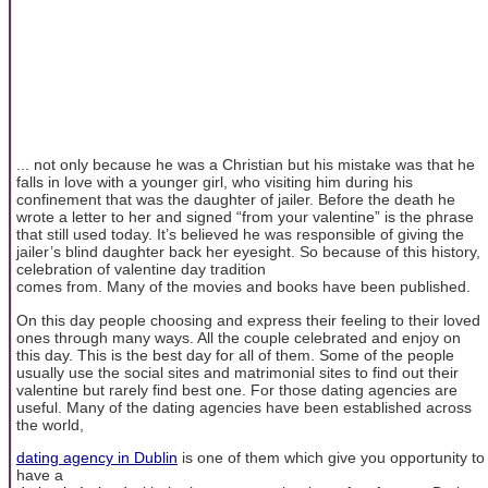
... not only because he was a Christian but his mistake was that he
falls in love with a younger girl, who visiting him during his
confinement that was the daughter of jailer. Before the death he
wrote a letter to her and signed “from your valentine” is the phrase
that still used today. It’s believed he was responsible of giving the
jailer’s blind daughter back her eyesight. So because of this history,
celebration of valentine day tradition
comes from. Many of the movies and books have been published.
On this day people choosing and express their feeling to their loved
ones through many ways. All the couple celebrated and enjoy on
this day. This is the best day for all of them. Some of the people
usually use the social sites and matrimonial sites to find out their
valentine but rarely find best one. For those dating agencies are
useful. Many of the dating agencies have been established across
the world,
dating agency in Dublin
is one of them which give you opportunity to
have a