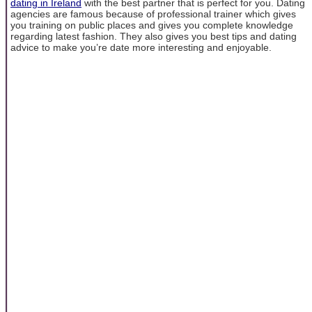
dating in Ireland
with the best partner that is perfect for you. Dating
agencies are famous because of professional trainer which gives
you training on public places and gives you complete knowledge
regarding latest fashion. They also gives you best tips and dating
advice to make you’re date more interesting and enjoyable.