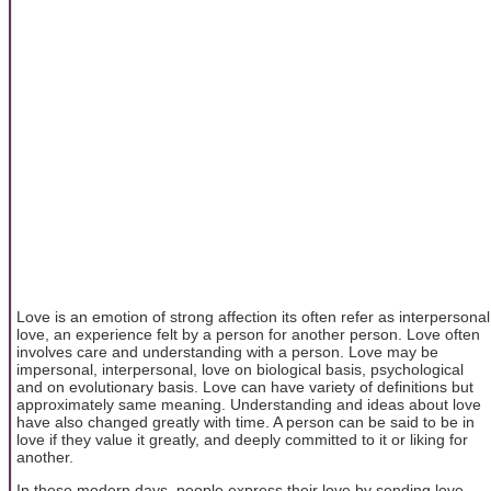
Love is an emotion of strong affection its often refer as interpersonal
love, an experience felt by a person for another person. Love often
involves care and understanding with a person. Love may be
impersonal, interpersonal, love on biological basis, psychological
and on evolutionary basis. Love can have variety of definitions but
approximately same meaning. Understanding and ideas about love
have also changed greatly with time. A person can be said to be in
love if they value it greatly, and deeply committed to it or liking for
another.
In these modern days, people express their love by sending love