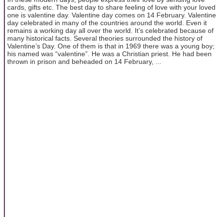
cards, gifts etc. The best day to share feeling of love with your loved
one is valentine day. Valentine day comes on 14 February. Valentine
day celebrated in many of the countries around the world. Even it
remains a working day all over the world. It’s celebrated because of
many historical facts. Several theories surrounded the history of
Valentine’s Day. One of them is that in 1969 there was a young boy;
his named was “valentine”. He was a Christian priest. He had been
thrown in prison and beheaded on 14 February, ...