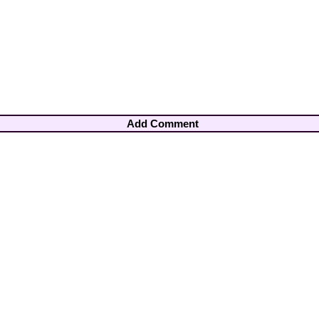
Add Comment