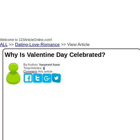
Welcome to 123ArticleOnline.com!
ALL
>>
Dating-Love-Romance
>> View Article
Why Is Valentine Day Celebrated?
By Author:
harpreet kaur
Total Articles:
6
Comment
this article