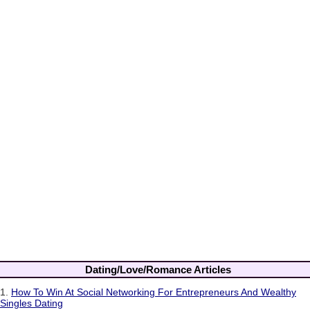
Dating/Love/Romance Articles
1.
How To Win At Social Networking For Entrepreneurs And Wealthy
Singles Dating