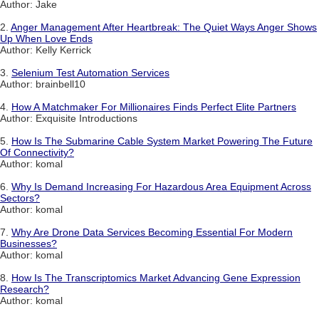
Author: Jake
2.
Anger Management After Heartbreak: The Quiet Ways Anger Shows
Up When Love Ends
Author: Kelly Kerrick
3.
Selenium Test Automation Services
Author: brainbell10
4.
How A Matchmaker For Millionaires Finds Perfect Elite Partners
Author: Exquisite Introductions
5.
How Is The Submarine Cable System Market Powering The Future
Of Connectivity?
Author: komal
6.
Why Is Demand Increasing For Hazardous Area Equipment Across
Sectors?
Author: komal
7.
Why Are Drone Data Services Becoming Essential For Modern
Businesses?
Author: komal
8.
How Is The Transcriptomics Market Advancing Gene Expression
Research?
Author: komal