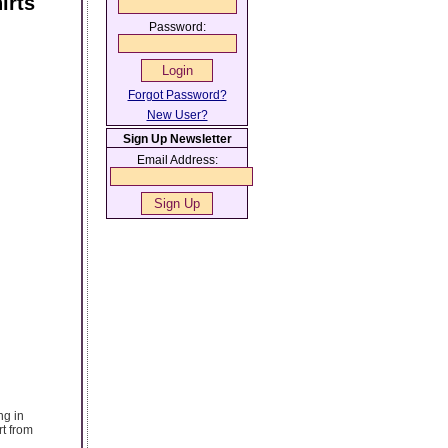
irts
Password:
Forgot Password?
New User?
Sign Up Newsletter
Email Address:
ng in
rt from