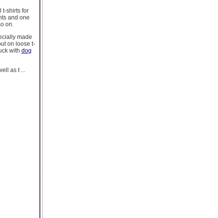
t-shirts for
ints and one
so on.
ecially made
ut on loose t-
tuck with
dog
l as t ...