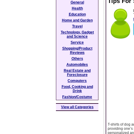
Tips For
General
Health
Education
Home and Garden
Travel
Technology, Gadget
and Science
Service
Shopping/Product
Reviews
Others
Automobiles
Real Estate and
Foreclosure
Computers
Food, Cooking and
Drink
Fashion/Costume
View all Categories
T-shirts of dog 
providing one’s 
personalized and 