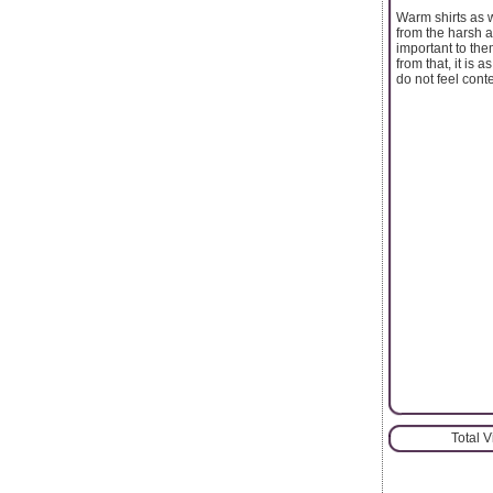
Warm shirts as w
from the harsh a
important to the
from that, it is 
do not feel cont
Total 