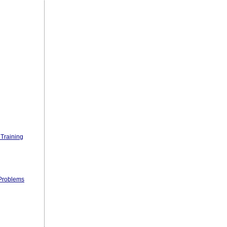
Training
 Problems