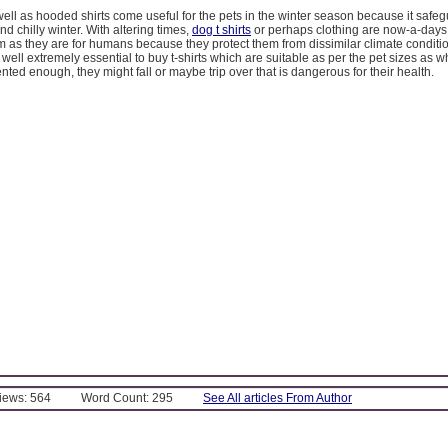
ell as hooded shirts come useful for the pets in the winter season because it safe
nd chilly winter. With altering times,
dog t shirts
or perhaps clothing are now-a-days 
m as they are for humans because they protect them from dissimilar climate conditi
as well extremely essential to buy t-shirts which are suitable as per the pet sizes as 
ented enough, they might fall or maybe trip over that is dangerous for their health.
Views: 564
Word Count: 295
See All articles From Author