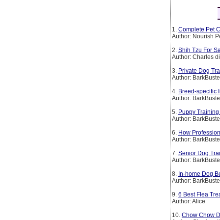
1.
Complete Pet C
Author: Nourish P
2.
Shih Tzu For Sa
Author: Charles d
3.
Private Dog Tr
Author: BarkBust
4.
Breed-specific
Author: BarkBust
5.
Puppy Training
Author: BarkBust
6.
How Profession
Author: BarkBust
7.
Senior Dog Tra
Author: BarkBust
8.
In-home Dog Be
Author: BarkBust
9.
6 Best Flea Tre
Author: Alice
10.
Chow Chow Dog