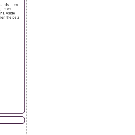
guards them
just as
ons. Aside
when the pets