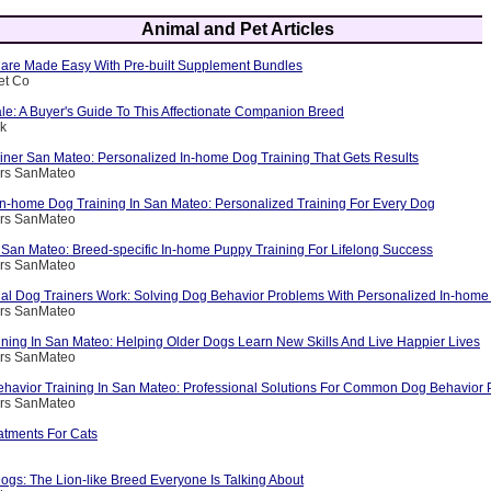
Animal and Pet Articles
are Made Easy With Pre-built Supplement Bundles
et Co
le: A Buyer's Guide To This Affectionate Companion Breed
ik
ainer San Mateo: Personalized In-home Dog Training That Gets Results
ers SanMateo
 In-home Dog Training In San Mateo: Personalized Training For Every Dog
ers SanMateo
 San Mateo: Breed-specific In-home Puppy Training For Lifelong Success
ers SanMateo
al Dog Trainers Work: Solving Dog Behavior Problems With Personalized In-home 
ers SanMateo
ining In San Mateo: Helping Older Dogs Learn New Skills And Live Happier Lives
ers SanMateo
havior Training In San Mateo: Professional Solutions For Common Dog Behavior
ers SanMateo
atments For Cats
s: The Lion-like Breed Everyone Is Talking About