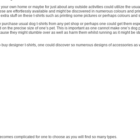
 your own home or maybe for just about any outside activities could utilize the usual 
ese are effortlessly available and might be discovered in numerous colours and pr
xtra stuff on these t-shirts such as printing some pictures or perhaps colours and 
y purchase usual dog t-shirts from any pet shop or perhaps one could get them esp
 on the precise size of one’s pet. This is important as one cannot make one’s dog p
cause they might stumble over as well as harm them whilst running as it might be s
to buy designer t-shirts, one could discover so numerous designs of accessories as wel
 it becomes complicated for one to choose as you will find so many types.