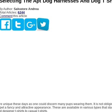
 Selecting The Apt Dog Harnesses And Dog T Sh
By Author:
Salvatore Andrea
Total Articles:
6244
Comment
this article
are unique these days as one could discern many pups wearing them. It is not obligi
pet a fancy and attractive appearance. These are available in various types that sta
designer t-shirts to casual t-shirts.