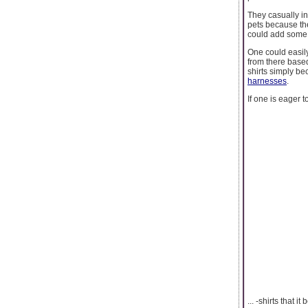
They casually in
pets because th
could add some e
One could easil
from there based
shirts simply be
harnesses
.
If one is eager 
... -shirts that