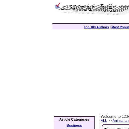
Top 100 Authors
|
Most Popula
Welcome to 123A
Article Categories
ALL
>>
Animal-an
Business