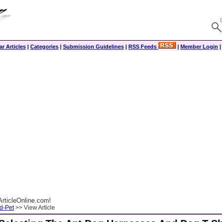
r Articles
|
Categories
|
Submission Guidelines
|
RSS Feeds
|
Member Login
rticleOnline.com!
d-Pet
>> View Article