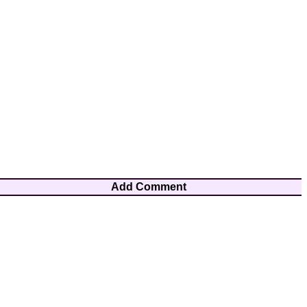
Add Comment