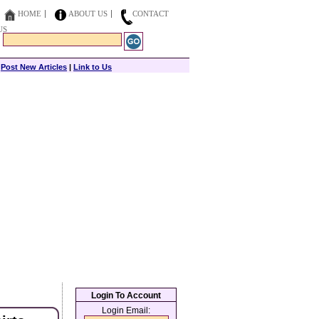
HOME
ABOUT US
CONTACT
US
|
Post New Articles
|
Link to Us
Login To Account
Login Email: