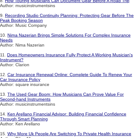
8.
How Touring Musicians Can Document Gear Before A Road Trip
Author: musicinstrumentsins
9.
Recording Studio Continuity Planning: Protecting Gear Before The
Peak Booking Season
Author: Music Company
10.
Nima Nazerian Brings Simple Solutions For Complex Insurance
Needs
Author: Nima Nazerian
11.
Does Homeowners Insurance Fully Protect A Working Musician's
Instrument?
Author: Clarion
12.
Car Insurance Renewal Online: Complete Guide To Renew Your
Car Insurance Policy
Author: square insurance
13.
The Used Gear Boom: How Musicians Can Prove Value For
Second-hand Instruments
Author: musicinstrumentsins
14.
Ken Arellano Financial Advisor: Building Financial Confidence
Through Smart Planning
Author: Ken Arellano
15.
Why More Uk People Are Switching To Private Health Insurance