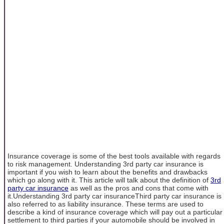
Insurance coverage is some of the best tools available with regards
to risk management. Understanding 3rd party car insurance is
important if you wish to learn about the benefits and drawbacks
which go along with it. This article will talk about the definition of
3rd
party car insurance
as well as the pros and cons that come with
it.Understanding 3rd party car insuranceThird party car insurance is
also referred to as liability insurance. These terms are used to
describe a kind of insurance coverage which will pay out a particular
settlement to third parties if your automobile should be involved in