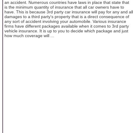
an accident. Numerous countries have laws in place that state that
is the minimum quantity of insurance that all car owners have to
have. This is because 3rd party car insurance will pay for any and all
damages to a third party's property that is a direct consequence of
any sort of accident involving your automobile. Various insurance
firms have different packages available when it comes to 3rd party
vehicle insurance. It is up to you to decide which package and just
how much coverage will ...