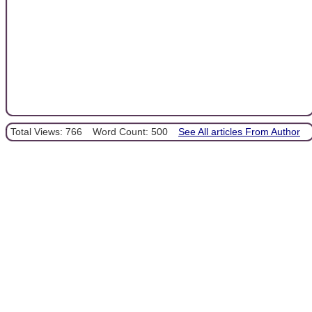
Total Views: 766
Word Count: 500
See All articles From Author