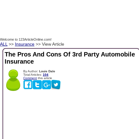
Welcome to 123ArticleOnline.com!
ALL
>>
Insurance
>> View Article
The Pros And Cons Of 3rd Party Automobile
Insurance
By Author:
Louie Dale
Total Articles:
104
Comment
this article