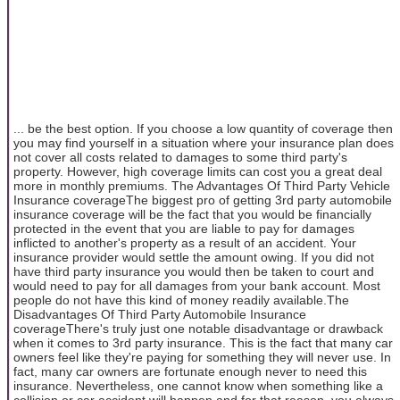
... be the best option. If you choose a low quantity of coverage then
you may find yourself in a situation where your insurance plan does
not cover all costs related to damages to some third party's
property. However, high coverage limits can cost you a great deal
more in monthly premiums. The Advantages Of Third Party Vehicle
Insurance coverageThe biggest pro of getting 3rd party automobile
insurance coverage will be the fact that you would be financially
protected in the event that you are liable to pay for damages
inflicted to another's property as a result of an accident. Your
insurance provider would settle the amount owing. If you did not
have third party insurance you would then be taken to court and
would need to pay for all damages from your bank account. Most
people do not have this kind of money readily available.The
Disadvantages Of Third Party Automobile Insurance
coverageThere's truly just one notable disadvantage or drawback
when it comes to 3rd party insurance. This is the fact that many car
owners feel like they're paying for something they will never use. In
fact, many car owners are fortunate enough never to need this
insurance. Nevertheless, one cannot know when something like a
collision or car accident will happen and for that reason, you always