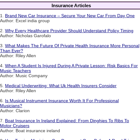
Insurance Articles
1.
Brand New Car Insurance – Secure Your New Car From Day One
Author: Excel india group
2.
Why Every Healthcare Provider Should Understand Policy Timing
Author: Nicholas Garofalo
3.
What Makes The Future Of Private Health Insurance More Personal
Than Ever?
Author: Riley Allen
4.
When A Student Is Injured During A Private Lesson: Risk Basics For
Music Teachers
Author: Music Company
5.
Medical Underwriting: What Uk Health Insurers Consider
Author: Riley Allen
6.
Is Musical Instrument Insurance Worth It For Professional
Musicians?
Author: Clarion
7.
Boat Insurance In Ireland Explained: From Dinghies To Ribs To
Motor Cruisers
Author: Boat insurance ireland