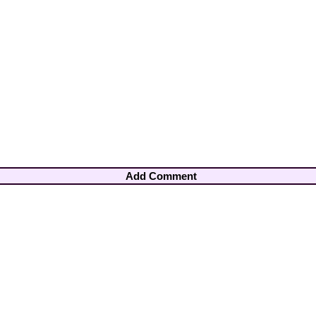
Add Comment