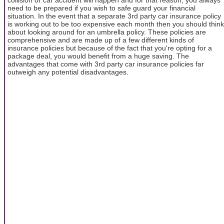
need to be prepared if you wish to safe guard your financial
situation. In the event that a separate 3rd party car insurance policy
is working out to be too expensive each month then you should think
about looking around for an umbrella policy. These policies are
comprehensive and are made up of a few different kinds of
insurance policies but because of the fact that you're opting for a
package deal, you would benefit from a huge saving. The
advantages that come with 3rd party car insurance policies far
outweigh any potential disadvantages.