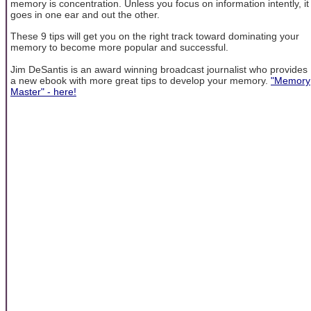
memory is concentration. Unless you focus on information intently, it
goes in one ear and out the other.
These 9 tips will get you on the right track toward dominating your
memory to become more popular and successful.
Jim DeSantis is an award winning broadcast journalist who provides
a new ebook with more great tips to develop your memory.
"Memory
Master" - here!