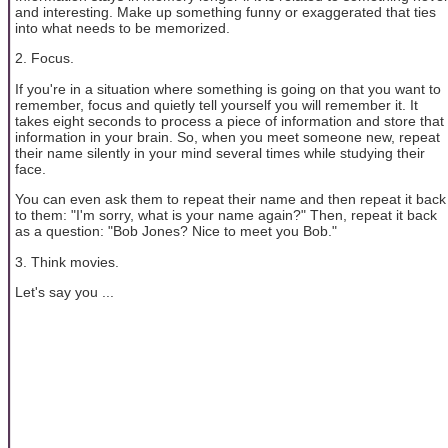
and interesting. Make up something funny or exaggerated that ties
into what needs to be memorized.
2. Focus.
If you're in a situation where something is going on that you want to
remember, focus and quietly tell yourself you will remember it. It
takes eight seconds to process a piece of information and store that
information in your brain. So, when you meet someone new, repeat
their name silently in your mind several times while studying their
face.
You can even ask them to repeat their name and then repeat it back
to them: "I'm sorry, what is your name again?" Then, repeat it back
as a question: "Bob Jones? Nice to meet you Bob."
3. Think movies.
Let's say you ...