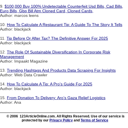
9.
$100,000 Buy 100% Undetectable Counterfeit Usd Bills, Cad Bills,
Euro Bills, Gbp Bill Atm Cloned Card, Cloned Cards,
Author: marcos leens
10.
How To Calculate A Restaurant Tip: A Guide To The Story It Tells
Author: blackjack
11.
Tip Before Or After Tax? The Definitive Answer For 2025
Author: blackjack
12.
The Role Of Sustainable Diversification In Corporate Risk
Management
Author: Impaakt Magazine
13.
Trending Hashtags And Products Data Scraping For Insights
Author: Web Data Crawler
14.
How To Calculate A Tip: A Pro's Guide For 2025
Author: blackjack
15.
From Donation To Delivery: Aro’s Gaza Relief Logistics
Author: Ana
© 2006 123ArticleOnline.com. All Rights Reserved. Use of our service is
protected by our
Privacy Policy
and
Terms of Service