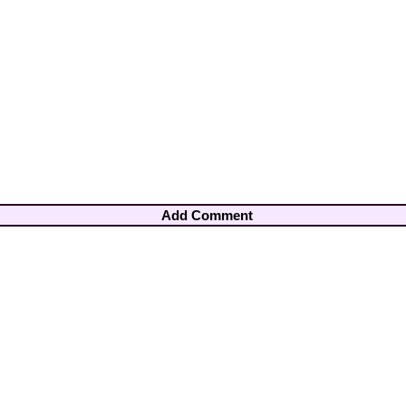
Add Comment