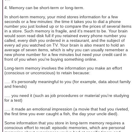
4. Memory can be short-term or long-term.
In short-term memory, your mind stores information for a few
seconds or a few minutes: the time it takes you to dial a phone
number you just looked up or to compare the prices of several items
in a store. Such memory is fragile, and it's meant to be. Your brain
would soon read disk full if you retained every phone number you
called, every dish you ordered in a restaurant, and the subject of
every ad you watched on TV. Your brain is also meant to hold an
average of seven items, which is why you can usually remember a
new phone number for a few minutes but need your credit card in
front of you when you're buying something online.
Long-term memory involves the information you make an effort
(conscious or unconscious) to retain because:
..... it's personally meaningful to you (for example, data about family
and friends)
..... you need it (such as job procedures or material you're studying
for a test)
..... it made an emotional impression (a movie that had you riveted,
the first time you ever caught a fish, the day your uncle died).
Some information that you store in long-term memory requires a
conscious effort to recall: episodic memories, which are personal