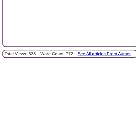
Total Views: 533
Word Count: 772
See All articles From Author