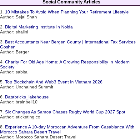
Social Community Articles
1.
10 Mistakes To Avoid When Planning Your Retirement Lifestyle
Author: Sejal Shah
2.
Digital Marketing Institute In Noida
Author: shalini
3.
Best Accountants Near Bergen County | International Tax Services
Goshen
Author: Berger
4.
Charity For Old Age Home: A Growing Responsibility In Modern
Society
Author: sabita
5.
Top Blockchain And Web3 Event In Vietnam 2026
Author: Unchained Summit
6.
Databricks_lakehouse
Author: brainbell10
7.
Six Changes As Samoa Chases Rugby World Cup 2027 Spot
Author: eticketing.co
8.
Experience A 10-day Moroccan Adventure From Casablanca With
Morocco Sahara Desert Travel
Author: Morocco Sahara Desert Travel