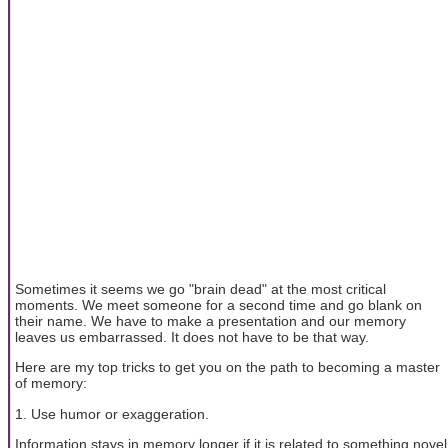
Sometimes it seems we go "brain dead" at the most critical
moments. We meet someone for a second time and go blank on
their name. We have to make a presentation and our memory
leaves us embarrassed. It does not have to be that way.
Here are my top tricks to get you on the path to becoming a master
of memory:
1. Use humor or exaggeration.
Information stays in memory longer if it is related to something novel