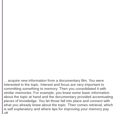
... acquire new information from a documentary film. You were
interested in the topic. Interest and focus are very important to
committing something to memory. Then you consolidated it with
similar memories. For example, you knew some basic information
about the topic at hand and the documentary provided accentuating
pieces of knowledge. You let those fall into place and connect with
what you already knew about the topic. Then comes retrieval, which
is self explanatory and where tips for improving your memory pay
off.