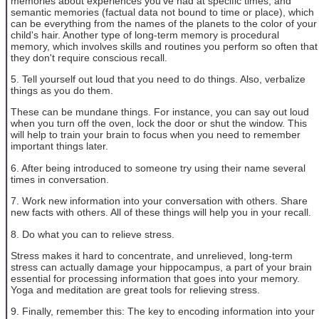
memories about experiences you've had at specific times; and
semantic memories (factual data not bound to time or place), which
can be everything from the names of the planets to the color of your
child's hair. Another type of long-term memory is procedural
memory, which involves skills and routines you perform so often that
they don't require conscious recall.
5. Tell yourself out loud that you need to do things. Also, verbalize
things as you do them.
These can be mundane things. For instance, you can say out loud
when you turn off the oven, lock the door or shut the window. This
will help to train your brain to focus when you need to remember
important things later.
6. After being introduced to someone try using their name several
times in conversation.
7. Work new information into your conversation with others. Share
new facts with others. All of these things will help you in your recall.
8. Do what you can to relieve stress.
Stress makes it hard to concentrate, and unrelieved, long-term
stress can actually damage your hippocampus, a part of your brain
essential for processing information that goes into your memory.
Yoga and meditation are great tools for relieving stress.
9. Finally, remember this: The key to encoding information into your