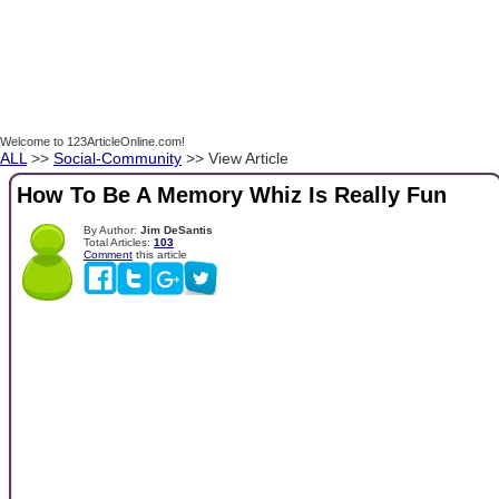
Welcome to 123ArticleOnline.com!
ALL
>>
Social-Community
>> View Article
How To Be A Memory Whiz Is Really Fun
By Author:
Jim DeSantis
Total Articles:
103
Comment
this article