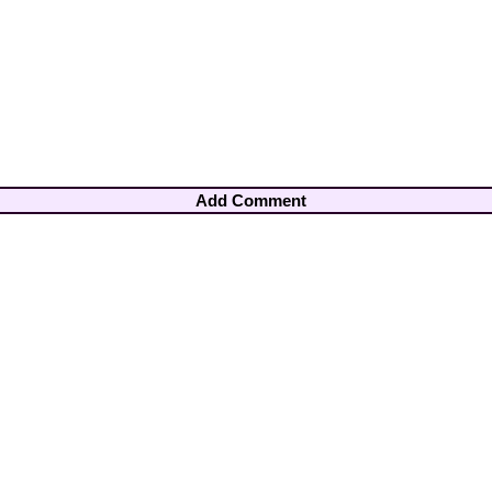
Add Comment