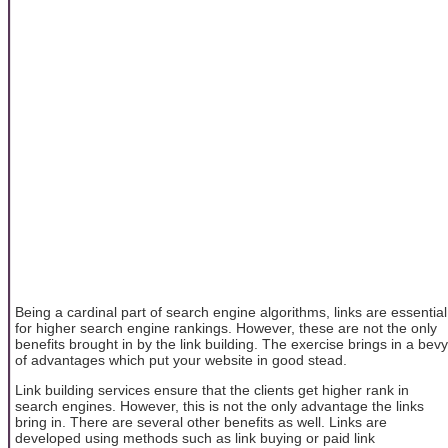
Being a cardinal part of search engine algorithms, links are essential
for higher search engine rankings. However, these are not the only
benefits brought in by the link building. The exercise brings in a bevy
of advantages which put your website in good stead.
Link building services ensure that the clients get higher rank in
search engines. However, this is not the only advantage the links
bring in. There are several other benefits as well. Links are
developed using methods such as link buying or paid link