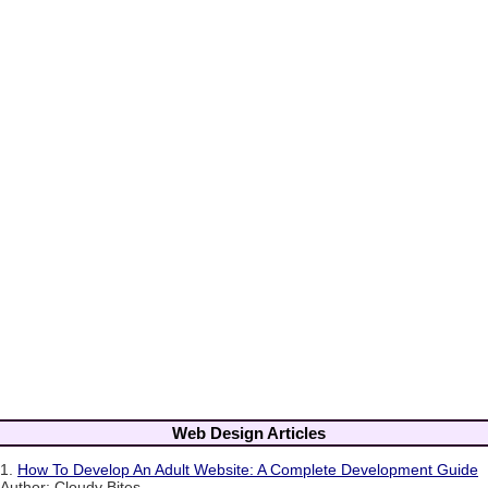
Web Design Articles
1.
How To Develop An Adult Website: A Complete Development Guide
Author: Cloudy Bites