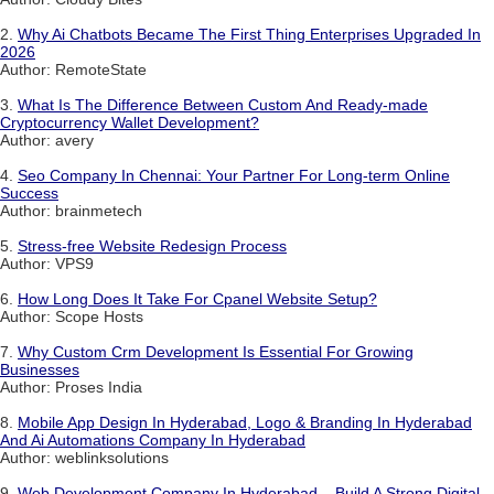
2.
Why Ai Chatbots Became The First Thing Enterprises Upgraded In
2026
Author: RemoteState
3.
What Is The Difference Between Custom And Ready-made
Cryptocurrency Wallet Development?
Author: avery
4.
Seo Company In Chennai: Your Partner For Long-term Online
Success
Author: brainmetech
5.
Stress-free Website Redesign Process
Author: VPS9
6.
How Long Does It Take For Cpanel Website Setup?
Author: Scope Hosts
7.
Why Custom Crm Development Is Essential For Growing
Businesses
Author: Proses India
8.
Mobile App Design In Hyderabad, Logo & Branding In Hyderabad
And Ai Automations Company In Hyderabad
Author: weblinksolutions
9.
Web Development Company In Hyderabad – Build A Strong Digital