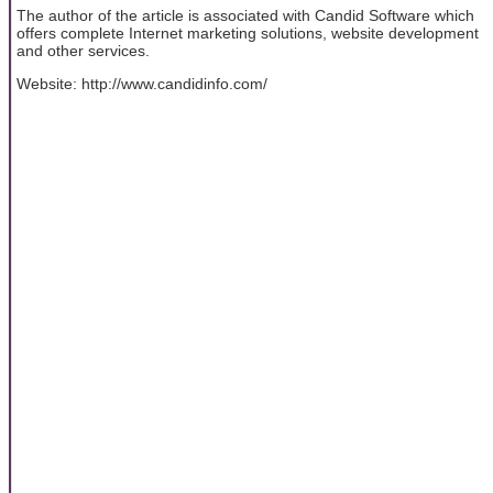
The author of the article is associated with Candid Software which
offers complete Internet marketing solutions, website development
and other services.
Website: http://www.candidinfo.com/