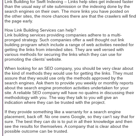
Link Building for Swift Indexing – Links help sites get indexed faster
than the usual way of site submission or the indexing done by the
search engines on their own. The more links you have posted on
the other sites, the more chances there are that the crawlers will find
the page early.
How Link Building Services can help?
Link building services providing companies adhere to a multi-
pronged strategy. Such companies offer a well thought out link
building program which include a range of web activities needed for
getting the links from intended sites. They are well versed with
various methods for securing the links which they can use for
promoting the clients’ website.
When looking for an SEO company, you should be very clear about
the kind of methods they would use for getting the links. They must
assure that they would use only the methods approved by the
search engines. Ask them to provide you weekly or monthly reports
about the search engine promotion activities undertaken for your
site. A reliable SEO company will have no qualms in discussing their
methodology with you. The way they talk to you will give an
indication where they can be trusted with the project.
If they provide something like a warranty for a search engine
placement, back off. No one owns Google, so they can’t say that for
sure. The best they can do is to put in all their knowledge and then
see the results for themselves. A company that is clear about the
possible outcome can be trusted.