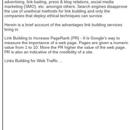
advertising, link-baiting, press & blog relations, social media
marketing (SMO), etc. amongst others. Search engines disapprove
the use of unethical methods for link building and only the
companies that deploy ethical techniques can survive.
Herein is a brief account of the advantages link building services
bring in:
Link Building to Increase PageRank (PR) - It is Google's way to
measure the importance of a web page. Pages are given a numeric
value from 1 to 10. More the PR higher the value of the web page.
PR is also an indicative of the credibility of a site.
Links Building for Web Traffic ...