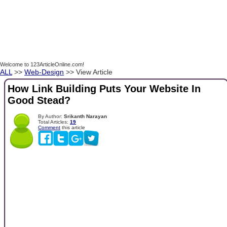
Welcome to 123ArticleOnline.com!
ALL
>>
Web-Design
>> View Article
How Link Building Puts Your Website In
Good Stead?
By Author:
Srikanth Narayan
Total Articles:
19
Comment
this article