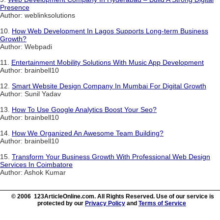
Presence
Author: weblinksolutions
10.
How Web Development In Lagos Supports Long-term Business
Growth?
Author: Webpadi
11.
Entertainment Mobility Solutions With Music App Development
Author: brainbell10
12.
Smart Website Design Company In Mumbai For Digital Growth
Author: Sunil Yadav
13.
How To Use Google Analytics Boost Your Seo?
Author: brainbell10
14.
How We Organized An Awesome Team Building?
Author: brainbell10
15.
Transform Your Business Growth With Professional Web Design
Services In Coimbatore
Author: Ashok Kumar
© 2006 123ArticleOnline.com. All Rights Reserved. Use of our service is
protected by our
Privacy Policy
and
Terms of Service