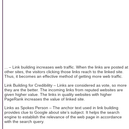
... – Link building increases web traffic. When the links are posted at
other sites, the visitors clicking those links reach to the linked site.
Thus, it becomes an effective method of getting more web traffic.
Link Building for Credibility – Links are considered as vote, so more
they are the better. The incoming links from reputed websites are
given higher value. The links in quality websites with higher
PageRank increases the value of linked site.
Links as Spokes Person – The anchor text used in link building
provides clue to Google about site’s subject. It helps the search
engine to establish the relevance of the web page in accordance
with the search query.