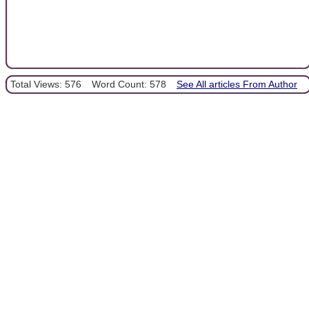
Total Views: 576
Word Count: 578
See All articles From Author