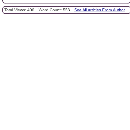
Total Views: 406
Word Count: 553
See All articles From Author