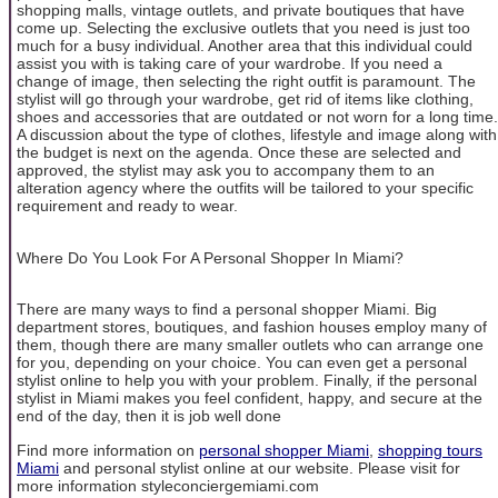
shopping malls, vintage outlets, and private boutiques that have
come up. Selecting the exclusive outlets that you need is just too
much for a busy individual. Another area that this individual could
assist you with is taking care of your wardrobe. If you need a
change of image, then selecting the right outfit is paramount. The
stylist will go through your wardrobe, get rid of items like clothing,
shoes and accessories that are outdated or not worn for a long time.
A discussion about the type of clothes, lifestyle and image along with
the budget is next on the agenda. Once these are selected and
approved, the stylist may ask you to accompany them to an
alteration agency where the outfits will be tailored to your specific
requirement and ready to wear.
Where Do You Look For A Personal Shopper In Miami?
There are many ways to find a personal shopper Miami. Big
department stores, boutiques, and fashion houses employ many of
them, though there are many smaller outlets who can arrange one
for you, depending on your choice. You can even get a personal
stylist online to help you with your problem. Finally, if the personal
stylist in Miami makes you feel confident, happy, and secure at the
end of the day, then it is job well done
Find more information on
personal shopper Miami
,
shopping tours
Miami
and personal stylist online at our website. Please visit for
more information styleconciergemiami.com