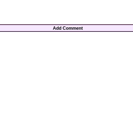
Add Comment