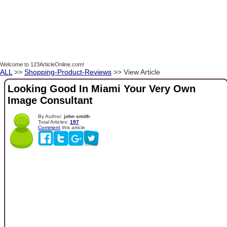
Welcome to 123ArticleOnline.com!
ALL
>>
Shopping-Product-Reviews
>> View Article
Looking Good In Miami Your Very Own
Image Consultant
By Author:
john smith
Total Articles:
197
Comment
this article