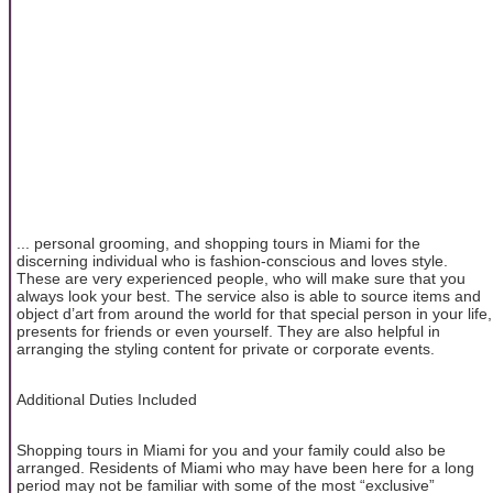
... personal grooming, and shopping tours in Miami for the
discerning individual who is fashion-conscious and loves style.
These are very experienced people, who will make sure that you
always look your best. The service also is able to source items and
object d’art from around the world for that special person in your life,
presents for friends or even yourself. They are also helpful in
arranging the styling content for private or corporate events.
Additional Duties Included
Shopping tours in Miami for you and your family could also be
arranged. Residents of Miami who may have been here for a long
period may not be familiar with some of the most “exclusive”