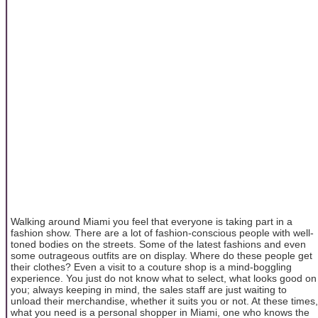
Walking around Miami you feel that everyone is taking part in a
fashion show. There are a lot of fashion-conscious people with well-
toned bodies on the streets. Some of the latest fashions and even
some outrageous outfits are on display. Where do these people get
their clothes? Even a visit to a couture shop is a mind-boggling
experience. You just do not know what to select, what looks good on
you; always keeping in mind, the sales staff are just waiting to
unload their merchandise, whether it suits you or not. At these times,
what you need is a personal shopper in Miami, one who knows the