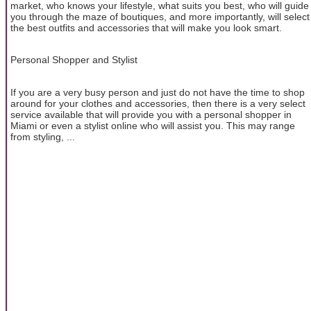
market, who knows your lifestyle, what suits you best, who will guide
you through the maze of boutiques, and more importantly, will select
the best outfits and accessories that will make you look smart.
Personal Shopper and Stylist
If you are a very busy person and just do not have the time to shop
around for your clothes and accessories, then there is a very select
service available that will provide you with a personal shopper in
Miami or even a stylist online who will assist you. This may range
from styling, ...