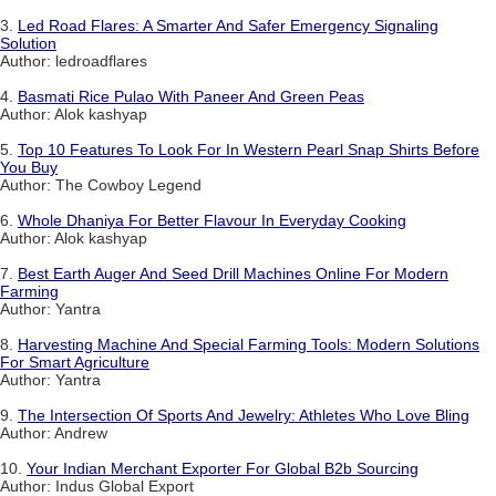
3.
Led Road Flares: A Smarter And Safer Emergency Signaling
Solution
Author: ledroadflares
4.
Basmati Rice Pulao With Paneer And Green Peas
Author: Alok kashyap
5.
Top 10 Features To Look For In Western Pearl Snap Shirts Before
You Buy
Author: The Cowboy Legend
6.
Whole Dhaniya For Better Flavour In Everyday Cooking
Author: Alok kashyap
7.
Best Earth Auger And Seed Drill Machines Online For Modern
Farming
Author: Yantra
8.
Harvesting Machine And Special Farming Tools: Modern Solutions
For Smart Agriculture
Author: Yantra
9.
The Intersection Of Sports And Jewelry: Athletes Who Love Bling
Author: Andrew
10.
Your Indian Merchant Exporter For Global B2b Sourcing
Author: Indus Global Export