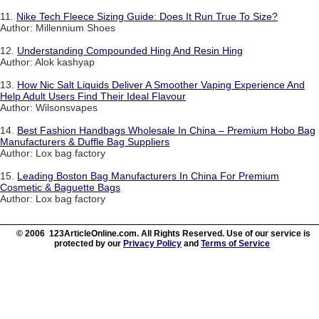
11.
Nike Tech Fleece Sizing Guide: Does It Run True To Size?
Author: Millennium Shoes
12.
Understanding Compounded Hing And Resin Hing
Author: Alok kashyap
13.
How Nic Salt Liquids Deliver A Smoother Vaping Experience And
Help Adult Users Find Their Ideal Flavour
Author: Wilsonsvapes
14.
Best Fashion Handbags Wholesale In China – Premium Hobo Bag
Manufacturers & Duffle Bag Suppliers
Author: Lox bag factory
15.
Leading Boston Bag Manufacturers In China For Premium
Cosmetic & Baguette Bags
Author: Lox bag factory
© 2006 123ArticleOnline.com. All Rights Reserved. Use of our service is
protected by our
Privacy Policy
and
Terms of Service