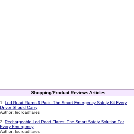
Shopping/Product Reviews Articles
1.
Led Road Flares 6 Pack: The Smart Emergency Safety Kit Every
Driver Should Carry
Author: ledroadflares
2.
Rechargeable Led Road Flares: The Smart Safety Solution For
Every Emergency
Author: ledroadflares