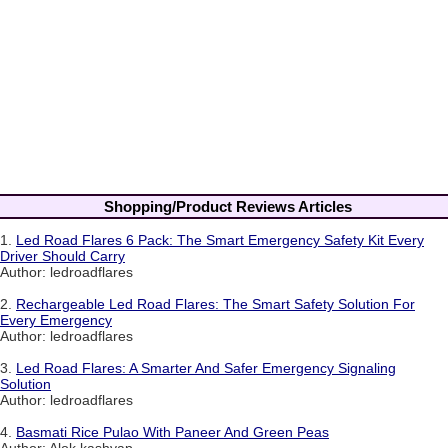
Shopping/Product Reviews Articles
1.
Led Road Flares 6 Pack: The Smart Emergency Safety Kit Every
Driver Should Carry
Author: ledroadflares
2.
Rechargeable Led Road Flares: The Smart Safety Solution For
Every Emergency
Author: ledroadflares
3.
Led Road Flares: A Smarter And Safer Emergency Signaling
Solution
Author: ledroadflares
4.
Basmati Rice Pulao With Paneer And Green Peas
Author: Alok kashyap