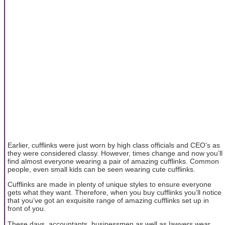
Earlier, cufflinks were just worn by high class officials and CEO’s as
they were considered classy. However, times change and now you’ll
find almost everyone wearing a pair of amazing cufflinks. Common
people, even small kids can be seen wearing cute cufflinks.
Cufflinks are made in plenty of unique styles to ensure everyone
gets what they want. Therefore, when you buy cufflinks you’ll notice
that you’ve got an exquisite range of amazing cufflinks set up in
front of you.
These days, accountants, businessmen as well as lawyers wear