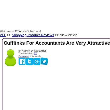
Welcome to 123ArticleOnline.com!
ALL
>>
Shopping-Product-Reviews
>> View Article
Cufflinks For Accountants Are Very Attractive
By Author:
DANA BATES
Total Articles:
57
Comment
this article