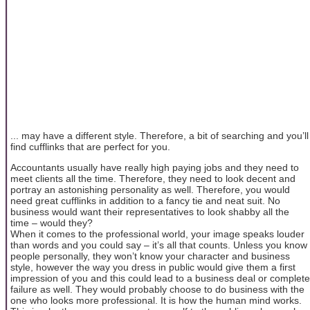
... may have a different style. Therefore, a bit of searching and you’ll
find cufflinks that are perfect for you.
Accountants usually have really high paying jobs and they need to
meet clients all the time. Therefore, they need to look decent and
portray an astonishing personality as well. Therefore, you would
need great cufflinks in addition to a fancy tie and neat suit. No
business would want their representatives to look shabby all the
time – would they?
When it comes to the professional world, your image speaks louder
than words and you could say – it’s all that counts. Unless you know
people personally, they won’t know your character and business
style, however the way you dress in public would give them a first
impression of you and this could lead to a business deal or complete
failure as well. They would probably choose to do business with the
one who looks more professional. It is how the human mind works.