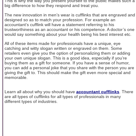
This is why the way you present yourself to the public makes such a
big difference to how they respond and treat you.
The new innovation in men’s wear is cufflinks that are engraved and
designed so as to match your profession. For example an
accountant’s cufflink will have a statement referring to his
trustworthiness as an accountant or his competence. A doctor’s one
would say something about your health being his best interest etc.
All of these items made for professionals have a unique, eye
catching and witty slogan written or engraved on them. Some
retailers even give you the option of personalizing them or adding
your own unique slogan. This is a good idea, especially if you’re
buying them as a gift for someone. If you have a sense of humor,
you can add a personal joke that you share with the person you are
giving the gift to. This should make the gift even more special and
memorable.
Learn all about why you should have
accountant cufflinks
. There
are all types of cufflinks for all types of professionals in many
different types of industries.