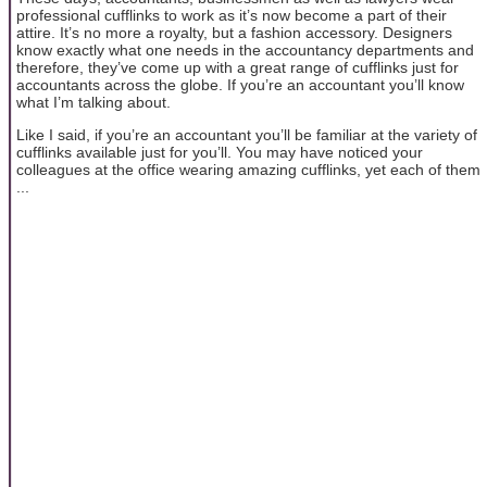
professional cufflinks to work as it’s now become a part of their
attire. It’s no more a royalty, but a fashion accessory. Designers
know exactly what one needs in the accountancy departments and
therefore, they’ve come up with a great range of cufflinks just for
accountants across the globe. If you’re an accountant you’ll know
what I’m talking about.
Like I said, if you’re an accountant you’ll be familiar at the variety of
cufflinks available just for you’ll. You may have noticed your
colleagues at the office wearing amazing cufflinks, yet each of them
...