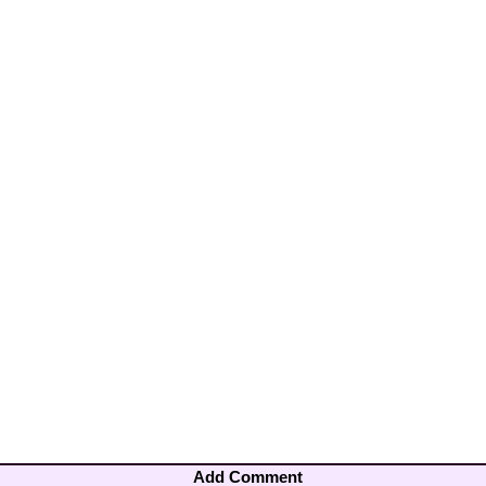
Add Comment