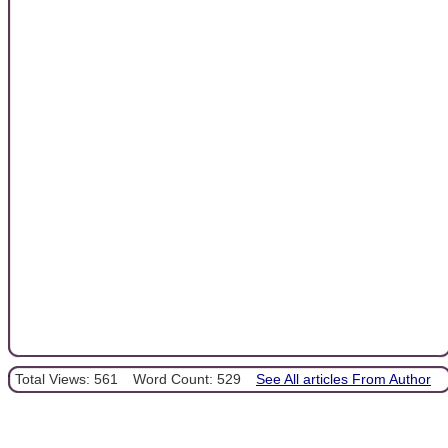
Total Views: 561
Word Count: 529
See All articles From Author