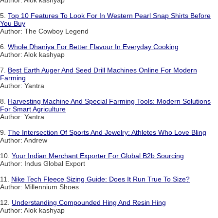
5.
Top 10 Features To Look For In Western Pearl Snap Shirts Before
You Buy
Author: The Cowboy Legend
6.
Whole Dhaniya For Better Flavour In Everyday Cooking
Author: Alok kashyap
7.
Best Earth Auger And Seed Drill Machines Online For Modern
Farming
Author: Yantra
8.
Harvesting Machine And Special Farming Tools: Modern Solutions
For Smart Agriculture
Author: Yantra
9.
The Intersection Of Sports And Jewelry: Athletes Who Love Bling
Author: Andrew
10.
Your Indian Merchant Exporter For Global B2b Sourcing
Author: Indus Global Export
11.
Nike Tech Fleece Sizing Guide: Does It Run True To Size?
Author: Millennium Shoes
12.
Understanding Compounded Hing And Resin Hing
Author: Alok kashyap