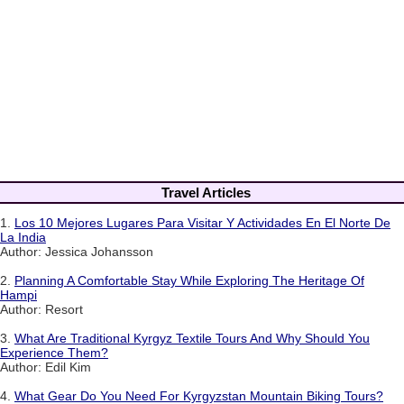
Travel Articles
1.
Los 10 Mejores Lugares Para Visitar Y Actividades En El Norte De
La India
Author: Jessica Johansson
2.
Planning A Comfortable Stay While Exploring The Heritage Of
Hampi
Author: Resort
3.
What Are Traditional Kyrgyz Textile Tours And Why Should You
Experience Them?
Author: Edil Kim
4.
What Gear Do You Need For Kyrgyzstan Mountain Biking Tours?