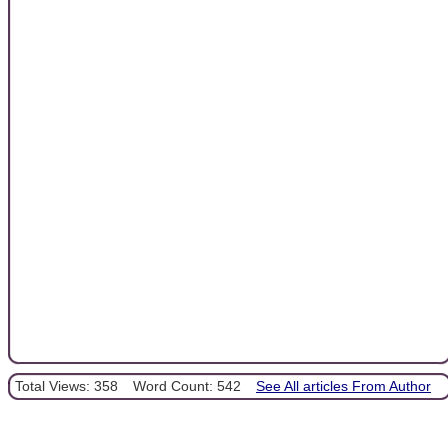
Total Views: 358
Word Count: 542
See All articles From Author