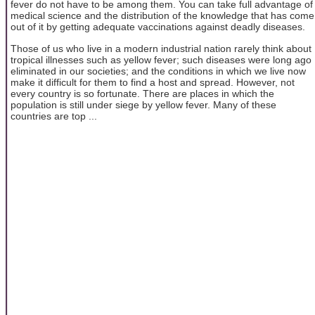
fever do not have to be among them. You can take full advantage of
medical science and the distribution of the knowledge that has come
out of it by getting adequate vaccinations against deadly diseases.
Those of us who live in a modern industrial nation rarely think about
tropical illnesses such as yellow fever; such diseases were long ago
eliminated in our societies; and the conditions in which we live now
make it difficult for them to find a host and spread. However, not
every country is so fortunate. There are places in which the
population is still under siege by yellow fever. Many of these
countries are top ...