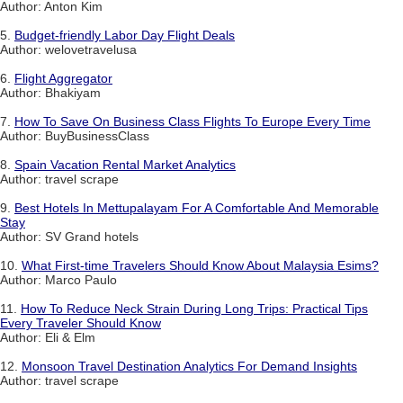
Author: Anton Kim
5.
Budget-friendly Labor Day Flight Deals
Author: welovetravelusa
6.
Flight Aggregator
Author: Bhakiyam
7.
How To Save On Business Class Flights To Europe Every Time
Author: BuyBusinessClass
8.
Spain Vacation Rental Market Analytics
Author: travel scrape
9.
Best Hotels In Mettupalayam For A Comfortable And Memorable
Stay
Author: SV Grand hotels
10.
What First-time Travelers Should Know About Malaysia Esims?
Author: Marco Paulo
11.
How To Reduce Neck Strain During Long Trips: Practical Tips
Every Traveler Should Know
Author: Eli & Elm
12.
Monsoon Travel Destination Analytics For Demand Insights
Author: travel scrape