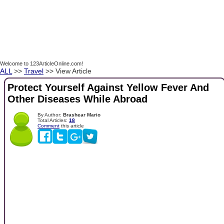
Welcome to 123ArticleOnline.com!
ALL
>>
Travel
>> View Article
Protect Yourself Against Yellow Fever And
Other Diseases While Abroad
By Author:
Brashear Mario
Total Articles:
18
Comment
this article