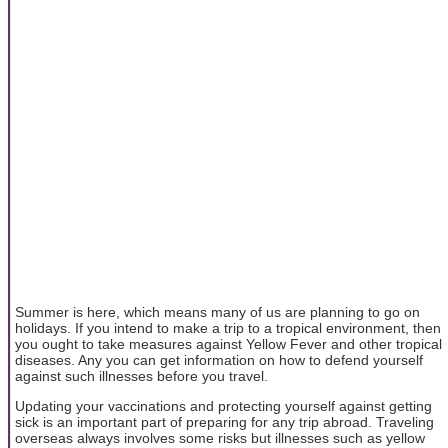
Summer is here, which means many of us are planning to go on
holidays. If you intend to make a trip to a tropical environment, then
you ought to take measures against Yellow Fever and other tropical
diseases. Any you can get information on how to defend yourself
against such illnesses before you travel.
Updating your vaccinations and protecting yourself against getting
sick is an important part of preparing for any trip abroad. Traveling
overseas always involves some risks but illnesses such as yellow