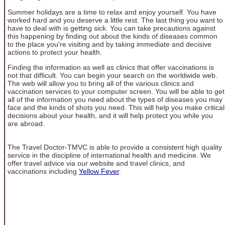
Summer holidays are a time to relax and enjoy yourself. You have
worked hard and you deserve a little rest. The last thing you want to
have to deal with is getting sick. You can take precautions against
this happening by finding out about the kinds of diseases common
to the place you're visiting and by taking immediate and decisive
actions to protect your health.
Finding the information as well as clinics that offer vaccinations is
not that difficult. You can begin your search on the worldwide web.
The web will allow you to bring all of the various clinics and
vaccination services to your computer screen. You will be able to get
all of the information you need about the types of diseases you may
face and the kinds of shots you need. This will help you make critical
decisions about your health, and it will help protect you while you
are abroad.
The Travel Doctor-TMVC is able to provide a consistent high quality
service in the discipline of international health and medicine. We
offer travel advice via our website and travel clinics, and
vaccinations including
Yellow Fever
.