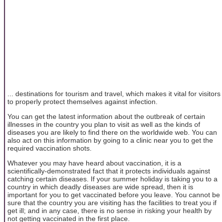
... destinations for tourism and travel, which makes it vital for visitors
to properly protect themselves against infection.
You can get the latest information about the outbreak of certain
illnesses in the country you plan to visit as well as the kinds of
diseases you are likely to find there on the worldwide web. You can
also act on this information by going to a clinic near you to get the
required vaccination shots.
Whatever you may have heard about vaccination, it is a
scientifically-demonstrated fact that it protects individuals against
catching certain diseases. If your summer holiday is taking you to a
country in which deadly diseases are wide spread, then it is
important for you to get vaccinated before you leave. You cannot be
sure that the country you are visiting has the facilities to treat you if
get ill; and in any case, there is no sense in risking your health by
not getting vaccinated in the first place.