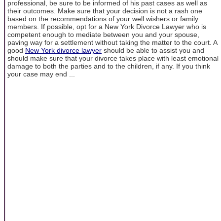
professional, be sure to be informed of his past cases as well as
their outcomes. Make sure that your decision is not a rash one
based on the recommendations of your well wishers or family
members. If possible, opt for a New York Divorce Lawyer who is
competent enough to mediate between you and your spouse,
paving way for a settlement without taking the matter to the court. A
good
New York divorce lawyer
should be able to assist you and
should make sure that your divorce takes place with least emotional
damage to both the parties and to the children, if any. If you think
your case may end ...