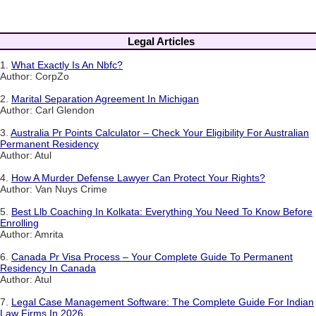
Legal Articles
1.
What Exactly Is An Nbfc?
Author: CorpZo
2.
Marital Separation Agreement In Michigan
Author: Carl Glendon
3.
Australia Pr Points Calculator – Check Your Eligibility For Australian
Permanent Residency
Author: Atul
4.
How A Murder Defense Lawyer Can Protect Your Rights?
Author: Van Nuys Crime
5.
Best Llb Coaching In Kolkata: Everything You Need To Know Before
Enrolling
Author: Amrita
6.
Canada Pr Visa Process – Your Complete Guide To Permanent
Residency In Canada
Author: Atul
7.
Legal Case Management Software: The Complete Guide For Indian
Law Firms In 2026