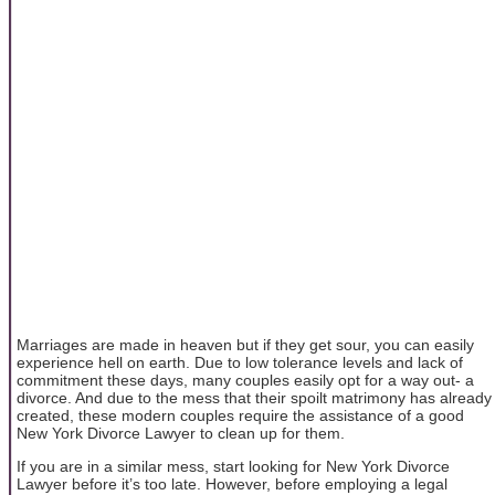
Marriages are made in heaven but if they get sour, you can easily
experience hell on earth. Due to low tolerance levels and lack of
commitment these days, many couples easily opt for a way out- a
divorce. And due to the mess that their spoilt matrimony has already
created, these modern couples require the assistance of a good
New York Divorce Lawyer to clean up for them.
If you are in a similar mess, start looking for New York Divorce
Lawyer before it’s too late. However, before employing a legal