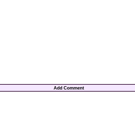
Add Comment