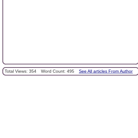
Total Views: 354
Word Count: 495
See All articles From Author