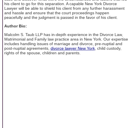
his client to go for this separation. A capable New York Divorce
Lawyer will be able to shield his client from any further harassment
and hassle and ensure that the court proceedings happen
peacefully and the judgment is passed in the favor of his client.
Author Bio:
Malcolm S. Taub LLP has in-depth experience in the Divorce Law,
Matrimonial and Family law practice area in New York. Our expertise
includes handling issues of marriage and divorce, pre-nuptial and
post-nuptial agreements,
divorce lawyer New York
, child custody,
rights of the spouse, children and parents.