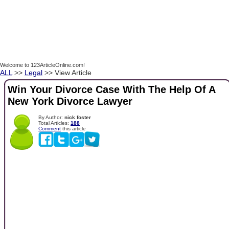
Welcome to 123ArticleOnline.com!
ALL
>>
Legal
>> View Article
Win Your Divorce Case With The Help Of A
New York Divorce Lawyer
By Author:
nick foster
Total Articles:
188
Comment
this article