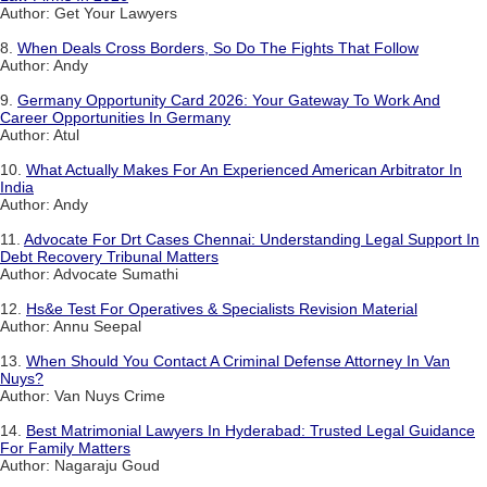
Author: Get Your Lawyers
8.
When Deals Cross Borders, So Do The Fights That Follow
Author: Andy
9.
Germany Opportunity Card 2026: Your Gateway To Work And
Career Opportunities In Germany
Author: Atul
10.
What Actually Makes For An Experienced American Arbitrator In
India
Author: Andy
11.
Advocate For Drt Cases Chennai: Understanding Legal Support In
Debt Recovery Tribunal Matters
Author: Advocate Sumathi
12.
Hs&e Test For Operatives & Specialists Revision Material
Author: Annu Seepal
13.
When Should You Contact A Criminal Defense Attorney In Van
Nuys?
Author: Van Nuys Crime
14.
Best Matrimonial Lawyers In Hyderabad: Trusted Legal Guidance
For Family Matters
Author: Nagaraju Goud