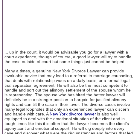
... up in the court, it would be advisable you go for a lawyer with a
court experience, though of course, a good lawyer will try to handle
the case outside of court but some things just cannot be helped.
Many a times, a genuine New York Divorce Lawyer can provide
invaluable advice that may lead to a referral to marriage counseling,
that deals with relationship woes on a daily basis, or a formal legal
trial separation agreement. He will also be the most competent to
handle and sort out the alimony settlement of the spouse whom he
is representing. The spouse who has hired the better lawyer will
definitely be in a stronger position to bargain for justified alimony
rights and can tilt the case in their favor. The divorce cases involve
many legal loopholes that only an experienced lawyer can discern
and handle with care. A
New York divorce lawyer
is also well
equipped to deal with the emotional situation of the client and in
tough times like this it is often that the lawyer becomes the client's
agony aunt and emotional support. He will dig deeply into every
case and discover what were the circumstances and factors that led