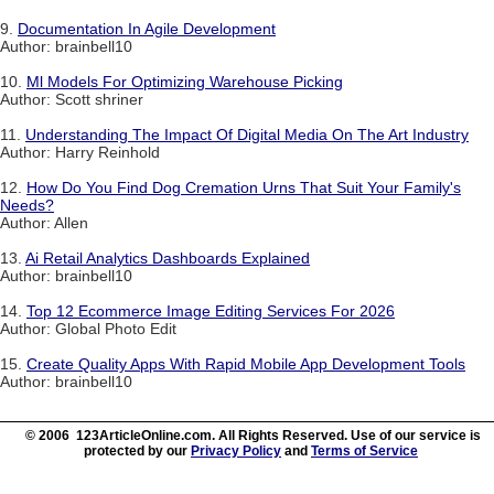
9.
Documentation In Agile Development
Author: brainbell10
10.
Ml Models For Optimizing Warehouse Picking
Author: Scott shriner
11.
Understanding The Impact Of Digital Media On The Art Industry
Author: Harry Reinhold
12.
How Do You Find Dog Cremation Urns That Suit Your Family's
Needs?
Author: Allen
13.
Ai Retail Analytics Dashboards Explained
Author: brainbell10
14.
Top 12 Ecommerce Image Editing Services For 2026
Author: Global Photo Edit
15.
Create Quality Apps With Rapid Mobile App Development Tools
Author: brainbell10
© 2006 123ArticleOnline.com. All Rights Reserved. Use of our service is
protected by our
Privacy Policy
and
Terms of Service