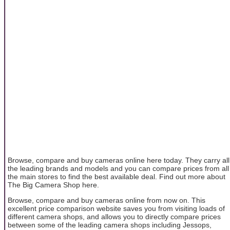
Browse, compare and buy cameras online here today. They carry all
the leading brands and models and you can compare prices from all
the main stores to find the best available deal. Find out more about
The Big Camera Shop here.
Browse, compare and buy cameras online from now on. This
excellent price comparison website saves you from visiting loads of
different camera shops, and allows you to directly compare prices
between some of the leading camera shops including Jessops,