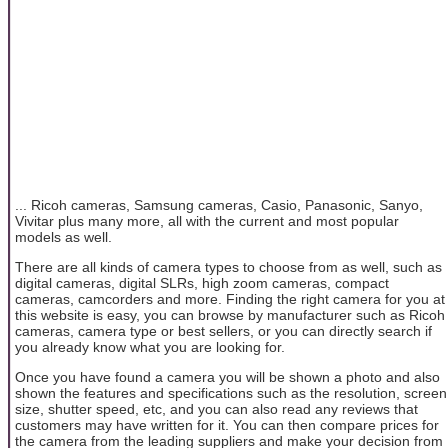
... Ricoh cameras, Samsung cameras, Casio, Panasonic, Sanyo,
Vivitar plus many more, all with the current and most popular
models as well.
There are all kinds of camera types to choose from as well, such as
digital cameras, digital SLRs, high zoom cameras, compact
cameras, camcorders and more. Finding the right camera for you at
this website is easy, you can browse by manufacturer such as Ricoh
cameras, camera type or best sellers, or you can directly search if
you already know what you are looking for.
Once you have found a camera you will be shown a photo and also
shown the features and specifications such as the resolution, screen
size, shutter speed, etc, and you can also read any reviews that
customers may have written for it. You can then compare prices for
the camera from the leading suppliers and make your decision from