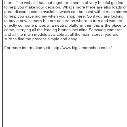
there. The website has put together a series of very helpful guides
to help you make your decision. What’s more there are also loads of
great discount codes available which can be used with certain stores
to help you save money when you shop here. So if you are looking
to buy a new camera but are unsure on where to turn and want to
directly compare prices at a neutral platform then this is the place to
come, carrying all the leading brands including Samsung cameras,
and all the main models available at all the main stores, you are
sure to find the process simple and easy.
For more information visit: http://www.bigcamerashop.co.uk/