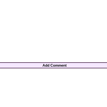
Add Comment