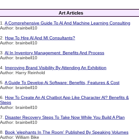
Art Articles
1.
A Comprehensive Guide To Al And Machine Learning Consulting
Author: brainbell10
2.
How To Hire Al And Ml Consultants?
Author: brainbell10
3.
Al In Inventory Management: Benefits And Process
Author: brainbell10
4.
Improving Brand Visibility By Attending An Exhibition
Author: Harry Reinhold
5.
A Guide To Develop Ai Software: Benefits, Features & Cost
Author: brainbell10
6.
How To Create An Al Chatbot App Like Character Al? Benefits &
Steps
Author: brainbell10
7.
Disaster Recovery Steps To Take Now While You Build A Plan
Author: brainbell10
8.
Book 'elephants In The Room' Published By Speaking Volumes
Author: William Bike