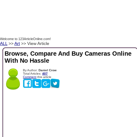
Welcome to 123ArticleOnline.com!
ALL
>>
Art
>> View Article
Browse, Compare And Buy Cameras Online
With No Hassle
By Author:
Daniel Crow
Total Articles:
407
Comment
this article