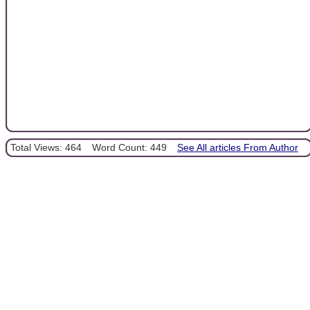
Total Views: 464
Word Count: 449
See All articles From Author