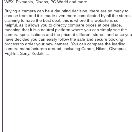
WEX, Pixmania, Dixons, PC World and more.
Buying a camera can be a daunting decision, there are so many to
choose from and it is made even more complicated by all the stores
claiming to have the best deal, this is where this website is so
helpful, as it allows you to directly compare prices at one place,
meaning that it is a neutral platform where you can simply see the
camera specifications and the price at different stores, and once you
have decided you can easily follow the safe and secure booking
process to order your new camera. You can compare the leading
camera manufacturers around, including Canon, Nikon, Olympus,
Fujifilm, Sony, Kodak, ...