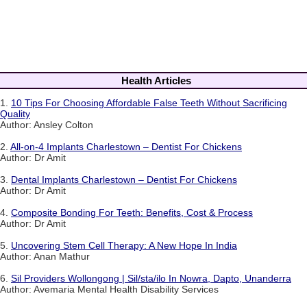
Health Articles
1.
10 Tips For Choosing Affordable False Teeth Without Sacrificing
Quality
Author: Ansley Colton
2.
All-on-4 Implants Charlestown – Dentist For Chickens
Author: Dr Amit
3.
Dental Implants Charlestown – Dentist For Chickens
Author: Dr Amit
4.
Composite Bonding For Teeth: Benefits, Cost & Process
Author: Dr Amit
5.
Uncovering Stem Cell Therapy: A New Hope In India
Author: Anan Mathur
6.
Sil Providers Wollongong | Sil/sta/ilo In Nowra, Dapto, Unanderra
Author: Avemaria Mental Health Disability Services