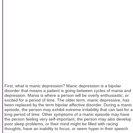
First, what is manic depression? Manic depression is a bipolar
disorder that means a patient is going between cycles of mania and
depression. Mania is where a person will be overly enthusiastic, or
excited for a period of time. The older term, manic depressive, has
been replaced by the term bipolar affective disorder. During a manic
episode, the person may exhibit extreme irritability that can last for a
long period of time. Other symptoms of a manic episode may have
the person feeling very self-important, the person may also develop
poor sleep problems, or their mind might be filled with racing
thoughts, have an inability to focus, or seem hyper in their speech.