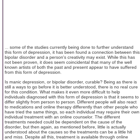
... some of the studies currently being done to further understand
this form of depression, it has been found a connection between this
bipolar disorder and a person's creativity may exist. While this has
not been proven, it does seem coincidental that many of the well
known artists of both the past and present appear to have suffered
from this form of depression.
Is manic depression, or bipolar disorder, curable? Being as there is
still a ways to go before it is better understood, there is no real cure
for this condition. What makes it even more difficult to help
individuals diagnosed with this form of depression is that it seems to
differ slightly from person to person. Different people will also react
to medications and online therapy differently than other people who
have tried the same things, so each individual may require their own
individual treatment with an online counselor. The different
treatments needed could be dependent on the cause of the
disorder, but then again, as mentioned before, little is actually
understood about the causes so the treatments can be a little hit
and miss. Despite all this, treatment is available through online