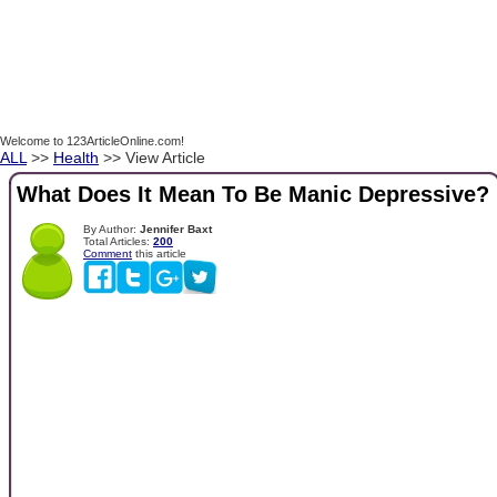
Welcome to 123ArticleOnline.com!
ALL
>>
Health
>> View Article
What Does It Mean To Be Manic Depressive?
By Author:
Jennifer Baxt
Total Articles:
200
Comment
this article