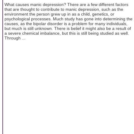
What causes manic depression? There are a few different factors
that are thought to contribute to manic depression, such as the
environment the person grew up in as a child, genetics, or
psychological processes. Much study has gone into determining the
causes, as the bipolar disorder is a problem for many individuals,
but much is still unknown. There is belief it might also be a result of
a severe chemical imbalance, but this is still being studied as well.
Through ...