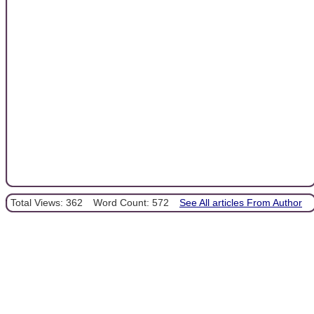
Total Views: 362
Word Count: 572
See All articles From Author