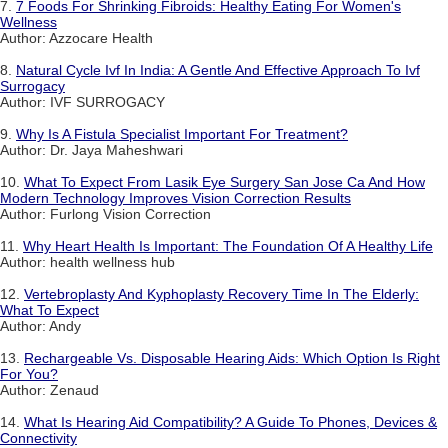
7.
7 Foods For Shrinking Fibroids: Healthy Eating For Women's
Wellness
Author: Azzocare Health
8.
Natural Cycle Ivf In India: A Gentle And Effective Approach To Ivf
Surrogacy
Author: IVF SURROGACY
9.
Why Is A Fistula Specialist Important For Treatment?
Author: Dr. Jaya Maheshwari
10.
What To Expect From Lasik Eye Surgery San Jose Ca And How
Modern Technology Improves Vision Correction Results
Author: Furlong Vision Correction
11.
Why Heart Health Is Important: The Foundation Of A Healthy Life
Author: health wellness hub
12.
Vertebroplasty And Kyphoplasty Recovery Time In The Elderly:
What To Expect
Author: Andy
13.
Rechargeable Vs. Disposable Hearing Aids: Which Option Is Right
For You?
Author: Zenaud
14.
What Is Hearing Aid Compatibility? A Guide To Phones, Devices &
Connectivity