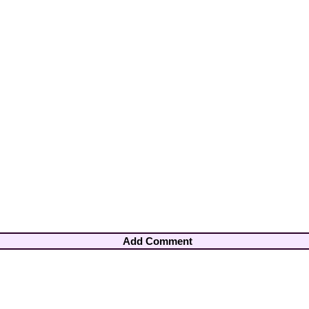
Add Comment