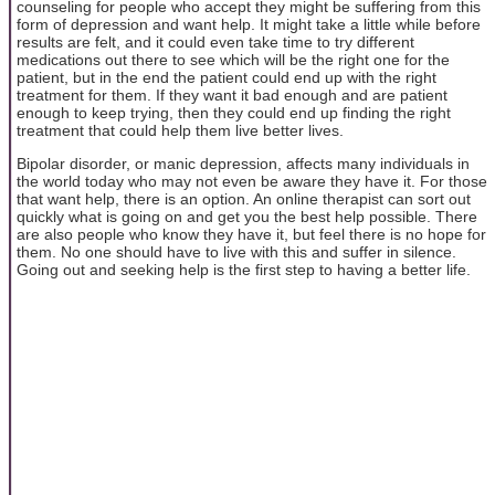
counseling for people who accept they might be suffering from this
form of depression and want help. It might take a little while before
results are felt, and it could even take time to try different
medications out there to see which will be the right one for the
patient, but in the end the patient could end up with the right
treatment for them. If they want it bad enough and are patient
enough to keep trying, then they could end up finding the right
treatment that could help them live better lives.
Bipolar disorder, or manic depression, affects many individuals in
the world today who may not even be aware they have it. For those
that want help, there is an option. An online therapist can sort out
quickly what is going on and get you the best help possible. There
are also people who know they have it, but feel there is no hope for
them. No one should have to live with this and suffer in silence.
Going out and seeking help is the first step to having a better life.