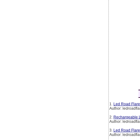
1.
Led Road Flare
Author: ledroadfla
2.
Rechargeable L
Author: ledroadfla
3.
Led Road Flare
Author: ledroadfla