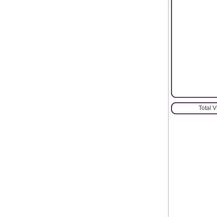
Total 