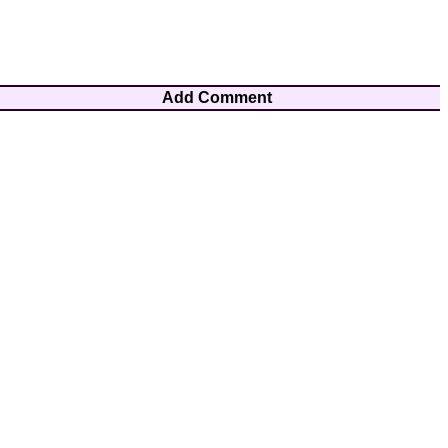
Add Comment