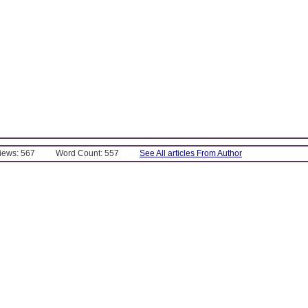
Views: 567
Word Count: 557
See All articles From Author