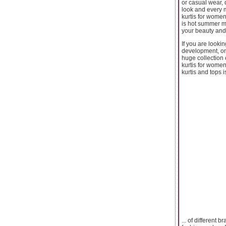
or casual wear, 
look and every 
kurtis for women
is hot summer mo
your beauty and
If you are looki
development, on
huge collection 
kurtis for women
kurtis and tops i
... of different 