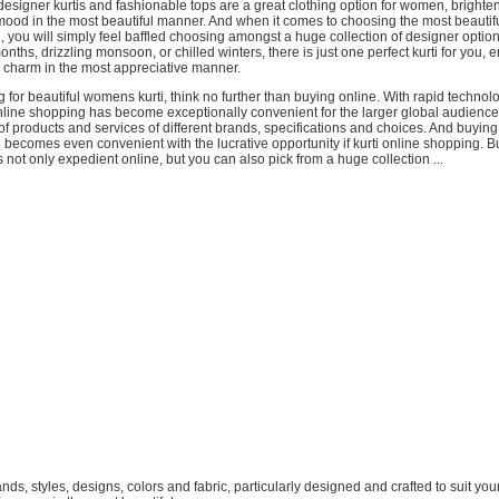
designer kurtis and fashionable tops are a great clothing option for women, brighte
mood in the most beautiful manner. And when it comes to choosing the most beautif
, you will simply feel baffled choosing amongst a huge collection of designer option
nths, drizzling monsoon, or chilled winters, there is just one perfect kurti for you,
 charm in the most appreciative manner.
ng for beautiful womens kurti, think no further than buying online. With rapid technol
line shopping has become exceptionally convenient for the larger global audience,
of products and services of different brands, specifications and choices. And buyin
 becomes even convenient with the lucrative opportunity if kurti online shopping. 
s not only expedient online, but you can also pick from a huge collection ...
brands, styles, designs, colors and fabric, particularly designed and crafted to suit your