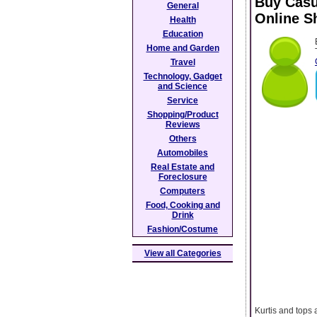
Buy Casu
General
Online S
Health
Education
Home and Garden
Travel
Technology, Gadget
and Science
Service
Shopping/Product
Reviews
Others
Automobiles
Real Estate and
Foreclosure
Computers
Food, Cooking and
Drink
Fashion/Costume
View all Categories
Kurtis and tops 