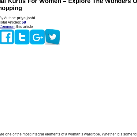
al Kurtis For Women – Explore The Wonders O
hopping
By Author:
priya joshi
Total Articles:
68
Comment
this article
are one of the most integral elements of a woman’s wardrobe. Whether it is some f