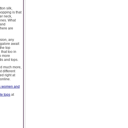
ton silk,
hopping is that
er neck,
 ones. What
 and
there are
asion, any
galore await
the top
that too in
no more
is and tops.
and much more,
 different
ed right at
online.
ps women and
le tops
at