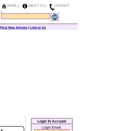
HOME
ABOUT US
CONTACT
US
|
Post New Articles
|
Link to Us
Login To Account
Login Email: