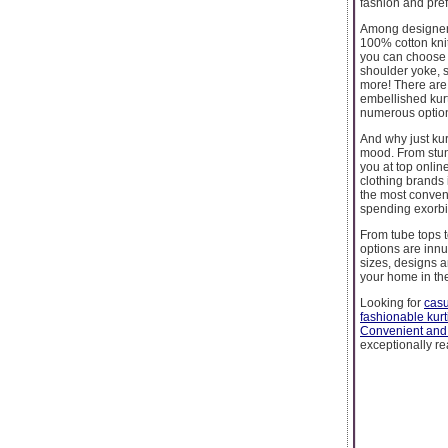
fashion and pref
Among designer c
100% cotton knit
you can choose f
shoulder yoke, s
more! There are d
embellished kur
numerous options
And why just kur
mood. From stun
you at top onlin
clothing brands 
the most conven
spending exorbit
From tube tops t
options are innu
sizes, designs a
your home in the
Looking for
casu
fashionable kurt
Convenient and
exceptionally re