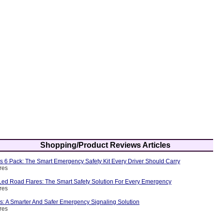
Shopping/Product Reviews Articles
s 6 Pack: The Smart Emergency Safety Kit Every Driver Should Carry
res
ed Road Flares: The Smart Safety Solution For Every Emergency
res
s: A Smarter And Safer Emergency Signaling Solution
res