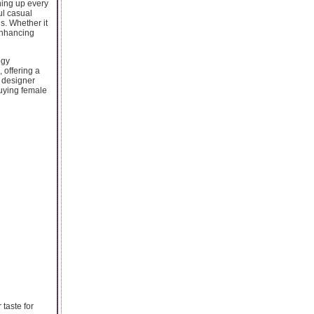
ning up every
ul casual
s. Whether it
 enhancing
ogy
 offering a
g designer
Buying female
 taste for