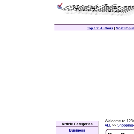
Top 100 Authors
|
Most Popula
Welcome to 123A
Article Categories
ALL
>>
Shopping
Business