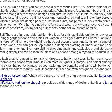
erences in the most beautiful way.
asual kurtis online, you can choose different fabrics like 100% cotton material, cot
 kurtis, cotton rich and jacquard materials. What is more fascinating about online s
rom among different stylish designs and cuts like oval neck kurtis, round neck, halt
leeveless, full sleeve, boat neck, designer embellished kurtis, or the embroidered
ifferent attractive design patterns like solid prints, soft printed kurtis, embroidered
tis for women. Whether you need one for casual wear, party wear or everyday use, 
 to choose from, just by sitting at that cozy corner of your room or office.
tis!! There are innumerable fashionable tops for girls, available online, for any occ
ningly gorgeous tops and tunics for women to designer kurta tops women, options 
e shops. What is more delightful is a huge collection of tops and kurtis from some of 
in the world. You can get the top brands in designer clothing all under one roof, and 
ient manner online. No more visiting shopping malls and exclusive brand stores, 
antly; simply find the best online store and choose among a myriad of beautiful kurt
o fashionable jumpsuits, from stylish dresses to halter neck tops, kaftan, poncho, 
merable to choose from. What is even more delightful is that you can select amongst
nd styles that perfectly matches your style and personality, and same will be deliver
 most expedient manner. Walk in fashion this season with designer kurtis and tops 
al kurtis for women
? What can be more enchanting than buying beautiful
kurta to
is online!
 affordable
kurti online shopping
provides a wide range of designer kurtis and
fema
asonable prices.