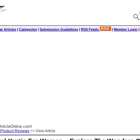
r Articles
|
Categories
|
Submission Guidelines
|
RSS Feeds
|
Member Login
rticleOnline.com!
-Product-Reviews
>> View Article