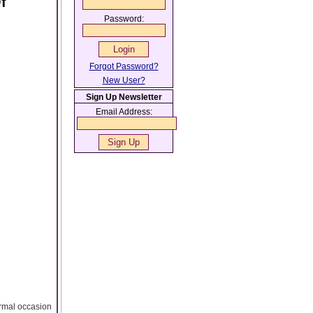
f
Password:
Forgot Password?
New User?
Sign Up Newsletter
Email Address:
ormal occasion