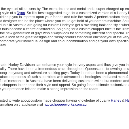
in the eyes of all passers by. The extra chrome and metal and a super charged up en
g style of a
Dyna
. So it is best suggested to go for a customized version of a Harley
ld help you to impress upon your friends and rule the roads. A perfect custom chop
d designer can be the place where you could get hold of your dream machine. An 
duals in Australia are going for custom Harley to get a ravishing look and style whe
 thus become a centre of attraction. So going for a custom chopper bike is the ulti
the new generation of guys who always look for something different and special. 
ve a look at the great designs and flashy colours that could enchant you at the very 
corporate your individual design and colour combination and get your own specifica
ers.
made Harley-Davidson can enhance your style in every aspect and thus give you the
ality. There have been a tremendous craze throughout Queensland for owning a 
ong the young and adventure seeking guys. Today there has been a phenomenal 
facture process of such superbikes with advanced technologies and latest manufa
ndful of companies in Australia have been delivering customers with ultra modern and
 choppers to enhance their style and appeal. So going for an ultimate customized 
e your presence felt and make a strong impression on the roads.
trested to write about custom made chopper having knowledge of quality
Harley
&
Ha
formation on that please visit
http://chopperworks.com.au