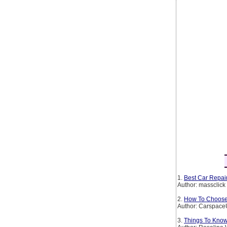
1.
Best Car Repair
Author: massclick
2.
How To Choose 
Author: Carspac
3.
Things To Kno