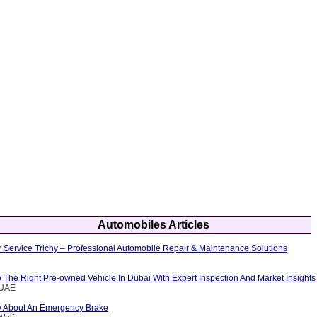
Automobiles Articles
 Service Trichy – Professional Automobile Repair & Maintenance Solutions
The Right Pre-owned Vehicle In Dubai With Expert Inspection And Market Insights
eUAE
w About An Emergency Brake