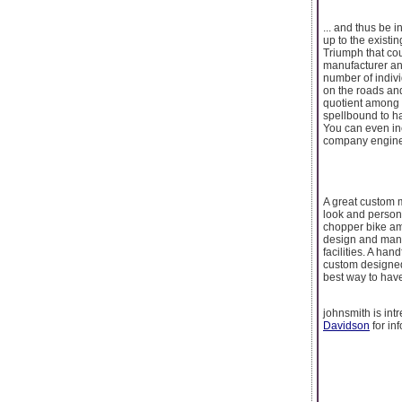
... and thus be 
up to the existin
Triumph that cou
manufacturer an
number of indivi
on the roads and
quotient among 
spellbound to ha
You can even in
company engine
A great custom 
look and person
chopper bike am
design and manu
facilities. A ha
custom designed
best way to hav
johnsmith is in
Davidson
for in