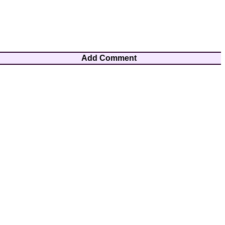
Add Comment