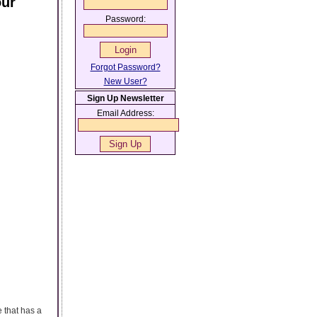
our
Password:
Forgot Password?
New User?
Sign Up Newsletter
Email Address:
 that has a