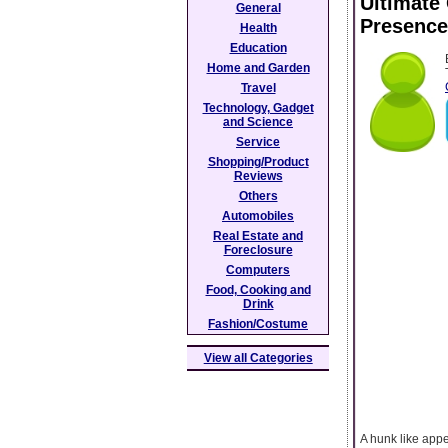
Ultimate
General
Presence
Health
Education
Home and Garden
Travel
Technology, Gadget
and Science
Service
Shopping/Product
Reviews
Others
Automobiles
Real Estate and
Foreclosure
Computers
Food, Cooking and
Drink
Fashion/Costume
View all Categories
A hunk like app