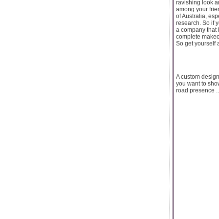
ravishing look 
among your frien
of Australia, es
research. So if
a company that 
complete makeov
So get yourself 
A custom designe
you want to show
road presence ..