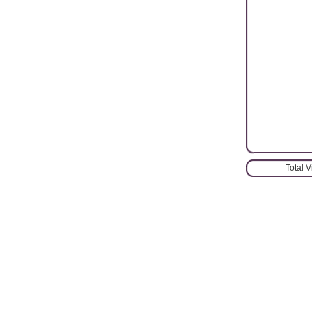
Total 