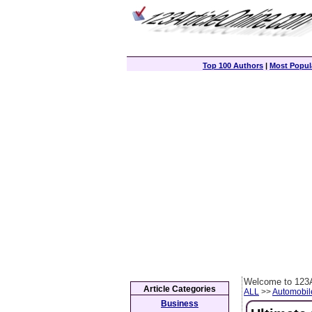
Top 100 Authors
|
Most Popula
Welcome to 123A
Article Categories
ALL
>>
Automobil
Business