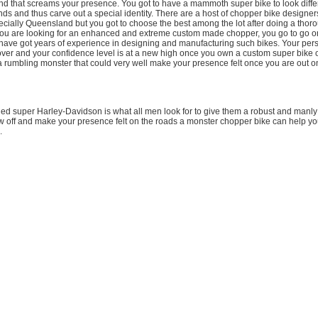
and that screams your presence. You got to have a mammoth super bike to look diffe
ds and thus carve out a special identity. There are a host of chopper bike designer
pecially Queensland but you got to choose the best among the lot after doing a thor
 you are looking for an enhanced and extreme custom made chopper, you go to go on
have got years of experience in designing and manufacturing such bikes. Your pers
er and your confidence level is at a new high once you own a custom super bike o
a rumbling monster that could very well make your presence felt once you are out o
d super Harley-Davidson is what all men look for to give them a robust and manly 
 off and make your presence felt on the roads a monster chopper bike can help you
.