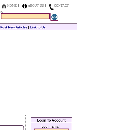
HOME
ABOUT US
CONTACT
US
|
Post New Articles
|
Link to Us
Login To Account
Login Email: