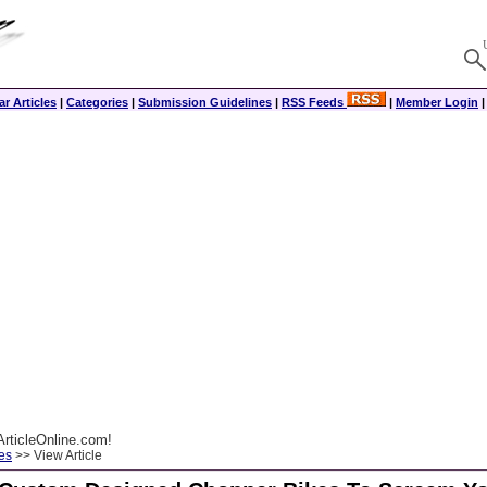
r Articles
|
Categories
|
Submission Guidelines
|
RSS Feeds
|
Member Login
rticleOnline.com!
es
>> View Article