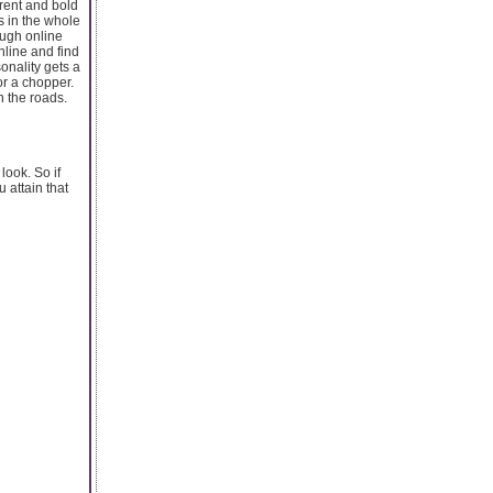
rent and bold
s in the whole
ough online
line and find
onality gets a
r a chopper.
n the roads.
look. So if
 attain that