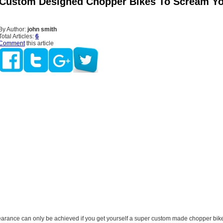
 Custom Designed Chopper Bikes To Scream Y
By Author:
john smith
Total Articles:
6
Comment
this article
earance can only be achieved if you get yourself a super custom made chopper bike