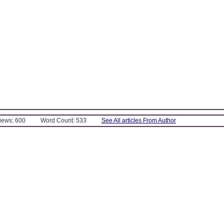
Views: 600
Word Count: 533
See All articles From Author