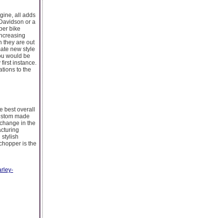
gine, all adds
 Davidson or a
per bike
increasing
n they are out
mate new style
You would be
first instance.
tions to the
 best overall
custom made
change in the
cturing
 stylish
chopper is the
rley-