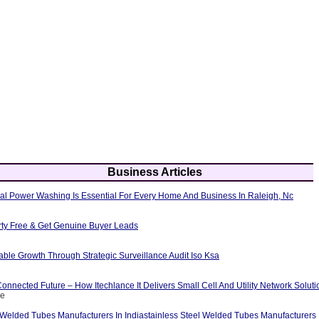
Business Articles
al Power Washing Is Essential For Every Home And Business In Raleigh, Nc
erty Free & Get Genuine Buyer Leads
able Growth Through Strategic Surveillance Audit Iso Ksa
nnected Future – How Itechlance It Delivers Small Cell And Utility Network Soluti
ce
 Welded Tubes Manufacturers In Indiastainless Steel Welded Tubes Manufacturers I