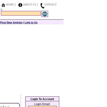
HOME
ABOUT US
CONTACT
US
|
Post New Articles
|
Link to Us
Login To Account
Login Email: