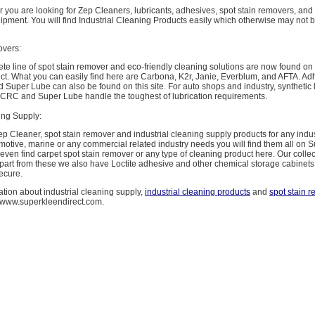
r you are looking for Zep Cleaners, lubricants, adhesives, spot stain removers, and
pment. You will find Industrial Cleaning Products easily which otherwise may not b
overs:
e line of spot stain remover and eco-friendly cleaning solutions are now found on
ct. What you can easily find here are Carbona, K2r, Janie, Everblum, and AFTA. Adh
 Super Lube can also be found on this site. For auto shops and industry, synthetic 
, CRC and Super Lube handle the toughest of lubrication requirements.
ing Supply:
ep Cleaner, spot stain remover and industrial cleaning supply products for any indus
motive, marine or any commercial related industry needs you will find them all on 
 even find carpet spot stain remover or any type of cleaning product here. Our collec
part from these we also have Loctite adhesive and other chemical storage cabinets
ecure.
tion about industrial cleaning supply,
industrial cleaning products
and
spot stain 
t www.superkleendirect.com.