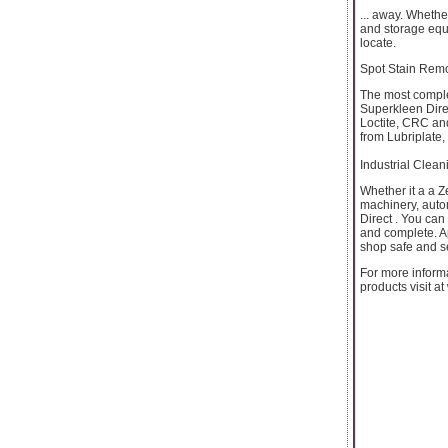
... away. Whethe
and storage equi
locate.
Spot Stain Rem
The most complet
Superkleen Dire
Loctite, CRC and
from Lubriplate
Industrial Clean
Whether it a a Z
machinery, auto
Direct . You can
and complete. A
shop safe and s
For more informa
products visit a