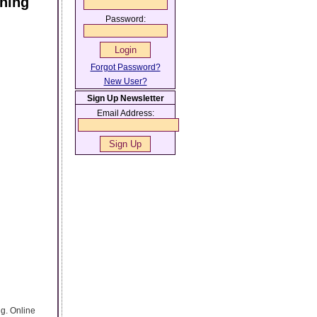
aning
Password:
Forgot Password?
New User?
Sign Up Newsletter
Email Address:
g. Online