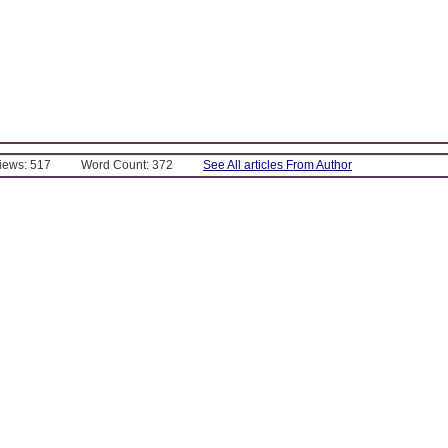
Views: 517
Word Count: 372
See All articles From Author