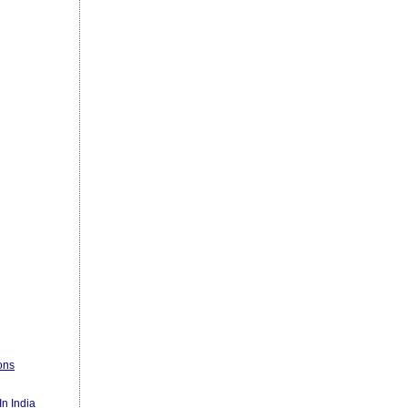
ons
n India