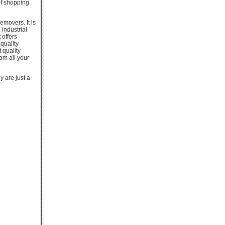
of shopping
emovers. It is
 industrial
 offers
quality
 quality
om all your
y are just a