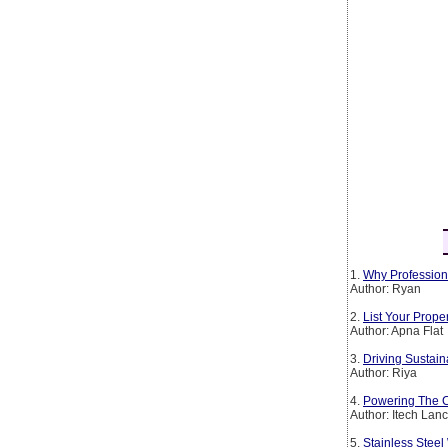
1.
Why Profession
Author: Ryan
2.
List Your Prop
Author: Apna Flat
3.
Driving Sustain
Author: Riya
4.
Powering The Co
Author: Itech Lan
5.
Stainless Steel