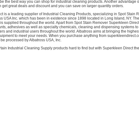
be the best way you can shop for industrial cleaning products. Another advantage 
n get great deals and discount and you can save on larger quantity orders.
t is a leading supplier of Industrial Cleaning Products, specializing in Spot Stain R
oss USA Inc. which has been in existence since 1898 located in Long Island, NY. The
is supplied throughout the world. Apart from Spot Stain Remover Superkleen Direct
ants, adhesives as well as specialty chemicals, cleaning and dispensing systems to 
 and industrial users throughout the world. Albatross aims at bringing the highest
uipment to meet your needs. When you purchase anything from superkleendirect.c
l be processed by Albatross USA, Inc.
tain Industrial Cleaning Supply products hard to find but with Superkleen Direct the