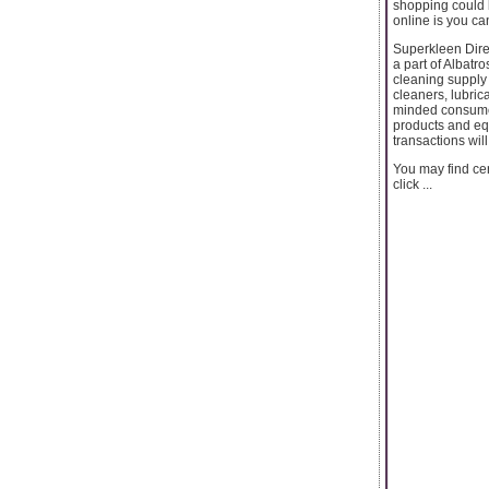
shopping could 
online is you ca
Superkleen Direc
a part of Albatr
cleaning supply 
cleaners, lubric
minded consumers
products and eq
transactions wil
You may find cer
click ...