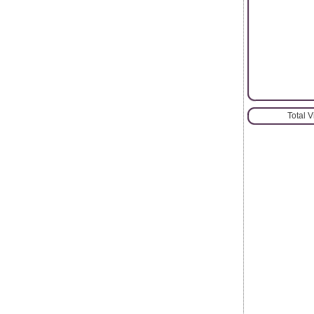
Total 