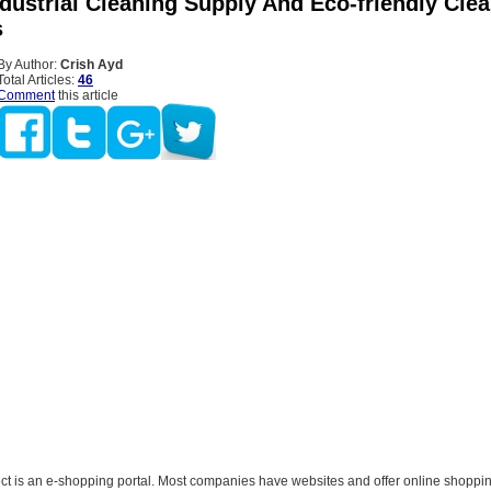
ndustrial Cleaning Supply And Eco-friendly Cle
s
By Author:
Crish Ayd
Total Articles:
46
Comment
this article
ct is an e-shopping portal. Most companies have websites and offer online shoppin