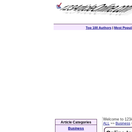
Top 100 Authors
|
Most Popula
Welcome to 123A
Article Categories
ALL
>>
Business
>
Business