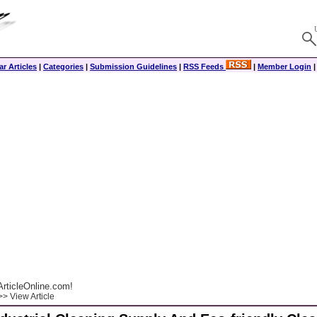
r Articles
|
Categories
|
Submission Guidelines
|
RSS Feeds
|
Member Login
rticleOnline.com!
> View Article