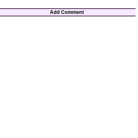
Add Comment