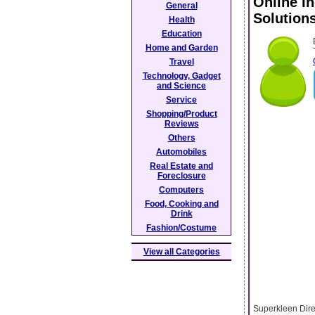
Online I
General
Solution
Health
Education
Home and Garden
Travel
Technology, Gadget
and Science
Service
Shopping/Product
Reviews
Others
Automobiles
Real Estate and
Foreclosure
Computers
Food, Cooking and
Drink
Fashion/Costume
View all Categories
Superkleen Dire