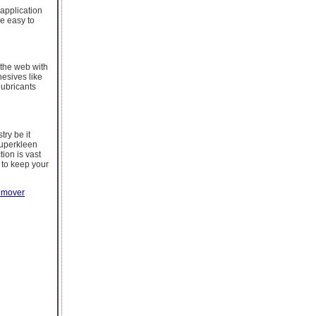
 application
e easy to
 the web with
esives like
lubricants
try be it
Superkleen
tion is vast
 to keep your
remover