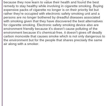
because they now learn to value their health and found the best
remedy to stay healthy while involving in cigarette smoking. Buying
expensive packs of cigarette no longer is on their priority list but
rather they're occupied with electronic safety smoking unit and a
persons are no longer bothered by dreadful diseases associated
with smoking given that they have discovered the best alternatives
for cigarette smoking. Electronic safety smoking device also are
environment friendly because it's doesn't cause polluting of the
environment because it's chemical-free, it doesn't gives off deadly
carbon monoxide that causes smoke which is not only dangerous to
the environment but for the people that shares precisely the same
air along with a smoker.