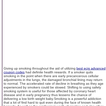
Giving up smoking throughout the aid of utilizing
best ecig advanced
coupon codes
had definite health rewards. If a smoker quits
smoking in the point when there are early precancerous cellular
adjustments in the lungs, the damaged bronchial lining may return
to normal. The accelerated rate of decline in breathing as they age
experienced by smokers could be slowed. Shifting to using safety
smoking system is useful for those affected by coronary heart
disease and in early pregnancy thus lessens the chance of
delivering a low birth weight baby.Smoking is a powerful addiction
that a lot of find hard to quit even during the face of known health