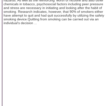
hazards. As well as the reinforcing' worth of nicotine and also other
chemicals in tobacco, psychosocial factors including peer pressure
and stress are necessary in initiating and looking after the habit of
smoking. Research indicates, however, that 90% of smokers either
have attempt to quit and had quit successfully by utilizing the safety
smoking device.Quitting from smoking can be carried out via an
individual's decision ...