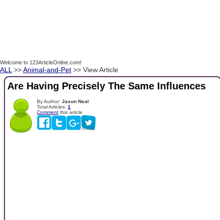
Welcome to 123ArticleOnline.com!
ALL
>>
Animal-and-Pet
>> View Article
Are Having Precisely The Same Influences
By Author:
Jason Neal
Total Articles:
1
Comment
this article