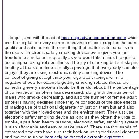
... to quit, and with the aid of
best ecig advanced coupon code
which
can be helpful for every cigarette cravings since it supplies the same
quality and satisfaction, the one thing that matter is its benefits on
the users. Electronic safety smoking device even gives you the
freedom to smoke as frequently as you would like minus the guilt of
acquiring smoking-related illness. The joy of smoking but still staying
healthy at the same time is really a privilege that everybody can also
enjoy if they are using electronic safety smoking device. The
concept of giving straight into your cigarette cravings with no
negative effects for example getting smoking-related illness are
something every smokers should be thankful about. The percentage
of current adult smokers has decreased, along with the number of
males who smoke decreasing, and also the number of female adult
smokers having declined since they're conscious of the side effects
of making use of traditional cigarette not just on them but and also
together with their loved ones and the environment. They just use
electronic safety smoking device as long as they obtain the urge to
smoke, apart from health reasons, electronic safety smoking system
is also affordable and easy to make use of. There are thousands of
estimated smokers have turn their back on using traditional cigarette
and moved to using
best ecig advanced electronic cigarettes