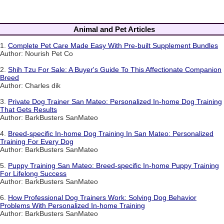
Animal and Pet Articles
1.
Complete Pet Care Made Easy With Pre-built Supplement Bundles
Author: Nourish Pet Co
2.
Shih Tzu For Sale: A Buyer's Guide To This Affectionate Companion
Breed
Author: Charles dik
3.
Private Dog Trainer San Mateo: Personalized In-home Dog Training
That Gets Results
Author: BarkBusters SanMateo
4.
Breed-specific In-home Dog Training In San Mateo: Personalized
Training For Every Dog
Author: BarkBusters SanMateo
5.
Puppy Training San Mateo: Breed-specific In-home Puppy Training
For Lifelong Success
Author: BarkBusters SanMateo
6.
How Professional Dog Trainers Work: Solving Dog Behavior
Problems With Personalized In-home Training
Author: BarkBusters SanMateo