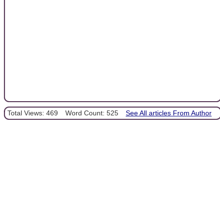
Total Views: 469
Word Count: 525
See All articles From Author