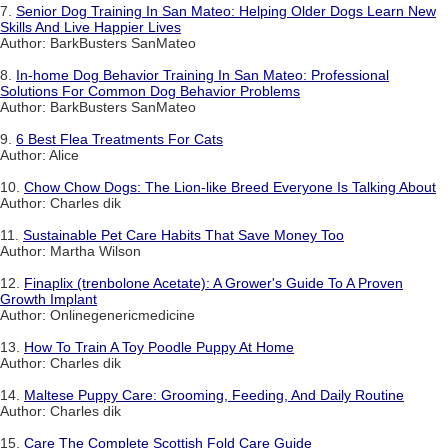
7.
Senior Dog Training In San Mateo: Helping Older Dogs Learn New
Skills And Live Happier Lives
Author: BarkBusters SanMateo
8.
In-home Dog Behavior Training In San Mateo: Professional
Solutions For Common Dog Behavior Problems
Author: BarkBusters SanMateo
9.
6 Best Flea Treatments For Cats
Author: Alice
10.
Chow Chow Dogs: The Lion-like Breed Everyone Is Talking About
Author: Charles dik
11.
Sustainable Pet Care Habits That Save Money Too
Author: Martha Wilson
12.
Finaplix (trenbolone Acetate): A Grower's Guide To A Proven
Growth Implant
Author: Onlinegenericmedicine
13.
How To Train A Toy Poodle Puppy At Home
Author: Charles dik
14.
Maltese Puppy Care: Grooming, Feeding, And Daily Routine
Author: Charles dik
15.
Care The Complete Scottish Fold Care Guide