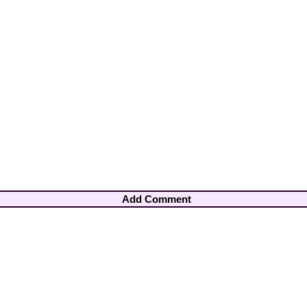
Add Comment