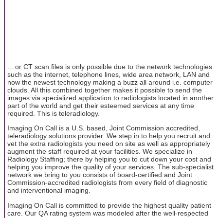
... or CT scan files is only possible due to the network technologies
such as the internet, telephone lines, wide area network, LAN and
now the newest technology making a buzz all around i.e. computer
clouds. All this combined together makes it possible to send the
images via specialized application to radiologists located in another
part of the world and get their esteemed services at any time
required. This is teleradiology.
Imaging On Call is a U.S. based, Joint Commission accredited,
teleradiology solutions provider. We step in to help you recruit and
vet the extra radiologists you need on site as well as appropriately
augment the staff required at your facilities. We specialize in
Radiology Staffing; there by helping you to cut down your cost and
helping you improve the quality of your services. The sub-specialist
network we bring to you consists of board-certified and Joint
Commission-accredited radiologists from every field of diagnostic
and interventional imaging.
Imaging On Call is committed to provide the highest quality patient
care. Our QA rating system was modeled after the well-respected