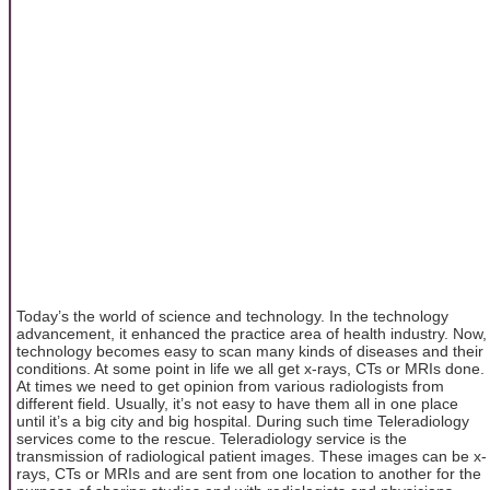
Today’s the world of science and technology. In the technology
advancement, it enhanced the practice area of health industry. Now,
technology becomes easy to scan many kinds of diseases and their
conditions. At some point in life we all get x-rays, CTs or MRIs done.
At times we need to get opinion from various radiologists from
different field. Usually, it’s not easy to have them all in one place
until it’s a big city and big hospital. During such time Teleradiology
services come to the rescue. Teleradiology service is the
transmission of radiological patient images. These images can be x-
rays, CTs or MRIs and are sent from one location to another for the