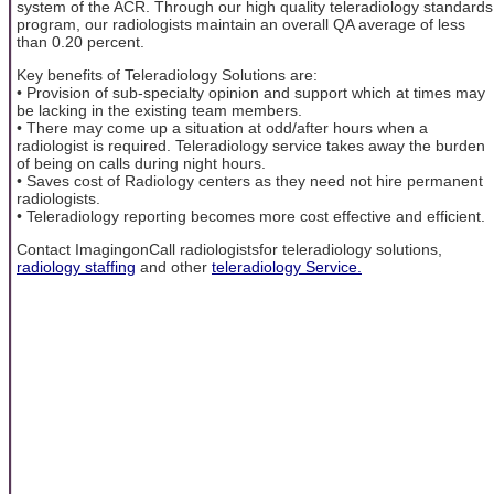
system of the ACR. Through our high quality teleradiology standards
program, our radiologists maintain an overall QA average of less
than 0.20 percent.
Key benefits of Teleradiology Solutions are:
• Provision of sub-specialty opinion and support which at times may
be lacking in the existing team members.
• There may come up a situation at odd/after hours when a
radiologist is required. Teleradiology service takes away the burden
of being on calls during night hours.
• Saves cost of Radiology centers as they need not hire permanent
radiologists.
• Teleradiology reporting becomes more cost effective and efficient.
Contact ImagingonCall radiologistsfor teleradiology solutions,
radiology staffing
and other
teleradiology Service.