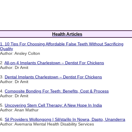
Health Articles
1.
10 Tips For Choosing Affordable False Teeth Without Sacrificing
Quality
Author: Ansley Colton
2.
All-on-4 Implants Charlestown – Dentist For Chickens
Author: Dr Amit
3.
Dental Implants Charlestown – Dentist For Chickens
Author: Dr Amit
4.
Composite Bonding For Teeth: Benefits, Cost & Process
Author: Dr Amit
5.
Uncovering Stem Cell Therapy: A New Hope In India
Author: Anan Mathur
6.
Sil Providers Wollongong | Sil/sta/ilo In Nowra, Dapto, Unanderra
Author: Avemaria Mental Health Disability Services