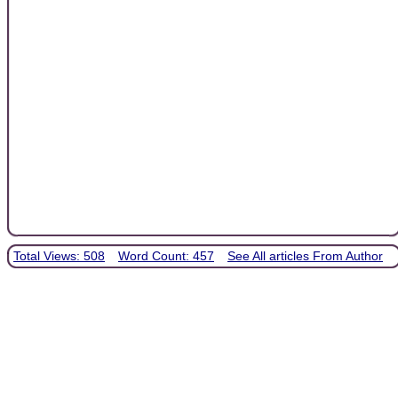
Total Views: 508
Word Count: 457
See All articles From Author