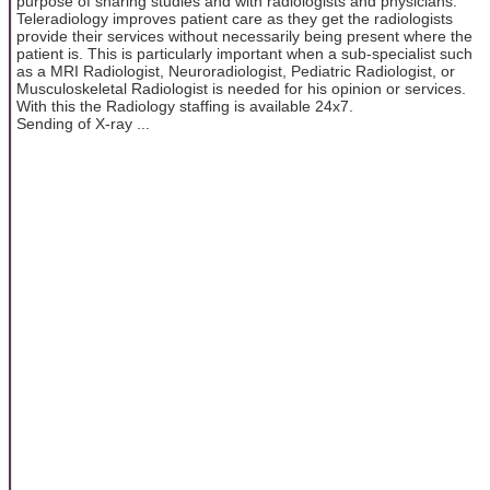
purpose of sharing studies and with radiologists and physicians.
Teleradiology improves patient care as they get the radiologists
provide their services without necessarily being present where the
patient is. This is particularly important when a sub-specialist such
as a MRI Radiologist, Neuroradiologist, Pediatric Radiologist, or
Musculoskeletal Radiologist is needed for his opinion or services.
With this the Radiology staffing is available 24x7.
Sending of X-ray ...