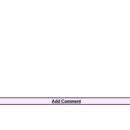
Add Comment