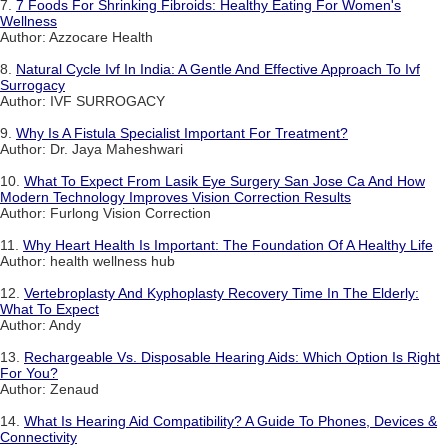
7.
7 Foods For Shrinking Fibroids: Healthy Eating For Women's
Wellness
Author: Azzocare Health
8.
Natural Cycle Ivf In India: A Gentle And Effective Approach To Ivf
Surrogacy
Author: IVF SURROGACY
9.
Why Is A Fistula Specialist Important For Treatment?
Author: Dr. Jaya Maheshwari
10.
What To Expect From Lasik Eye Surgery San Jose Ca And How
Modern Technology Improves Vision Correction Results
Author: Furlong Vision Correction
11.
Why Heart Health Is Important: The Foundation Of A Healthy Life
Author: health wellness hub
12.
Vertebroplasty And Kyphoplasty Recovery Time In The Elderly:
What To Expect
Author: Andy
13.
Rechargeable Vs. Disposable Hearing Aids: Which Option Is Right
For You?
Author: Zenaud
14.
What Is Hearing Aid Compatibility? A Guide To Phones, Devices &
Connectivity