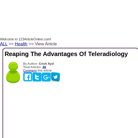
Welcome to 123ArticleOnline.com!
ALL
>>
Health
>> View Article
Reaping The Advantages Of Teleradiology
By Author:
Crish Ayd
Total Articles:
46
Comment
this article