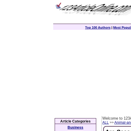
Top 100 Authors
|
Most Popula
Welcome to 123A
Article Categories
ALL
>>
Animal-an
Business