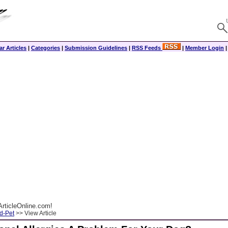
r Articles
|
Categories
|
Submission Guidelines
|
RSS Feeds
|
Member Login
rticleOnline.com!
d-Pet
>> View Article