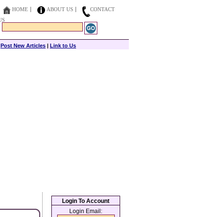
HOME
ABOUT US
CONTACT
US
|
Post New Articles
|
Link to Us
Login To Account
Login Email: