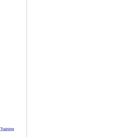
Training