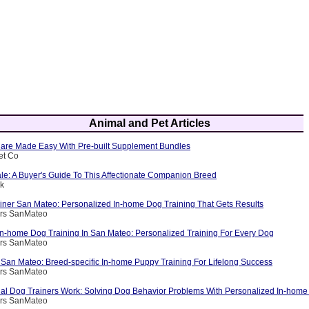
Animal and Pet Articles
are Made Easy With Pre-built Supplement Bundles
et Co
le: A Buyer's Guide To This Affectionate Companion Breed
ik
ainer San Mateo: Personalized In-home Dog Training That Gets Results
ers SanMateo
 In-home Dog Training In San Mateo: Personalized Training For Every Dog
ers SanMateo
 San Mateo: Breed-specific In-home Puppy Training For Lifelong Success
ers SanMateo
al Dog Trainers Work: Solving Dog Behavior Problems With Personalized In-home 
ers SanMateo