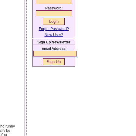
Password:
Forgot Password?
New User?
Sign Up Newsletter
Email Address:
 and runny
ally be
. You