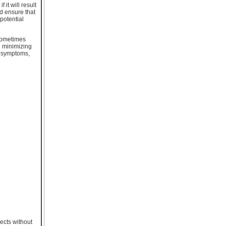
it will result
nd ensure that
potential
n sometimes
e minimizing
s symptoms,
sects without