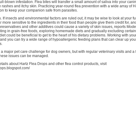
ll-blown infestation. Flea bites will transfer a small amount of saliva into your canin
rashes and itchy skin. Practicing year-round flea prevention with a wide array of H
tion to keep your companion safe from parasites.
. If insects and environmental factors are ruled out, it may be wise to look at your fur
r more sensitive to the ingredients in their food than people give them credit for, an
reservatives and other additives could cause a variety of skin issues, reports Mod
ting in grain-free foods, exploring homemade diets and gradually excluding certain
diet could be beneficial to get to the heart of his dietary problems. Working with you
, and you can try a wide range of hypoallergenic feeding plans that can clear up you
s.
 a major pet care challenge for dog owners, but with regular veterinary visits and 
 these issues can be managed.
ails about Hartz Flea Drops and other flea control products, visit
drops.blogspot.com/