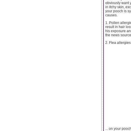
obviously want y
in itchy skin, ex
your pooch is s
causes.
1. Pollen allergi
result in hair l
his exposure an
the news source 
2. Flea allergies
... on your pooc