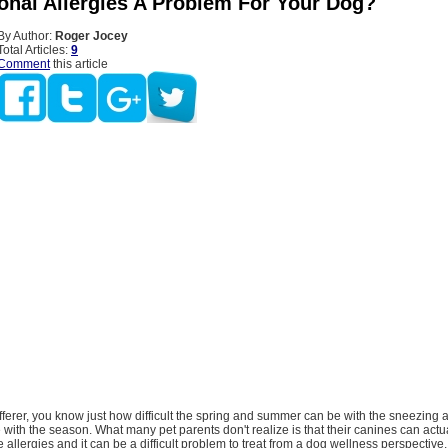
onal Allergies A Problem For Your Dog?
By Author:
Roger Jocey
Total Articles:
9
Comment
this article
fferer, you know just how difficult the spring and summer can be with the sneezing
with the season. What many pet parents don't realize is that their canines can actu
e allergies and it can be a difficult problem to treat from a dog wellness perspective