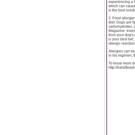
experiencing a fu
which can cause 
is the best solu
3. Food allergies
diet. Dogs are fa
carbohydrates, p
Magazine. Inves
from your dog's 
is your best bet
allergic reaction
Allergies can be
in his regimen,
To know more det
http://hartzflea