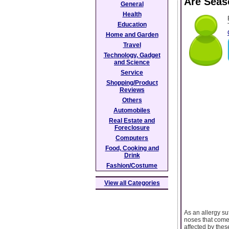
Are Seas
General
Health
Education
Home and Garden
Travel
Technology, Gadget
and Science
Service
Shopping/Product
Reviews
Others
Automobiles
Real Estate and
Foreclosure
Computers
Food, Cooking and
Drink
Fashion/Costume
View all Categories
As an allergy su
noses that come 
affected by thes