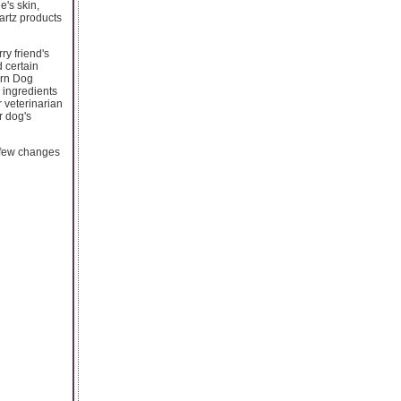
e's skin,
artz products
ry friend's
d certain
ern Dog
 ingredients
r veterinarian
r dog's
a few changes