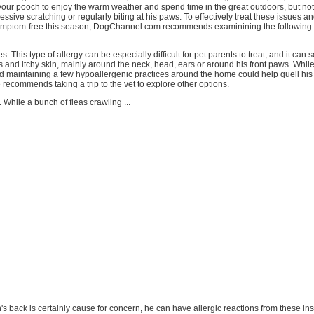
our pooch to enjoy the warm weather and spend time in the great outdoors, but not if 
cessive scratching or regularly biting at his paws. To effectively treat these issues a
ymptom-free this season, DogChannel.com recommends examinining the following 
es. This type of allergy can be especially difficult for pet parents to treat, and it ca
oss and itchy skin, mainly around the neck, head, ears or around his front paws. Whil
d maintaining a few hypoallergenic practices around the home could help quell hi
recommends taking a trip to the vet to explore other options.
. While a bunch of fleas crawling ...
h's back is certainly cause for concern, he can have allergic reactions from these in