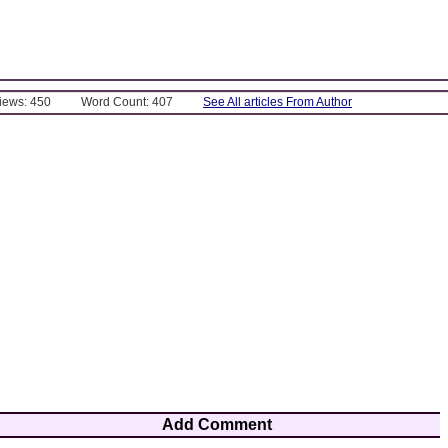
Views: 450
Word Count: 407
See All articles From Author
Add Comment