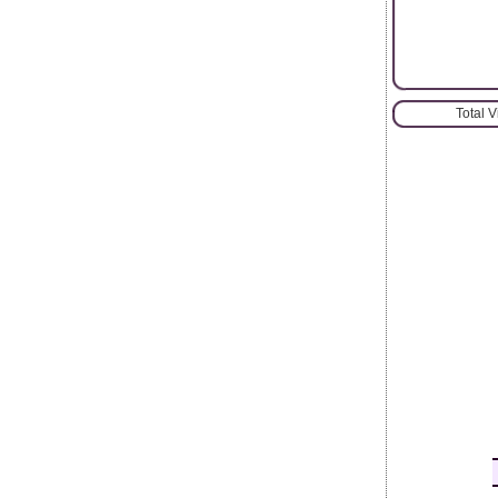
Total 