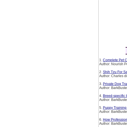
1.
Complete Pet C
Author: Nourish P
2.
Shih Tzu For Sa
Author: Charles d
3.
Private Dog Tr
Author: BarkBust
4.
Breed-specific
Author: BarkBust
5.
Puppy Training
Author: BarkBust
6.
How Profession
Author: BarkBust