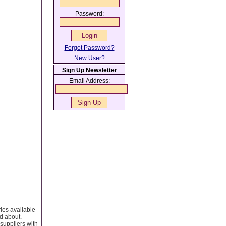
Password:
Forgot Password?
New User?
Sign Up Newsletter
Email Address:
ies available
nd about.
 suppliers with