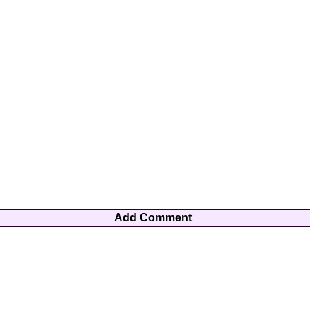
Add Comment