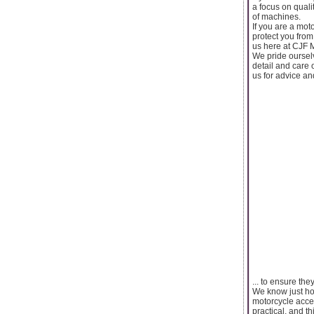
a focus on quali
of machines.
If you are a mot
protect you from
us here at CJF 
We pride ourselv
detail and care 
us for advice an
... to ensure the
We know just how
motorcycle acces
practical, and t