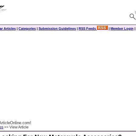
r Articles
|
Categories
|
Submission Guidelines
|
RSS Feeds
|
Member Login
rticleOnline.com!
es
>> View Article