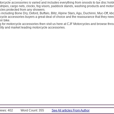
orcycle accessories is varied and includes everything from snoods to tax disc holder
tripes, cargo nets, clocks, fog visors, paddock stands, washing products and moto
cles protected from any showers.
including Bone Dry, Oxford, Buffalo, Blitz, Alpine Stars, Agu, Duchinni, Muc-Off, k
rcycle accessories buyers a great deal of choice and the reassurance that they ne
ir bike.
ng for motorcycle accessories then visit us here at CJF Motorcycles and browse thr
lity and market leading motorcycle accessories.
Views: 402
Word Count: 355
See All articles From Author