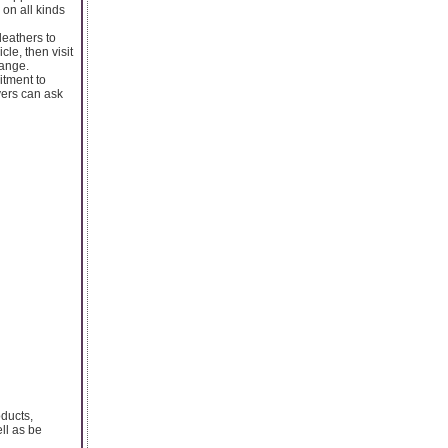
 on all kinds
leathers to
le, then visit
range.
itment to
yers can ask
oducts,
ll as be