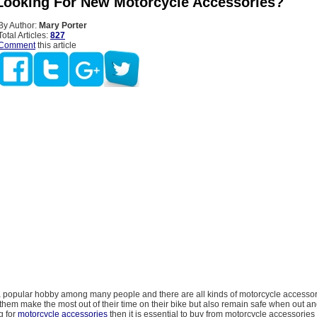
Looking For New Motorcycle Accessories?
By Author:
Mary Porter
Total Articles:
827
Comment
this article
 a popular hobby among many people and there are all kinds of motorcycle accessor
p them make the most out of their time on their bike but also remain safe when out a
g for
motorcycle accessories
then it is essential to buy from motorcycle accessories