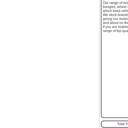
Our range of mot
bungies, wheel s
which keep vehi
We stock brands 
giving our moto
and about on the
If you are looki
range of top qua
Total 