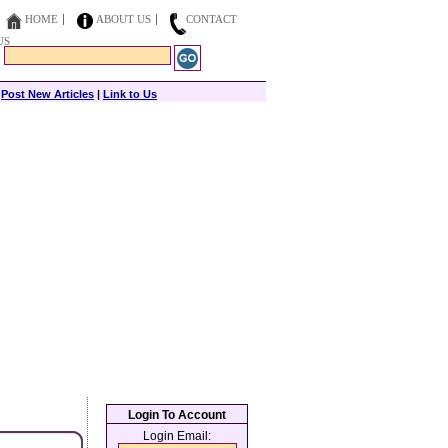
HOME
ABOUT US
CONTACT
US
|
Post New Articles
|
Link to Us
Login To Account
Login Email: