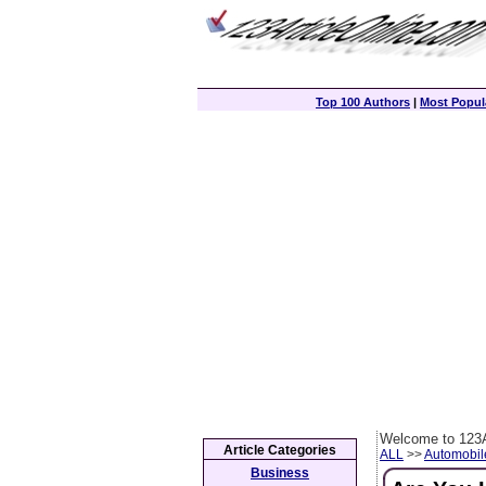
Top 100 Authors
|
Most Popula
Welcome to 123A
Article Categories
ALL
>>
Automobil
Business