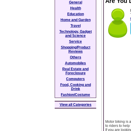
Are You 
General
Health
Education
Home and Garden
Travel
Technology, Gadget
and Science
Service
Shopping/Product
Reviews
Others
Automobiles
Real Estate and
Foreclosure
Computers
Food, Cooking and
Drink
Fashion/Costume
View all Categories
Motor biking is
to riders to hel
If you are lookin