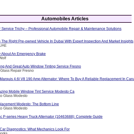
Automobiles Articles
 Service Trichy – Professional Automobile Repair & Maintenance Solutions
The Right Pre-owned Vehicle In Dubai With Expert Inspection And Market Insights
eUAE
w About An Emergency Brake
Wolf
ng And Great Auto Window Tinting Service Fresno
 Glass Repair Fresno
Marquis 4.6l V8 190 Amp Alternator: Where To Buy A Reliable Replacement In Ca
zing Mobile Window Tint Service Modesto Ca
to Glass Modesto
lacement Modesto: The Bottom Line
to Glass Modesto
c P-series Heavy Truck Alternator (10463688): Complete Guide
Car Diagnostics: What Mechanics Look For
works