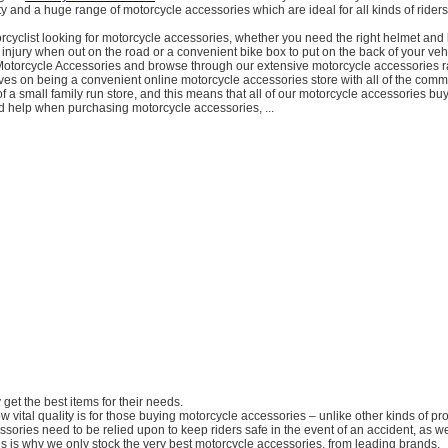
ty and a huge range of motorcycle accessories which are ideal for all kinds of riders
orcyclist looking for motorcycle accessories, whether you need the right helmet and 
 injury when out on the road or a convenient bike box to put on the back of your vehic
Motorcycle Accessories and browse through our extensive motorcycle accessories 
es on being a convenient online motorcycle accessories store with all of the comm
of a small family run store, and this means that all of our motorcycle accessories bu
d help when purchasing motorcycle accessories, ...
y get the best items for their needs.
 vital quality is for those buying motorcycle accessories – unlike other kinds of pr
sories need to be relied upon to keep riders safe in the event of an accident, as we
his is why we only stock the very best motorcycle accessories, from leading brands.