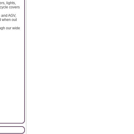
s, lights,
rcycle covers
bc and AGV,
ed when out
ough our wide