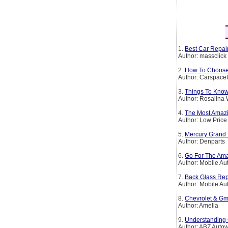
1.
Best Car Repair
Author: massclick
2.
How To Choose 
Author: Carspac
3.
Things To Kno
Author: Rosalina 
4.
The Most Amazi
Author: Low Price
5.
Mercury Grand 
Author: Denparts
6.
Go For The Ama
Author: Mobile Au
7.
Back Glass Rep
Author: Mobile Au
8.
Chevrolet & Gm
Author: Amelia
9.
Understanding 
Author: ABZ Auto