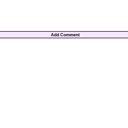
Add Comment