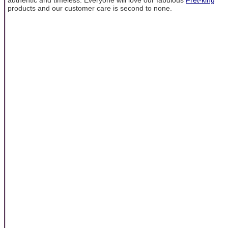
products and our customer care is second to none.