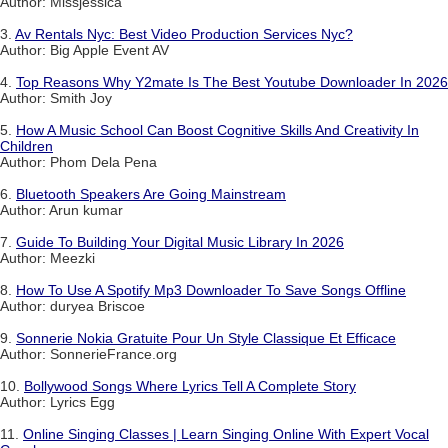
Author: Missjessica
3.
Av Rentals Nyc: Best Video Production Services Nyc?
Author: Big Apple Event AV
4.
Top Reasons Why Y2mate Is The Best Youtube Downloader In 2026
Author: Smith Joy
5.
How A Music School Can Boost Cognitive Skills And Creativity In
Children
Author: Phom Dela Pena
6.
Bluetooth Speakers Are Going Mainstream
Author: Arun kumar
7.
Guide To Building Your Digital Music Library In 2026
Author: Meezki
8.
How To Use A Spotify Mp3 Downloader To Save Songs Offline
Author: duryea Briscoe
9.
Sonnerie Nokia Gratuite Pour Un Style Classique Et Efficace
Author: SonnerieFrance.org
10.
Bollywood Songs Where Lyrics Tell A Complete Story
Author: Lyrics Egg
11.
Online Singing Classes | Learn Singing Online With Expert Vocal