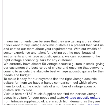
... new instruments can be sure that they are getting a great deal.
If you want to buy vintage acoustic guitars as a present then visit us
and chat to our team about your requirements. With our wealth of
sector experience and talent for picking out the most beautiful
instruments and vintage acoustic guitars, we can recommend the
right vintage acoustic guitars for any customer.
We currently have almost 50 vintage acoustic guitars in stock, giving
our customers the best range of choice and ensuring that everyone
coming to us gets the absolute best vintage acoustic guitars for their
needs and budget.
To make it easy for our buyers to find the right vintage acoustic
guitars for them we have a handy comparison tool which allows
them to look at the credentials of a number of vintage acoustic
guitars side by side.
Visit us here at T&T Music Supplies and find the perfect vintage
acoustic guitars for your needs and taste.
Vintage acoustic guitars
from tntmusicsupplies.co.uk are in such high demand as they are
authentic and timeless. Everyone will love our fabulous
Fret-king