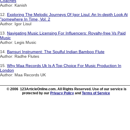
Coaches
Author: Kanish
12.
Exploring The Melodic Journeys Of Igor Lisul: An In-depth Look At
"somewhere In Time, Vol. 2
Author: Igor Lisul
13.
Navigating Music Licensing For Influencers: Royalty-free Vs Paid
Music
Author: Legis Music
14.
Bansuri Instrument: The Soulful Indian Bamboo Flute
Author: Radhe Flutes
15.
Why Maa Records Uk Is A Top Choice For Music Production In
London
Author: Maa Records UK
© 2006 123ArticleOnline.com. All Rights Reserved. Use of our service is
protected by our
Privacy Policy
and
Terms of Service