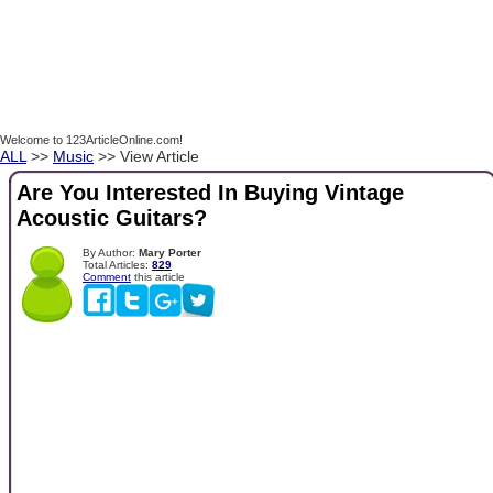
Welcome to 123ArticleOnline.com!
ALL
>>
Music
>> View Article
Are You Interested In Buying Vintage
Acoustic Guitars?
By Author:
Mary Porter
Total Articles:
829
Comment
this article