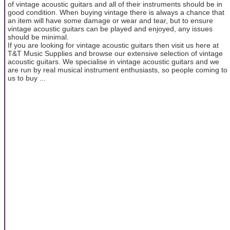
of vintage acoustic guitars and all of their instruments should be in
good condition. When buying vintage there is always a chance that
an item will have some damage or wear and tear, but to ensure
vintage acoustic guitars can be played and enjoyed, any issues
should be minimal.
If you are looking for vintage acoustic guitars then visit us here at
T&T Music Supplies and browse our extensive selection of vintage
acoustic guitars. We specialise in vintage acoustic guitars and we
are run by real musical instrument enthusiasts, so people coming to
us to buy ...