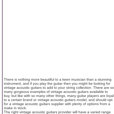
There is nothing more beautiful to a keen musician than a stunning
instrument, and if you play the guitar then you might be looking for
vintage acoustic guitars to add to your string collection. There are so
many gorgeous examples of vintage acoustic guitars available to
buy, but like with so many other things, many guitar players are loyal
to a certain brand or vintage acoustic guitars model, and should opt
for a vintage acoustic guitars supplier with plenty of options from a
make in stock.
The right vintage acoustic guitars provider will have a varied range