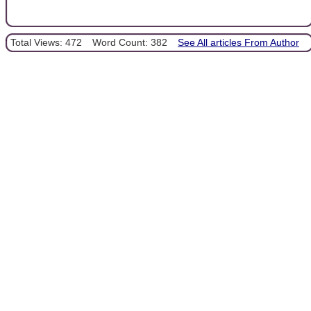
Total Views: 472
Word Count: 382
See All articles From Author