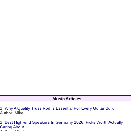
Music Articles
1.
Why A Quality Truss Rod Is Essential For Every Guitar Build
Author: Mike
2.
Best High-end Speakers In Germany 2026: Picks Worth Actually
Caring About